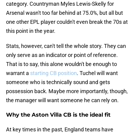
category. Countryman Myles Lewis-Skelly for
Arsenal wasn't too far behind at 75.0%, but all but
one other EPL player couldn't even break the 70s at
this point in the year.
Stats, however, can't tell the whole story. They can
only serve as an indicator or point of reference.
That is to say, this alone wouldn't be enough to
warrant a
starting CB position
. Tuchel will want
someone who is technically sound and gets
possession back. Maybe more importantly, though,
the manager will want someone he can rely on.
Why the Aston Villa CB is the ideal fit
At key times in the past, England teams have