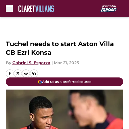
Skip to main content
Tuchel needs to start Aston Villa
CB Ezri Konsa
By
Gabriel S. Esparza
|
Mar 21, 2025
Add us as a preferred source