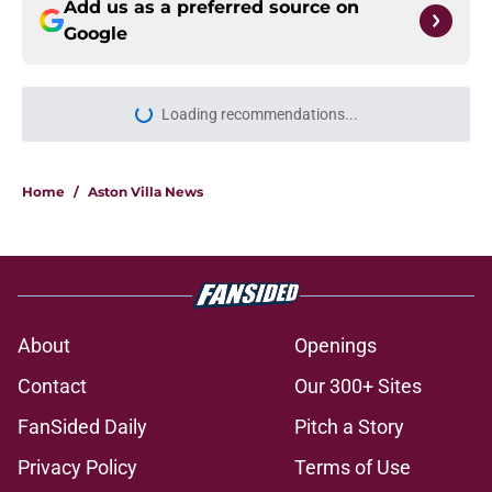
Add us as a preferred source on
Google
Loading recommendations...
Please wait while we load personal
Home
/
Aston Villa News
About
Openings
Contact
Our 300+ Sites
FanSided Daily
Pitch a Story
Privacy Policy
Terms of Use