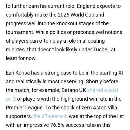
to further earn his current role. England expects to
comfortably make the 2026 World Cup and
progress well into the knockout stages of the
tournament. While politics or preconceived notions
of players can often play a role in allocating
minutes, that doesn't look likely under Tuchel, at
least for now.
Ezri Konsa has a strong case to be in the starting XI
and realistically is most deserving. Shortly before
the match, for example, Betano UK
shared a post
on X
of players with the high ground win rate in the
Premier League. To the shock of zero Aston Villa
supporters,
the 27-year-old
was at the top of the list
with an impressive 76.6% success ratio in this