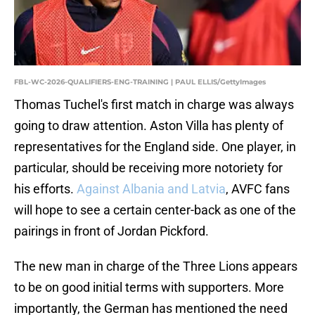
FBL-WC-2026-QUALIFIERS-ENG-TRAINING | PAUL ELLIS/GettyImages
Thomas Tuchel's first match in charge was always
going to draw attention. Aston Villa has plenty of
representatives for the England side. One player, in
particular, should be receiving more notoriety for
his efforts.
Against Albania and Latvia
, AVFC fans
will hope to see a certain center-back as one of the
pairings in front of Jordan Pickford.
The new man in charge of the Three Lions appears
to be on good initial terms with supporters. More
importantly, the German has mentioned the need