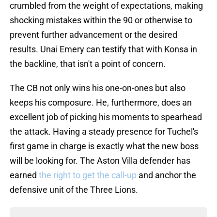
crumbled from the weight of expectations, making
shocking mistakes within the 90 or otherwise to
prevent further advancement or the desired
results. Unai Emery can testify that with Konsa in
the backline, that isn't a point of concern.
The CB not only wins his one-on-ones but also
keeps his composure. He, furthermore, does an
excellent job of picking his moments to spearhead
the attack. Having a steady presence for Tuchel's
first game in charge is exactly what the new boss
will be looking for. The Aston Villa defender has
earned
the right to get the call-up
and anchor the
defensive unit of the Three Lions.