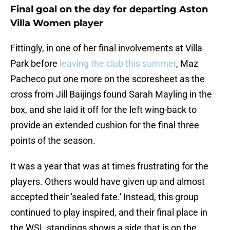
Final goal on the day for departing Aston
Villa Women player
Fittingly, in one of her final involvements at Villa
Park before
leaving the club this summer
, Maz
Pacheco put one more on the scoresheet as the
cross from Jill Baijings found Sarah Mayling in the
box, and she laid it off for the left wing-back to
provide an extended cushion for the final three
points of the season.
It was a year that was at times frustrating for the
players. Others would have given up and almost
accepted their 'sealed fate.' Instead, this group
continued to play inspired, and their final place in
the WSL standings shows a side that is on the