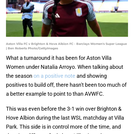
Aston Villa FC v Brighton & Hove Albion FC - Barclays Women's Super League
| Ben Roberts Photo/GettyImages
What a turnaround it has been for Aston Villa
Women under Natalia Arroyo. When talking about
the season
on a positive note
and showing
positives to build off, there hasn't been too much of
a better example to point to than AVWFC.
This was even before the 3-1 win over Brighton &
Hove Albion during the last WSL matchday at Villa
Park. This side is in control more of the time, and