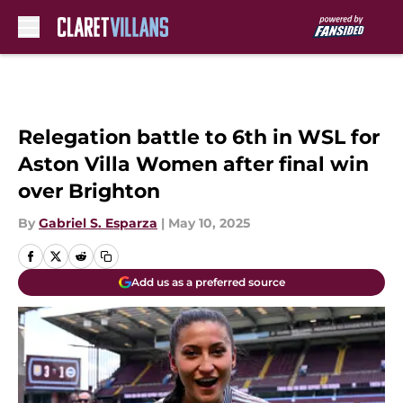
Skip to main content
Relegation battle to 6th in WSL for
Aston Villa Women after final win
over Brighton
By
Gabriel S. Esparza
|
May 10, 2025
Add us as a preferred source