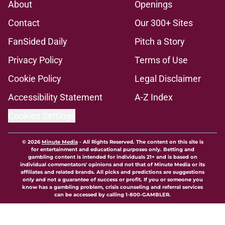
About
Openings
Contact
Our 300+ Sites
FanSided Daily
Pitch a Story
Privacy Policy
Terms of Use
Cookie Policy
Legal Disclaimer
Accessibility Statement
A-Z Index
Cookies Settings
© 2026
Minute Media
-
All Rights Reserved. The content on this site is
for entertainment and educational purposes only. Betting and
gambling content is intended for individuals 21+ and is based on
individual commentators' opinions and not that of Minute Media or its
affiliates and related brands. All picks and predictions are suggestions
only and not a guarantee of success or profit. If you or someone you
know has a gambling problem, crisis counseling and referral services
can be accessed by calling 1-800-GAMBLER.