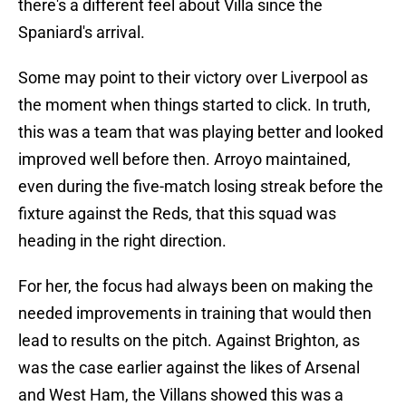
there's a different feel about Villa since the
Spaniard's arrival.
Some may point to their victory over Liverpool as
the moment when things started to click. In truth,
this was a team that was playing better and looked
improved well before then. Arroyo maintained,
even during the five-match losing streak before the
fixture against the Reds, that this squad was
heading in the right direction.
For her, the focus had always been on making the
needed improvements in training that would then
lead to results on the pitch. Against Brighton, as
was the case earlier against the likes of Arsenal
and West Ham, the Villans showed this was a