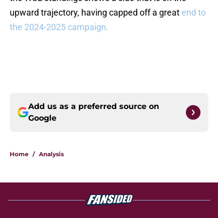
upward trajectory, having capped off a great
end to
the 2024-2025 campaign.
Add us as a preferred source on
Google
Home
/
Analysis