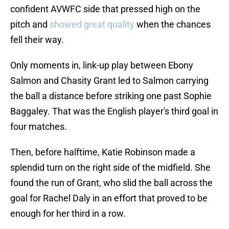
confident AVWFC side that pressed high on the
pitch and
showed great quality
when the chances
fell their way.
Only moments in, link-up play between Ebony
Salmon and Chasity Grant led to Salmon carrying
the ball a distance before striking one past Sophie
Baggaley. That was the English player's third goal in
four matches.
Then, before halftime, Katie Robinson made a
splendid turn on the right side of the midfield. She
found the run of Grant, who slid the ball across the
goal for Rachel Daly in an effort that proved to be
enough for her third in a row.