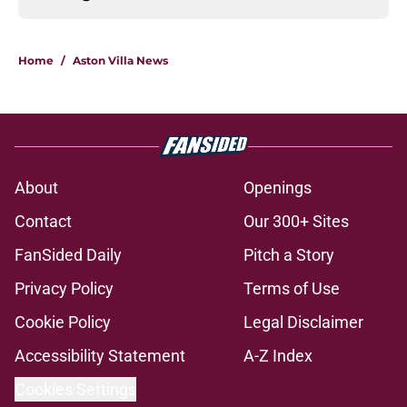
Home
/
Aston Villa News
About
Openings
Contact
Our 300+ Sites
FanSided Daily
Pitch a Story
Privacy Policy
Terms of Use
Cookie Policy
Legal Disclaimer
Accessibility Statement
A-Z Index
Cookies Settings