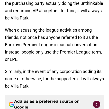
the purchasing party actually doing the unthinkable
and renaming VP altogether, for fans, it will always
be Villa Park.
When discussing the league activities among
friends, not once has anyone referred to it as the
Barclays Premier League in casual conversation.
Instead, people only use the Premier League term,
or EPL.
Similarly, in the event of any corporation adding its
name or otherwise, for the supporters, it will always
be Villa Park.
Add us as a preferred source on
Google