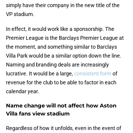
simply have their company in the new title of the
VP stadium.
In effect, it would work like a sponsorship. The
Premier League is the Barclays Premier League at
the moment, and something similar to Barclays
Villa Park would be a similar option down the line.
Naming and branding deals are increasingly
lucrative. It would be a large,
consistent form
of
revenue for the club to be able to factor in each
calendar year.
Name change will not affect how Aston
Villa fans view stadium
Regardless of how it unfolds, even in the event of