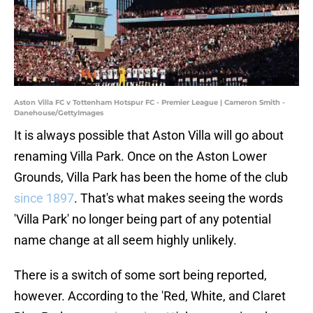
Aston Villa FC v Tottenham Hotspur FC - Premier League | Cameron Smith -
Danehouse/GettyImages
It is always possible that Aston Villa will go about
renaming Villa Park. Once on the Aston Lower
Grounds, Villa Park has been the home of the club
since 1897
. That's what makes seeing the words
'Villa Park' no longer being part of any potential
name change at all seem highly unlikely.
There is a switch of some sort being reported,
however. According to the 'Red, White, and Claret