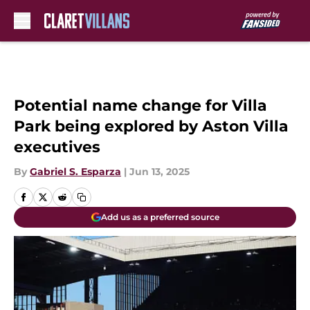
Skip to main content
Potential name change for Villa
Park being explored by Aston Villa
executives
By
Gabriel S. Esparza
|
Jun 13, 2025
Add us as a preferred source