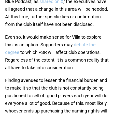
Blue Podcast, as
shared on X
,' the executives have
all agreed that a change in this area will be needed.
At this time, further specificities or confirmation
from the club itself have not been disclosed.
Even so, it would make sense for Villa to explore
this as an option. Supporters may
debate the
degree
to which PSR will affect club operations.
Regardless of the extent, it is a common reality that
all have to take into consideration.
Finding avenues to lessen the financial burden and
to make it so that the club is not constantly being
positioned to sell off good players each year will do
everyone a lot of good. Because of this, most likely,
whoever ends up purchasing the naming rights will