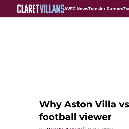
AVFC News
Transfer Rumors
Tr
Skip to main content
Why Aston Villa vs
football viewer