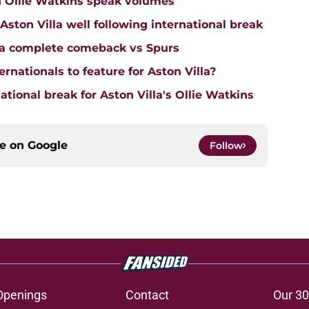
n Ollie Watkins speak volumes
on Villa well following international break
lla complete comeback vs Spurs
rnationals to feature for Aston Villa?
tional break for Aston Villa's Ollie Watkins
ce on
Google
Follow
Openings
Contact
Our 30