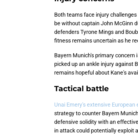
Both teams face injury challenges t
be without captain John McGinn due
defenders Tyrone Mings and Bouba
fitness remains uncertain as he rec
Bayern Munich's primary concern is
picked up an ankle injury against
remains hopeful about Kane's availa
Tactical battle
Unai Emery's extensive European 
strategy to counter Bayern Munich'
defensive solidity with an effecti
in attack could potentially exploit 