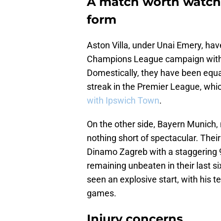
A match worth watchi
form
Aston Villa, under Unai Emery, hav
Champions League campaign with 
Domestically, they have been equa
streak in the Premier League, whic
with Ipswich Town
.
On the other side, Bayern Munich
nothing short of spectacular. Th
Dinamo Zagreb with a staggering 9-
remaining unbeaten in their last s
seen an explosive start, with his t
games.
Injury concerns