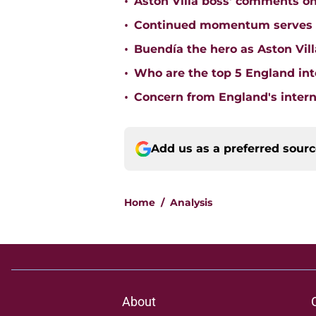
•
Aston Villa boss' comments o
•
Continued momentum serves Ast
•
Buendía the hero as Aston Vi
•
Who are the top 5 England inte
•
Concern from England's interna
Add us as a preferred sour
Home
/
Analysis
About