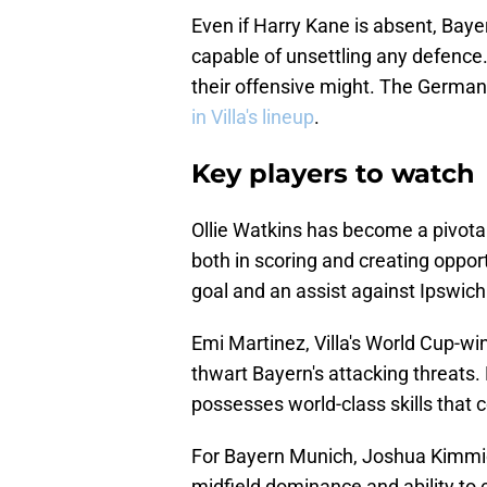
Even if Harry Kane is absent, Baye
capable of unsettling any defence
their offensive might. The German s
in Villa's lineup
.
Key players to watch
Ollie Watkins has become a pivotal f
both in scoring and creating oppor
goal and an assist against Ipswic
Emi Martinez, Villa's World Cup-win
thwart Bayern's attacking threats.
possesses world-class skills that c
For Bayern Munich, Joshua Kimmic
midfield dominance and ability to