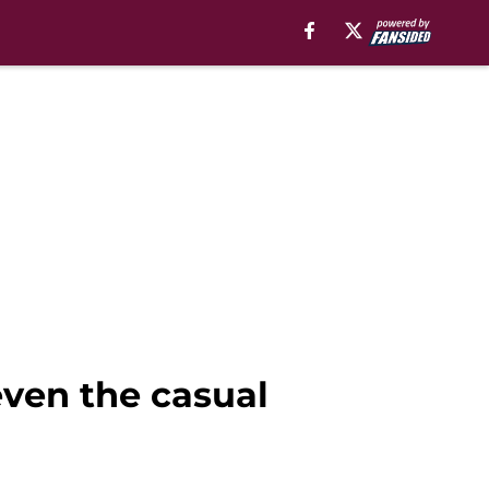
even the casual