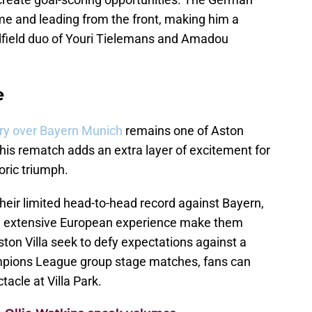
me and leading from the front, making him a
idfield duo of Youri Tielemans and Amadou
e
ory over Bayern Munich
remains one of Aston
his rematch adds an extra layer of excitement for
oric triumph.
their limited head-to-head record against Bayern,
nd extensive European experience make them
ston Villa seek to defy expectations against a
pions League group stage matches, fans can
tacle at Villa Park.