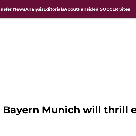
ansfer News
Analysis
Editorials
About
Fansided SOCCER Sites
 Bayern Munich will thrill 