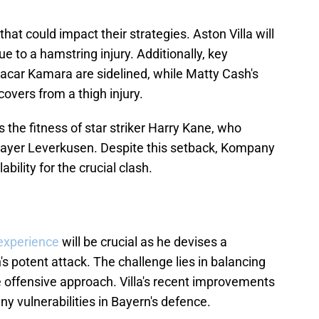
hat could impact their strategies. Aston Villa will
 to a hamstring injury. Additionally, key
car Kamara are sidelined, while Matty Cash's
overs from a thigh injury.
 the fitness of star striker Harry Kane, who
 Bayer Leverkusen. Despite this setback, Kompany
bility for the crucial clash.
experience
will be crucial as he devises a
s potent attack. The challenge lies in balancing
ve offensive approach. Villa's recent improvements
any vulnerabilities in Bayern's defence.