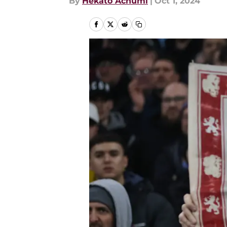
By
Hekato Achumi
|
Oct 1, 2024