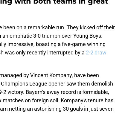
ng with both teams in great
e been on a remarkable run. They kicked off their
an emphatic 3-0 triumph over Young Boys.
lly impressive, boasting a five-game winning
h was only recently interrupted by a
2-2 draw
, managed by Vincent Kompany, have been
eir Champions League opener saw them demolish
2 victory. Bayern's away record is formidable,
ix matches on foreign soil. Kompany's tenure has
eam netting an astonishing 30 goals in just seven