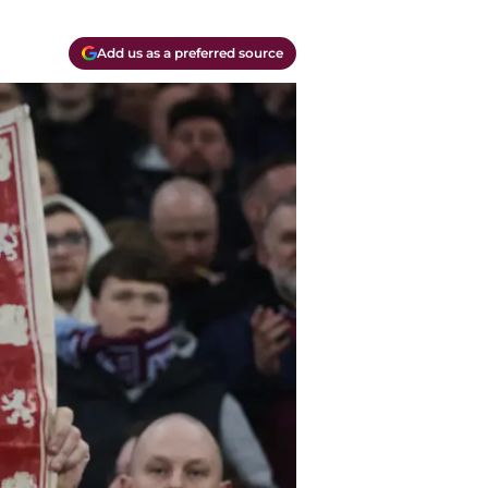
Add us as a preferred source