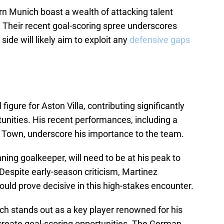
rn Munich boast a wealth of attacking talent
. Their recent goal-scoring spree underscores
ide will likely aim to exploit any
defensive gaps
igure for Aston Villa, contributing significantly
tunities. His recent performances, including a
h Town, underscore his importance to the team.
ning goalkeeper, will need to be at his peak to
 Despite early-season criticism, Martinez
ould prove decisive in this high-stakes encounter.
h stands out as a key player renowned for his
 create goal-scoring opportunities. The German