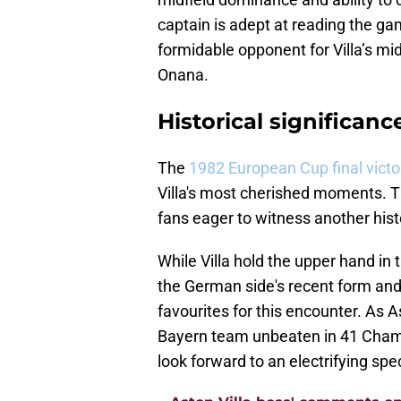
captain is adept at reading the ga
formidable opponent for Villa’s m
Onana.
Historical significanc
The
1982 European Cup final vict
Villa's most cherished moments. T
fans eager to witness another hist
While Villa hold the upper hand in 
the German side's recent form a
favourites for this encounter. As A
Bayern team unbeaten in 41 Cham
look forward to an electrifying spec