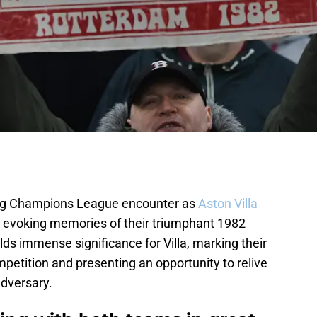
illing Champions League encounter as
Aston Villa
, evoking memories of their triumphant 1982
ds immense significance for Villa, marking their
mpetition and presenting an opportunity to relive
adversary.