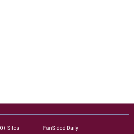
0+ Sites
FanSided Daily