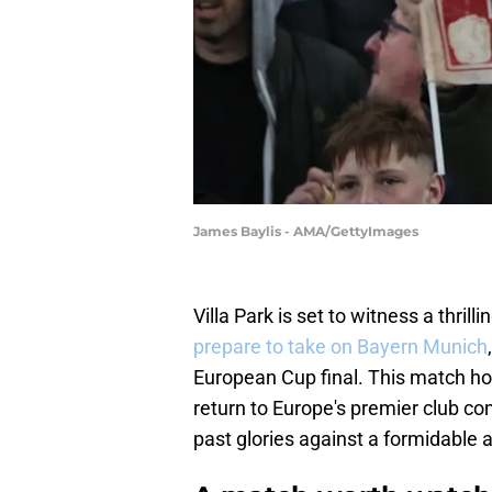
James Baylis - AMA/GettyImages
Villa Park is set to witness a thr
prepare to take on Bayern Munich
European Cup final. This match hol
return to Europe's premier club co
past glories against a formidable 