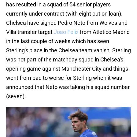
has resulted in a squad of 54 senior players
currently under contract (with eight out on loan).
Chelsea have signed Pedro Neto from Wolves and
Villa transfer target
Joao Felix
from Atletico Madrid
in the last couple of weeks which has seen
Sterling's place in the Chelsea team vanish. Sterling
was not part of the matchday squad in Chelsea's
opening game against Manchester City and things
went from bad to worse for Sterling when it was
announced that Neto was taking his squad number
(seven).