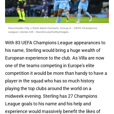
Manchester City v Paris Saint-Germain: Group A - UEFA Champions
League | James Gill - Danehouse/GettyImages
With 83 UEFA Champions League appearances to
his name, Sterling would bring a huge wealth of
European experience to the club. As Villa are now
one of the teams competing in Europe's elite
competition it would be more than handy to have a
player in the squad who has so much history
playing the top clubs around the world on a
midweek evening. Sterling has 27 Champions
League goals to his name and his help and
experience would massively benefit the likes of