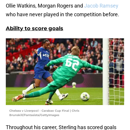
Ollie Watkins, Morgan Rogers and
Jacob Ramsey
who have never played in the competition before.
Ability to score goals
Chelsea v Liverpool - Carabao Cup Final | Chris
Brunskill/Fantasista/GettyImages
Throughout his career, Sterling has scored goals