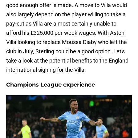
good enough offer is made. A move to Villa would
also largely depend on the player willing to take a
pay-cut as Villa are almost certainly unable to
afford his £325,000 per-week wages. With Aston
Villa looking to replace Moussa Diaby who left the
club in July, Sterling could be a good option. Let's
take a look at the potential benefits to the England
international signing for the Villa.
Champions League experience