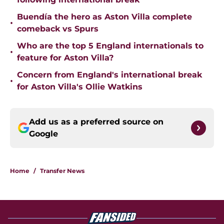
Buendía the hero as Aston Villa complete
•
comeback vs Spurs
Who are the top 5 England internationals to
•
feature for Aston Villa?
Concern from England's international break
•
for Aston Villa's Ollie Watkins
Add us as a preferred source on
Google
Home
/
Transfer News