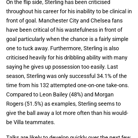
On the flip side, Sterling has been criticised
throughout his career for his inability to be clinical in
front of goal. Manchester City and Chelsea fans
have been critical of his wastefulness in front of
goal particularly when the chance is a fairly simple
one to tuck away. Furthermore, Sterling is also
criticised heavily for his dribbling ability with many
saying he gives up possession too easily. Last
season, Sterling was only successful 34.1% of the
time from his 132 attempted one-on-one take-ons.
Compared to Leon Bailey (48%) and Morgan
Rogers (51.5%) as examples, Sterling seems to
give the ball away a lot more often than his would-
be Villa teammates.
Talks are likely to develop quickly over the next few