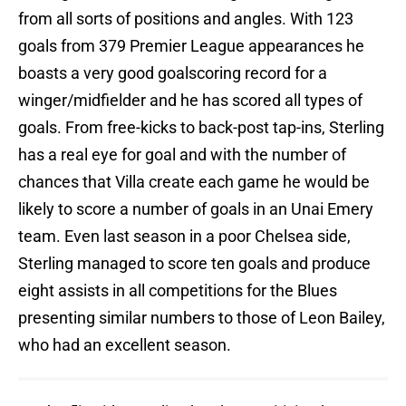
from all sorts of positions and angles. With 123
goals from 379 Premier League appearances he
boasts a very good goalscoring record for a
winger/midfielder and he has scored all types of
goals. From free-kicks to back-post tap-ins, Sterling
has a real eye for goal and with the number of
chances that Villa create each game he would be
likely to score a number of goals in an Unai Emery
team. Even last season in a poor Chelsea side,
Sterling managed to score ten goals and produce
eight assists in all competitions for the Blues
presenting similar numbers to those of Leon Bailey,
who had an excellent season.