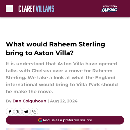
Skip to main content
What would Raheem Sterling
bring to Aston Villa?
It is understood that Aston Villa have opened
talks with Chelsea over a move for Raheem
Sterling. We take a look at what the England
international would bring to Villa Park should
he make the move.
By
Dan Colquhoun
|
Aug 22, 2024
Add us as a preferred source