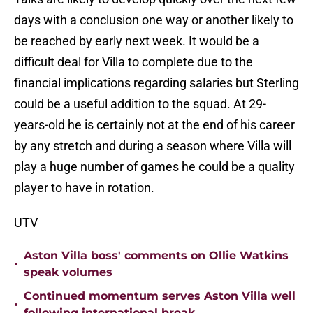
days with a conclusion one way or another likely to
be reached by early next week. It would be a
difficult deal for Villa to complete due to the
financial implications regarding salaries but Sterling
could be a useful addition to the squad. At 29-
years-old he is certainly not at the end of his career
by any stretch and during a season where Villa will
play a huge number of games he could be a quality
player to have in rotation.
UTV
Aston Villa boss' comments on Ollie Watkins
•
speak volumes
Continued momentum serves Aston Villa well
•
following international break