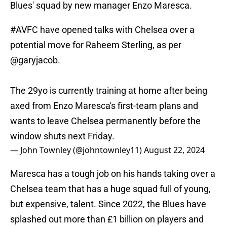
Blues' squad by new manager Enzo Maresca.
#AVFC
have opened talks with Chelsea over a
potential move for Raheem Sterling, as per
@garyjacob
.
The 29yo is currently training at home after being
axed from Enzo Maresca's first-team plans and
wants to leave Chelsea permanently before the
window shuts next Friday.
— John Townley (@johntownley11)
August 22, 2024
Maresca has a tough job on his hands taking over a
Chelsea team that has a huge squad full of young,
but expensive, talent. Since 2022, the Blues have
splashed out more than £1 billion on players and