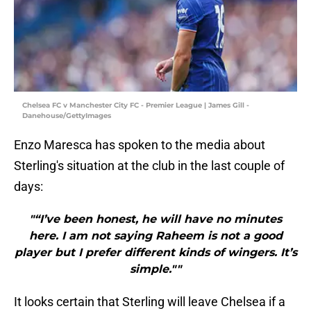
Chelsea FC v Manchester City FC - Premier League | James Gill -
Danehouse/GettyImages
Enzo Maresca has spoken to the media about
Sterling's situation at the club in the last couple of
days:
"“I’ve been honest, he will have no minutes
here. I am not saying Raheem is not a good
player but I prefer different kinds of wingers. It’s
simple.""
It looks certain that Sterling will leave Chelsea if a