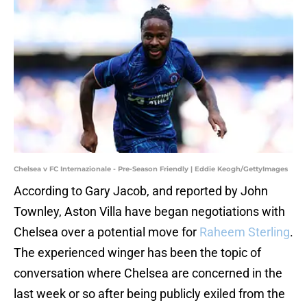
Chelsea v FC Internazionale - Pre-Season Friendly | Eddie Keogh/GettyImages
According to Gary Jacob, and reported by John
Townley, Aston Villa have began negotiations with
Chelsea over a potential move for
Raheem Sterling
.
The experienced winger has been the topic of
conversation where Chelsea are concerned in the
last week or so after being publicly exiled from the