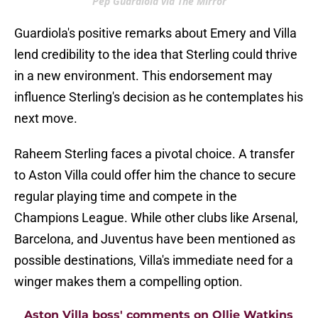
Pep Guardiola via The Mirror
Guardiola's positive remarks about Emery and Villa
lend credibility to the idea that Sterling could thrive
in a new environment. This endorsement may
influence Sterling's decision as he contemplates his
next move.
Raheem Sterling faces a pivotal choice. A transfer
to Aston Villa could offer him the chance to secure
regular playing time and compete in the
Champions League. While other clubs like Arsenal,
Barcelona, and Juventus have been mentioned as
possible destinations, Villa's immediate need for a
winger makes them a compelling option.
Aston Villa boss' comments on Ollie Watkins