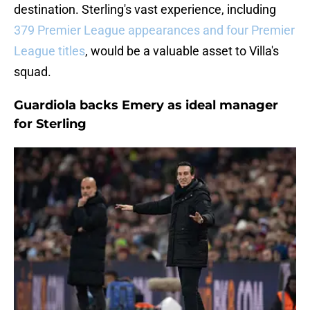
destination. Sterling's vast experience, including
379 Premier League appearances and four Premier
League titles
, would be a valuable asset to Villa's
squad.
Guardiola backs Emery as ideal manager
for Sterling