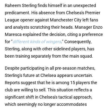
Raheem Sterling finds himself in an unexpected
predicament. His absence from Chelsea's Premier
League opener against Manchester City left fans
and analysts scratching their heads. Manager Enzo
Maresca explained the decision, citing a preference
for "
different kinds of wingers
." Consequently,
Sterling, along with other sidelined players, has
been training separately from the main squad.
Despite participating in all pre-season matches,
Sterling's future at Chelsea appears uncertain.
Reports suggest that he is among 15 players the
club are willing to sell. This situation reflects a
significant shift in Chelsea's tactical approach,
which seemingly no longer accommodates