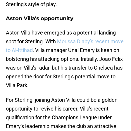
Sterling's style of play.
Aston Villa's opportunity
Aston Villa have emerged as a potential landing
spot for Sterling. With
Moussa Diaby's recent move
to Al-Ittihad
, Villa manager Unai Emery is keen on
bolstering his attacking options. Initially, Joao Felix
was on Villa's radar, but his transfer to Chelsea has
opened the door for Sterling's potential move to
Villa Park.
For Sterling, joining Aston Villa could be a golden
opportunity to revive his career. Villa's recent
qualification for the Champions League under
Emery's leadership makes the club an attractive