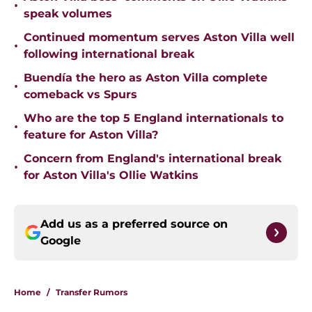
•
speak volumes
Continued momentum serves Aston Villa well
•
following international break
Buendía the hero as Aston Villa complete
•
comeback vs Spurs
Who are the top 5 England internationals to
•
feature for Aston Villa?
Concern from England's international break
•
for Aston Villa's Ollie Watkins
Add us as a preferred source on
Google
Home
/
Transfer Rumors