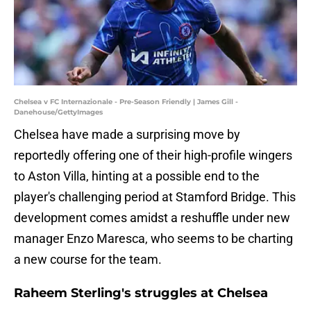
Chelsea v FC Internazionale - Pre-Season Friendly | James Gill -
Danehouse/GettyImages
Chelsea have made a surprising move by
reportedly offering one of their high-profile wingers
to Aston Villa, hinting at a possible end to the
player's challenging period at Stamford Bridge. This
development comes amidst a reshuffle under new
manager Enzo Maresca, who seems to be charting
a new course for the team.
Raheem Sterling's struggles at Chelsea