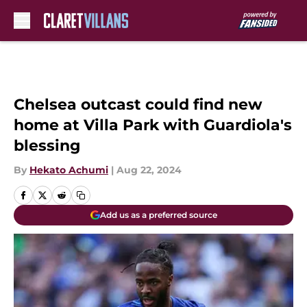
Skip to main content
Chelsea outcast could find new
home at Villa Park with Guardiola's
blessing
By
Hekato Achumi
|
Aug 22, 2024
Add us as a preferred source