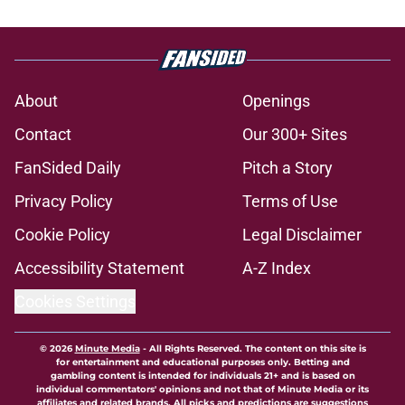
About
Openings
Contact
Our 300+ Sites
FanSided Daily
Pitch a Story
Privacy Policy
Terms of Use
Cookie Policy
Legal Disclaimer
Accessibility Statement
A-Z Index
Cookies Settings
© 2026
Minute Media
-
All Rights Reserved. The content on this site is
for entertainment and educational purposes only. Betting and
gambling content is intended for individuals 21+ and is based on
individual commentators' opinions and not that of Minute Media or its
affiliates and related brands. All picks and predictions are suggestions