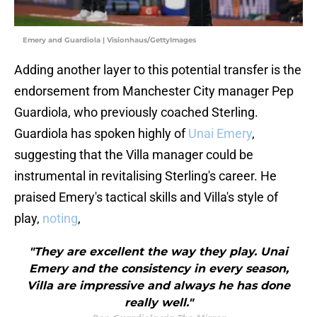
Emery and Guardiola | Visionhaus/GettyImages
Adding another layer to this potential transfer is the
endorsement from Manchester City manager Pep
Guardiola, who previously coached Sterling.
Guardiola has spoken highly of
Unai Emery
,
suggesting that the Villa manager could be
instrumental in revitalising Sterling's career. He
praised Emery's tactical skills and Villa's style of
play,
noting
,
"They are excellent the way they play. Unai
Emery and the consistency in every season,
Villa are impressive and always he has done
really well."