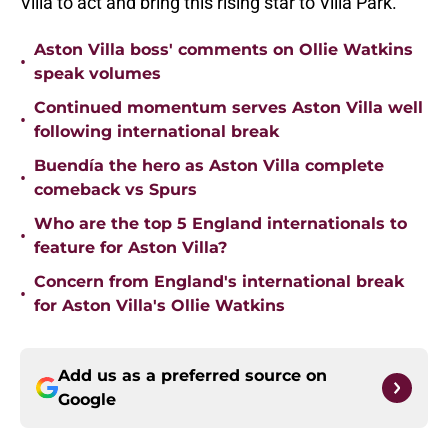
Villa to act and bring this rising star to Villa Park.
Aston Villa boss' comments on Ollie Watkins
•
speak volumes
Continued momentum serves Aston Villa well
•
following international break
Buendía the hero as Aston Villa complete
•
comeback vs Spurs
Who are the top 5 England internationals to
•
feature for Aston Villa?
Concern from England's international break
•
for Aston Villa's Ollie Watkins
Add us as a preferred source on
Google