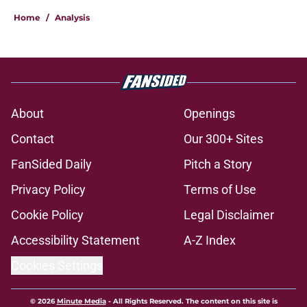
Home
/
Analysis
About
Openings
Contact
Our 300+ Sites
FanSided Daily
Pitch a Story
Privacy Policy
Terms of Use
Cookie Policy
Legal Disclaimer
Accessibility Statement
A-Z Index
Cookies Settings
© 2026
Minute Media
-
All Rights Reserved. The content on this site is