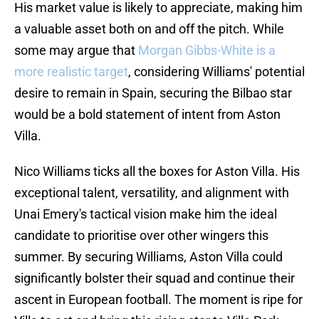
His market value is likely to appreciate, making him
a valuable asset both on and off the pitch. While
some may argue that
Morgan Gibbs-White is a
more realistic target
, considering Williams' potential
desire to remain in Spain, securing the Bilbao star
would be a bold statement of intent from Aston
Villa.
Nico Williams ticks all the boxes for Aston Villa. His
exceptional talent, versatility, and alignment with
Unai Emery's tactical vision make him the ideal
candidate to prioritise over other wingers this
summer. By securing Williams, Aston Villa could
significantly bolster their squad and continue their
ascent in European football. The moment is ripe for