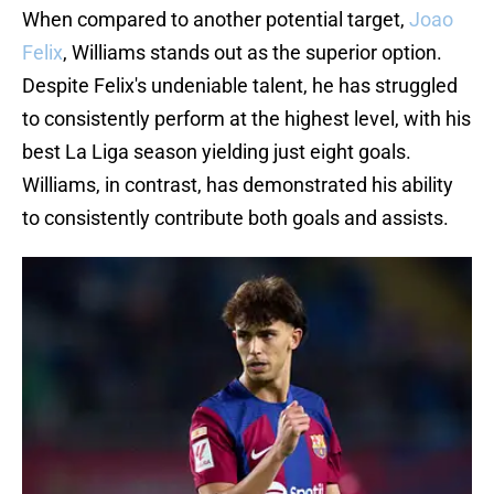
When compared to another potential target,
Joao
Felix
, Williams stands out as the superior option.
Despite Felix's undeniable talent, he has struggled
to consistently perform at the highest level, with his
best La Liga season yielding just eight goals.
Williams, in contrast, has demonstrated his ability
to consistently contribute both goals and assists.