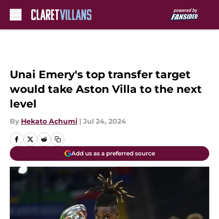
Skip to main content
Unai Emery's top transfer target
would take Aston Villa to the next
level
By
Hekato Achumi
|
Jul 24, 2024
Add us as a preferred source