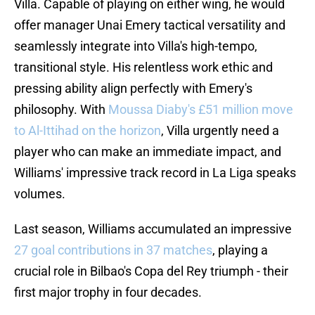
Villa. Capable of playing on either wing, he would
offer manager Unai Emery tactical versatility and
seamlessly integrate into Villa's high-tempo,
transitional style. His relentless work ethic and
pressing ability align perfectly with Emery's
philosophy. With
Moussa Diaby's £51 million move
to Al-Ittihad on the horizon
, Villa urgently need a
player who can make an immediate impact, and
Williams' impressive track record in La Liga speaks
volumes.
Last season, Williams accumulated an impressive
27 goal contributions in 37 matches
, playing a
crucial role in Bilbao's Copa del Rey triumph - their
first major trophy in four decades.