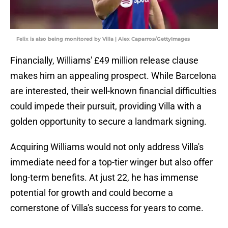
Felix is also being monitored by Villa | Alex Caparros/GettyImages
Financially, Williams' £49 million release clause
makes him an appealing prospect. While Barcelona
are interested, their well-known financial difficulties
could impede their pursuit, providing Villa with a
golden opportunity to secure a landmark signing.
Acquiring Williams would not only address Villa's
immediate need for a top-tier winger but also offer
long-term benefits. At just 22, he has immense
potential for growth and could become a
cornerstone of Villa's success for years to come.