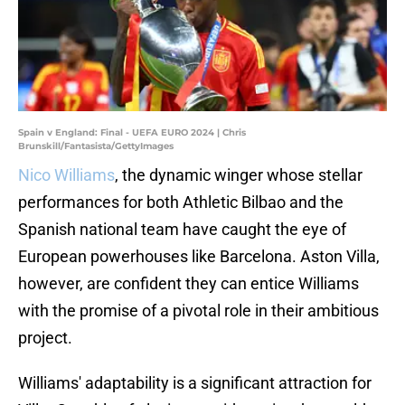
Spain v England: Final - UEFA EURO 2024 | Chris
Brunskill/Fantasista/GettyImages
Nico Williams
, the dynamic winger whose stellar
performances for both Athletic Bilbao and the
Spanish national team have caught the eye of
European powerhouses like Barcelona. Aston Villa,
however, are confident they can entice Williams
with the promise of a pivotal role in their ambitious
project.
Williams' adaptability is a significant attraction for