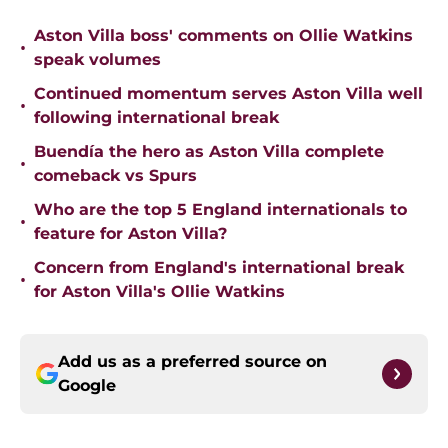
Aston Villa boss' comments on Ollie Watkins
•
speak volumes
Continued momentum serves Aston Villa well
•
following international break
Buendía the hero as Aston Villa complete
•
comeback vs Spurs
Who are the top 5 England internationals to
•
feature for Aston Villa?
Concern from England's international break
•
for Aston Villa's Ollie Watkins
Add us as a preferred source on
Google