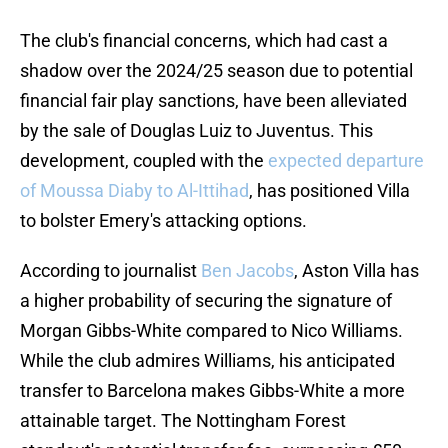
The club's financial concerns, which had cast a
shadow over the 2024/25 season due to potential
financial fair play sanctions, have been alleviated
by the sale of Douglas Luiz to Juventus. This
development, coupled with the
expected departure
of Moussa Diaby to Al-Ittihad
, has positioned Villa
to bolster Emery's attacking options.
According to journalist
Ben Jacobs
, Aston Villa has
a higher probability of securing the signature of
Morgan Gibbs-White compared to Nico Williams.
While the club admires Williams, his anticipated
transfer to Barcelona makes Gibbs-White a more
attainable target. The Nottingham Forest