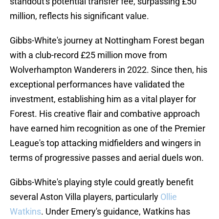
standout's potential transfer fee, surpassing £50
million, reflects his significant value.
Gibbs-White's journey at Nottingham Forest began
with a club-record £25 million move from
Wolverhampton Wanderers in 2022. Since then, his
exceptional performances have validated the
investment, establishing him as a vital player for
Forest. His creative flair and combative approach
have earned him recognition as one of the Premier
League's top attacking midfielders and wingers in
terms of progressive passes and aerial duels won.
Gibbs-White's playing style could greatly benefit
several Aston Villa players, particularly
Ollie
Watkins
. Under Emery's guidance, Watkins has