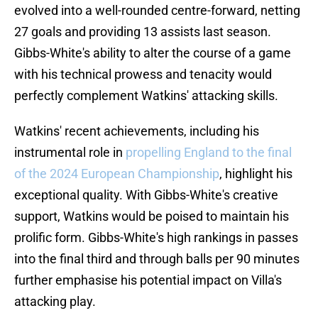
evolved into a well-rounded centre-forward, netting
27 goals and providing 13 assists last season.
Gibbs-White's ability to alter the course of a game
with his technical prowess and tenacity would
perfectly complement Watkins' attacking skills.
Watkins' recent achievements, including his
instrumental role in
propelling England to the final
of the 2024 European Championship
, highlight his
exceptional quality. With Gibbs-White's creative
support, Watkins would be poised to maintain his
prolific form. Gibbs-White's high rankings in passes
into the final third and through balls per 90 minutes
further emphasise his potential impact on Villa's
attacking play.