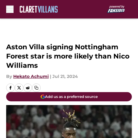
Skip to main content
Aston Villa signing Nottingham
Forest star is more likely than Nico
Williams
By
Hekato Achumi
|
Jul 21, 2024
Add us as a preferred source