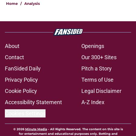
Home
/
Analysis
About
Openings
Contact
Our 300+ Sites
FanSided Daily
Pitch a Story
Privacy Policy
Terms of Use
Cookie Policy
Legal Disclaimer
Accessibility Statement
A-Z Index
Cookies Settings
© 2026
Minute Media
-
All Rights Reserved. The content on this site is
for entertainment and educational purposes only. Betting and