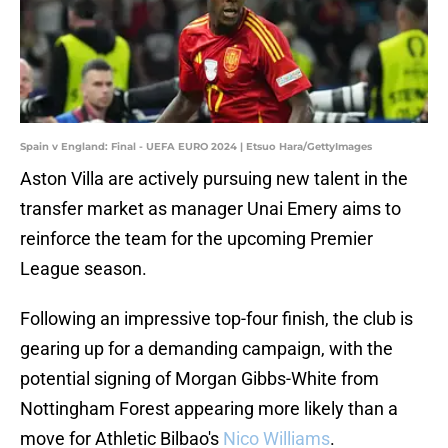
Spain v England: Final - UEFA EURO 2024 | Etsuo Hara/GettyImages
Aston Villa are actively pursuing new talent in the
transfer market as manager Unai Emery aims to
reinforce the team for the upcoming Premier
League season.
Following an impressive top-four finish, the club is
gearing up for a demanding campaign, with the
potential signing of Morgan Gibbs-White from
Nottingham Forest appearing more likely than a
move for Athletic Bilbao's
Nico Williams
.