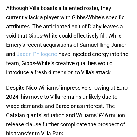
Although Villa boasts a talented roster, they
currently lack a player with Gibbs-White's specific
attributes. The anticipated exit of Diaby leaves a
void that Gibbs-White could effectively fill. While
Emery's recent acquisitions of Samuel Iling-Junior
and
Jaden Philogene
have injected energy into the
team, Gibbs-White's creative qualities would
introduce a fresh dimension to Villa's attack.
Despite Nico Williams' impressive showing at Euro
2024, his move to Villa remains unlikely due to
wage demands and Barcelona's interest. The
Catalan giants' situation and Williams' £46 million
release clause further complicate the prospect of
his transfer to Villa Park.