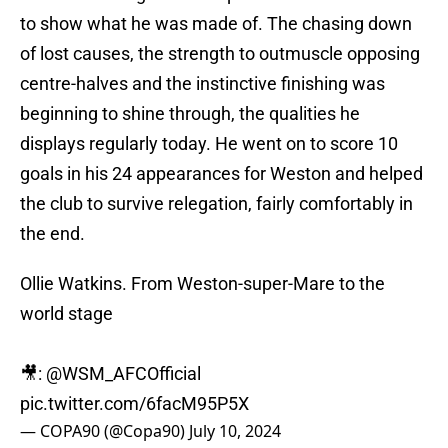
to show what he was made of. The chasing down
of lost causes, the strength to outmuscle opposing
centre-halves and the instinctive finishing was
beginning to shine through, the qualities he
displays regularly today. He went on to score 10
goals in his 24 appearances for Weston and helped
the club to survive relegation, fairly comfortably in
the end.
Ollie Watkins. From Weston-super-Mare to the
world stage
🎥:
@WSM_AFCOfficial
pic.twitter.com/6facM95P5X
— COPA90 (@Copa90)
July 10, 2024