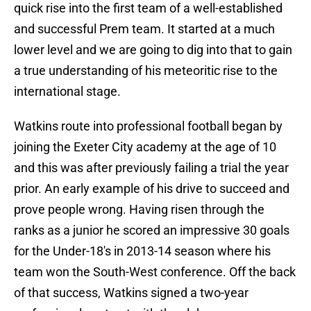
quick rise into the first team of a well-established
and successful Prem team. It started at a much
lower level and we are going to dig into that to gain
a true understanding of his meteoritic rise to the
international stage.
Watkins route into professional football began by
joining the Exeter City academy at the age of 10
and this was after previously failing a trial the year
prior. An early example of his drive to succeed and
prove people wrong. Having risen through the
ranks as a junior he scored an impressive 30 goals
for the Under-18's in 2013-14 season where his
team won the South-West conference. Off the back
of that success, Watkins signed a two-year