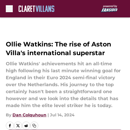
Skip to main content
Ollie Watkins: The rise of Aston
Villa's international superstar
Ollie Watkins' achievements hit an all-time
high following his last minute winning goal for
England in their Euro 2024 semi-final victory
over the Netherlands. His journey to the top
certainly hasn't been a straightforward one
however and we look into the details that has
made him the elite level striker he is today.
By
Dan Colquhoun
|
Jul 14, 2024