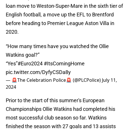
loan move to Weston-Super-Mare in the sixth tier of
English football, a move up the EFL to Brentford
before heading to Premier League Aston Villa in
2020.
“How many times have you watched the Ollie
Watkins goal?”
“Yes”
#Euro2024
#ItsComingHome
pic.twitter.com/DyfyCSDa8y
— 🚨The Celebration Police🚨 (@PLCPolice)
July 11,
2024
Prior to the start of this summer's European
Championships Ollie Watkins had completed his
most successful club season so far. Watkins
finished the season with 27 goals and 13 assists