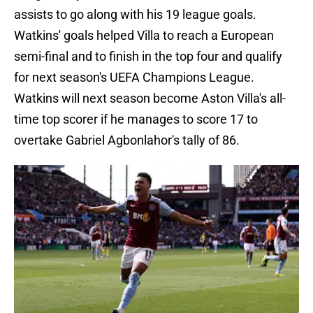
assists to go along with his 19 league goals.
Watkins' goals helped Villa to reach a European
semi-final and to finish in the top four and qualify
for next season's UEFA Champions League.
Watkins will next season become Aston Villa's all-
time top scorer if he manages to score 17 to
overtake Gabriel Agbonlahor's tally of 86.