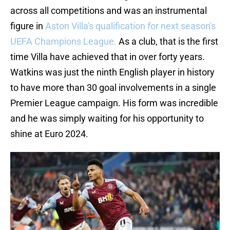
across all competitions and was an instrumental
figure in
Aston Villa's qualification for next season's
UEFA Champions League.
As a club, that is the first
time Villa have achieved that in over forty years.
Watkins was just the ninth English player in history
to have more than 30 goal involvements in a single
Premier League campaign. His form was incredible
and he was simply waiting for his opportunity to
shine at Euro 2024.