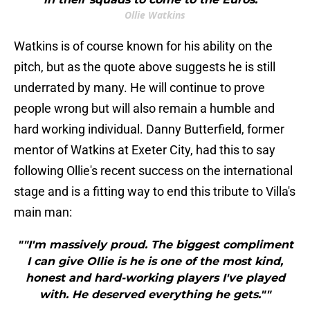
Ollie Watkins
Watkins is of course known for his ability on the
pitch, but as the quote above suggests he is still
underrated by many. He will continue to prove
people wrong but will also remain a humble and
hard working individual. Danny Butterfield, former
mentor of Watkins at Exeter City, had this to say
following Ollie's recent success on the international
stage and is a fitting way to end this tribute to Villa's
main man:
""I'm massively proud. The biggest compliment
I can give Ollie is he is one of the most kind,
honest and hard-working players I've played
with. He deserved everything he gets.""