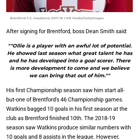
Brentford F.C. headshots 2017-18 | MB Media/GettyImages
After signing for Brentford, boss Dean Smith said:
""Ollie is a player with an awful lot of potential.
He showed last season what great talent he has
and he has developed into a goal scorer. There
is more development to come and we believe
we can bring that out of him.""
His first Championship season saw him start all-
but-one of Brentford's 46 Championship games.
Watkins bagged 10 goals in his first season at the
club as Brentford finished 10th. The 2018-19
season saw Watkins produce similar numbers with
10 goals and 8 assists in the league. However,