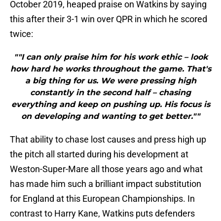
October 2019, heaped praise on Watkins by saying
this after their 3-1 win over QPR in which he scored
twice:
""I can only praise him for his work ethic – look
how hard he works throughout the game. That's
a big thing for us. We were pressing high
constantly in the second half – chasing
everything and keep on pushing up. His focus is
on developing and wanting to get better.""
That ability to chase lost causes and press high up
the pitch all started during his development at
Weston-Super-Mare all those years ago and what
has made him such a brilliant impact substitution
for England at this European Championships. In
contrast to Harry Kane, Watkins puts defenders