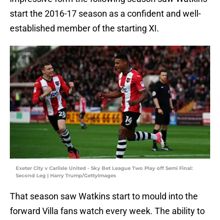
start the 2016-17 season as a confident and well-
established member of the starting XI.
Exeter City v Carlisle United - Sky Bet League Two Play off Semi Final:
Second Leg | Harry Trump/GettyImages
That season saw Watkins start to mould into the
forward Villa fans watch every week. The ability to