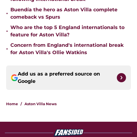
Buendía the hero as Aston Villa complete
•
comeback vs Spurs
Who are the top 5 England internationals to
•
feature for Aston Villa?
Concern from England's international break
•
for Aston Villa's Ollie Watkins
Add us as a preferred source on
Google
Home
/
Aston Villa News