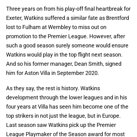
Three years on from his play-off final heartbreak for
Exeter, Watkins suffered a similar fate as Brentford
lost to Fulham at Wembley to miss out on
promotion to the Premier League. However, after
such a good season surely someone would ensure
Watkins would play in the top flight next season.
And so his former manager, Dean Smith, signed
him for Aston Villa in September 2020.
As they say, the rest is history. Watkins
development through the lower leagues and in his
four years at Villa has seen him become one of the
top strikers in not just the league, but in Europe.
Last season saw Watkins pick up the Premier
League Playmaker of the Season award for most