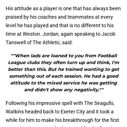
His attitude as a player is one that has always been
praised by his coaches and teammates at every
level he has played and that is no different to his
time at Weston. Jordan, again speaking to Jacob
Tanswell of The Athletic, said:
""When lads are loaned to you from Football
League clubs they often turn up and think, I'm
better than this. But he trained wanting to get
something out of each session. He had a good
attitude to the mixed service he was getting
and didn't show any negativity.""
Following his impressive spell with The Seagulls,
Watkins headed back to Exeter City and it took a
while for him to make his breakthrough for the first