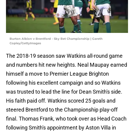
Burton Albion v Brentford - Sky Bet Championship | Gareth
Copley/GettyImages
The 2018-19 season saw Watkins all-round game
and numbers hit new heights. Neal Maupay earned
himself a move to Premier League Brighton
following his excellent campaign and so Watkins
was trusted to lead the line for Dean Smith's side.
His faith paid off. Watkins scored 25 goals and
steered Brentford to the Championship play-off
final. Thomas Frank, who took over as Head Coach
following Smith's appointment by Aston Villa in