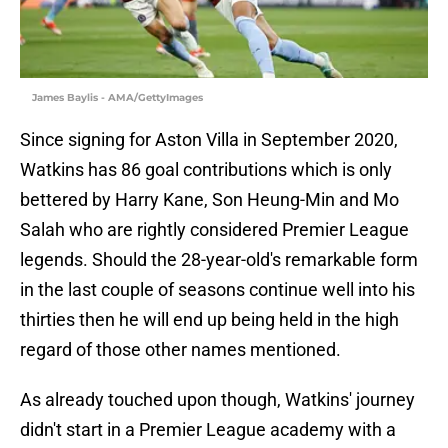
James Baylis - AMA/GettyImages
Since signing for Aston Villa in September 2020,
Watkins has 86 goal contributions which is only
bettered by Harry Kane, Son Heung-Min and Mo
Salah who are rightly considered Premier League
legends. Should the 28-year-old's remarkable form
in the last couple of seasons continue well into his
thirties then he will end up being held in the high
regard of those other names mentioned.
As already touched upon though, Watkins' journey
didn't start in a Premier League academy with a