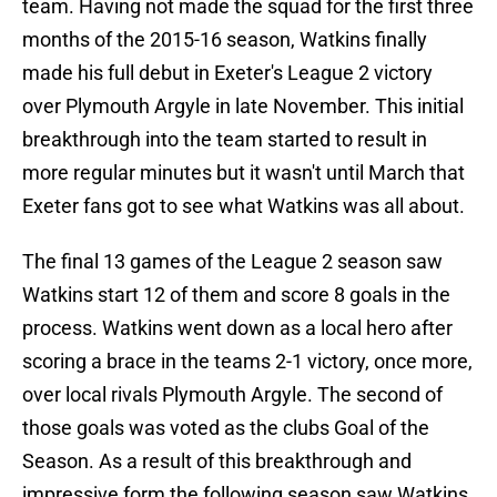
team. Having not made the squad for the first three
months of the 2015-16 season, Watkins finally
made his full debut in Exeter's League 2 victory
over Plymouth Argyle in late November. This initial
breakthrough into the team started to result in
more regular minutes but it wasn't until March that
Exeter fans got to see what Watkins was all about.
The final 13 games of the League 2 season saw
Watkins start 12 of them and score 8 goals in the
process. Watkins went down as a local hero after
scoring a brace in the teams 2-1 victory, once more,
over local rivals Plymouth Argyle. The second of
those goals was voted as the clubs Goal of the
Season. As a result of this breakthrough and
impressive form the following season saw Watkins