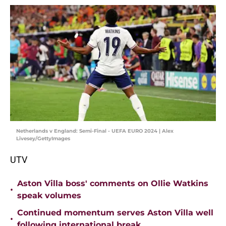
Netherlands v England: Semi-Final - UEFA EURO 2024 | Alex
Livesey/GettyImages
UTV
Aston Villa boss' comments on Ollie Watkins
•
speak volumes
Continued momentum serves Aston Villa well
•
following international break