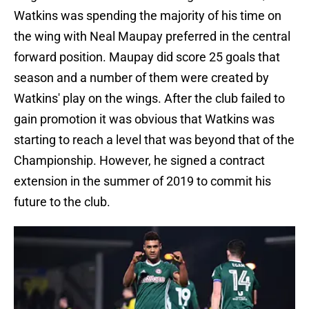
Watkins was spending the majority of his time on
the wing with Neal Maupay preferred in the central
forward position. Maupay did score 25 goals that
season and a number of them were created by
Watkins' play on the wings. After the club failed to
gain promotion it was obvious that Watkins was
starting to reach a level that was beyond that of the
Championship. However, he signed a contract
extension in the summer of 2019 to commit his
future to the club.