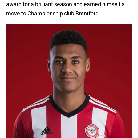
award for a brilliant season and earned himself a
move to Championship club Brentford.