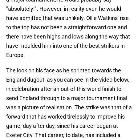
"absolutely!". However, in reality even he would
have admitted that was unlikely. Ollie Watkins' rise
to the top has not been a straightforward one and
there have been highs and lows along the way that
have moulded him into one of the best strikers in
Europe.
The look on his face as he sprinted towards the
England dugout, as you can see in the video below,
in celebration after an out-of-this-world finish to
send England through to a major tournament final
was a picture of realisation. The strike was that of a
forward that has worked tirelessly to improve his
game, day after day, since his career began at
Exeter City. That career, to date, has included a