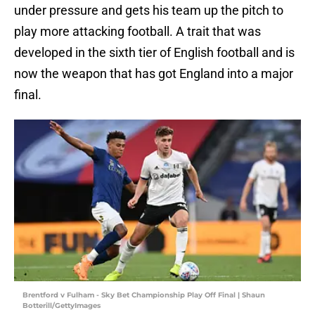
under pressure and gets his team up the pitch to
play more attacking football. A trait that was
developed in the sixth tier of English football and is
now the weapon that has got England into a major
final.
Brentford v Fulham - Sky Bet Championship Play Off Final | Shaun
Botterill/GettyImages