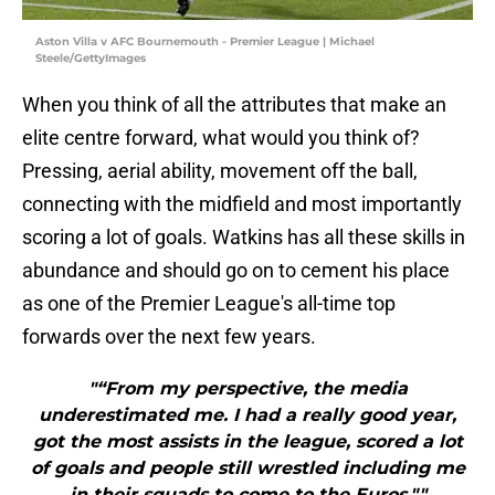
Aston Villa v AFC Bournemouth - Premier League | Michael
Steele/GettyImages
When you think of all the attributes that make an
elite centre forward, what would you think of?
Pressing, aerial ability, movement off the ball,
connecting with the midfield and most importantly
scoring a lot of goals. Watkins has all these skills in
abundance and should go on to cement his place
as one of the Premier League's all-time top
forwards over the next few years.
"“From my perspective, the media
underestimated me. I had a really good year,
got the most assists in the league, scored a lot
of goals and people still wrestled including me
in their squads to come to the Euros.""