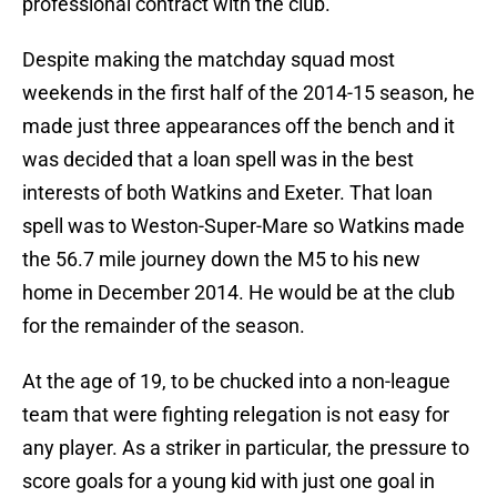
professional contract with the club.
Despite making the matchday squad most
weekends in the first half of the 2014-15 season, he
made just three appearances off the bench and it
was decided that a loan spell was in the best
interests of both Watkins and Exeter. That loan
spell was to Weston-Super-Mare so Watkins made
the 56.7 mile journey down the M5 to his new
home in December 2014. He would be at the club
for the remainder of the season.
At the age of 19, to be chucked into a non-league
team that were fighting relegation is not easy for
any player. As a striker in particular, the pressure to
score goals for a young kid with just one goal in