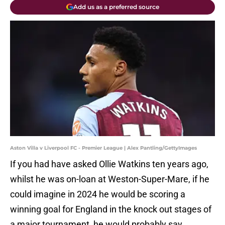
Add us as a preferred source
Aston Villa v Liverpool FC - Premier League | Alex Pantling/GettyImages
If you had have asked Ollie Watkins ten years ago,
whilst he was on-loan at Weston-Super-Mare, if he
could imagine in 2024 he would be scoring a
winning goal for England in the knock out stages of
a major tournament, he would probably say