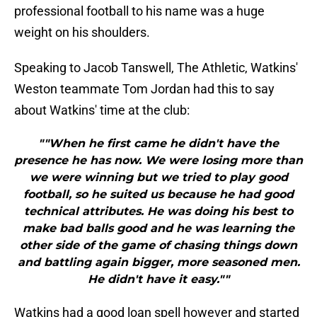
professional football to his name was a huge
weight on his shoulders.
Speaking to Jacob Tanswell, The Athletic, Watkins'
Weston teammate Tom Jordan had this to say
about Watkins' time at the club:
""When he first came he didn't have the
presence he has now. We were losing more than
we were winning but we tried to play good
football, so he suited us because he had good
technical attributes. He was doing his best to
make bad balls good and he was learning the
other side of the game of chasing things down
and battling again bigger, more seasoned men.
He didn't have it easy.""
Watkins had a good loan spell however and started