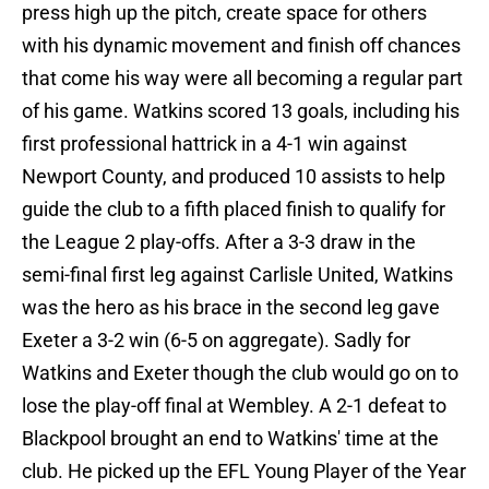
press high up the pitch, create space for others
with his dynamic movement and finish off chances
that come his way were all becoming a regular part
of his game. Watkins scored 13 goals, including his
first professional hattrick in a 4-1 win against
Newport County, and produced 10 assists to help
guide the club to a fifth placed finish to qualify for
the League 2 play-offs. After a 3-3 draw in the
semi-final first leg against Carlisle United, Watkins
was the hero as his brace in the second leg gave
Exeter a 3-2 win (6-5 on aggregate). Sadly for
Watkins and Exeter though the club would go on to
lose the play-off final at Wembley. A 2-1 defeat to
Blackpool brought an end to Watkins' time at the
club. He picked up the EFL Young Player of the Year