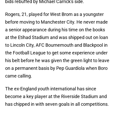
bids rebuffed by Michael Carrick's side.
Rogers, 21, played for West Brom as a youngster
before moving to Manchester City. He never made
a senior appearance during his time on the books
at the Etihad Stadium and was shipped out on loan
to Lincoln City, AFC Bournemouth and Blackpool in
the Football League to get some experience under
his belt before he was given the green light to leave
on a permanent basis by Pep Guardiola when Boro
came calling.
The ex-England youth international has since
become a key player at the Riverside Stadium and
has chipped in with seven goals in all competitions.