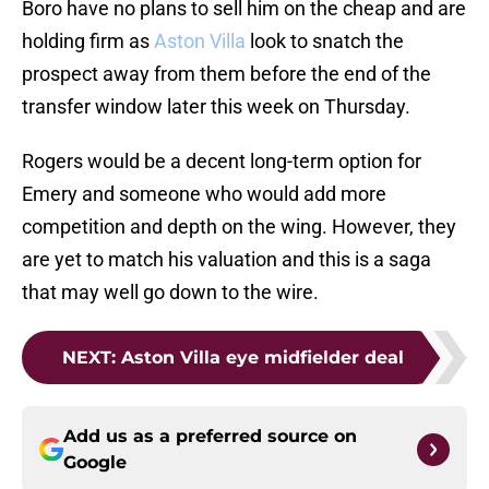
Boro have no plans to sell him on the cheap and are
holding firm as
Aston Villa
look to snatch the
prospect away from them before the end of the
transfer window later this week on Thursday.
Rogers would be a decent long-term option for
Emery and someone who would add more
competition and depth on the wing. However, they
are yet to match his valuation and this is a saga
that may well go down to the wire.
NEXT
:
Aston Villa eye midfielder deal
Add us as a preferred source on
Google