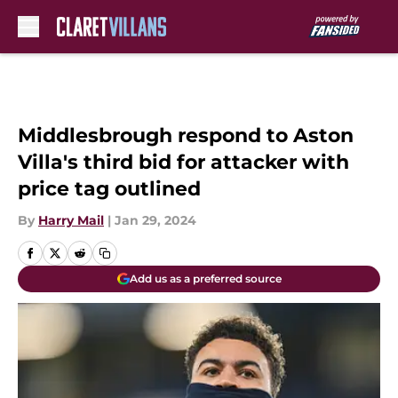
Skip to main content
Middlesbrough respond to Aston
Villa's third bid for attacker with
price tag outlined
By
Harry Mail
|
Jan 29, 2024
Add us as a preferred source