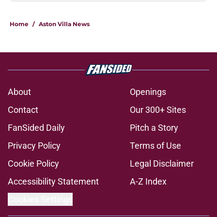
Home
/
Aston Villa News
About
Openings
Contact
Our 300+ Sites
FanSided Daily
Pitch a Story
Privacy Policy
Terms of Use
Cookie Policy
Legal Disclaimer
Accessibility Statement
A-Z Index
Cookies Settings