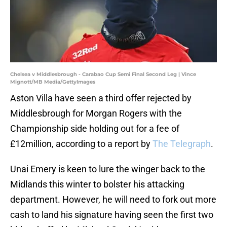
Chelsea v Middlesbrough - Carabao Cup Semi Final Second Leg | Vince
Mignott/MB Media/GettyImages
Aston Villa have seen a third offer rejected by
Middlesbrough for Morgan Rogers with the
Championship side holding out for a fee of
£12million, according to a report by
The Telegraph
.
Unai Emery is keen to lure the winger back to the
Midlands this winter to bolster his attacking
department. However, he will need to fork out more
cash to land his signature having seen the first two