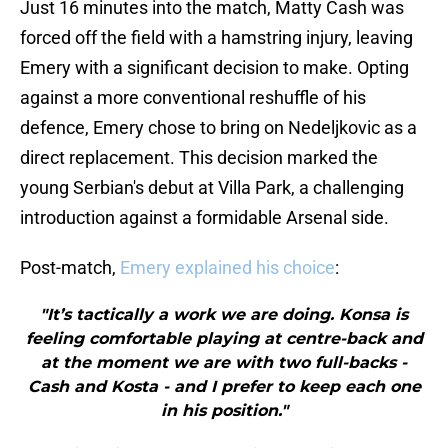
Just 16 minutes into the match, Matty Cash was
forced off the field with a hamstring injury, leaving
Emery with a significant decision to make. Opting
against a more conventional reshuffle of his
defence, Emery chose to bring on Nedeljkovic as a
direct replacement. This decision marked the
young Serbian's debut at Villa Park, a challenging
introduction against a formidable Arsenal side.
Post-match,
Emery explained his choice
:
"It’s tactically a work we are doing. Konsa is
feeling comfortable playing at centre-back and
at the moment we are with two full-backs -
Cash and Kosta - and I prefer to keep each one
in his position."