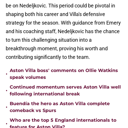
be on Nedeljkovic. This period could be pivotal in
shaping both his career and Villa's defensive
strategy for the season. With guidance from Emery
and his coaching staff, Nedeljkovic has the chance
to turn this challenging situation into a
breakthrough moment, proving his worth and
contributing significantly to the team.
Aston Villa boss' comments on Ollie Watkins
•
speak volumes
Continued momentum serves Aston Villa well
•
following international break
Buendía the hero as Aston Villa complete
•
comeback vs Spurs
Who are the top 5 England internationals to
•
feature for Aston Villa?