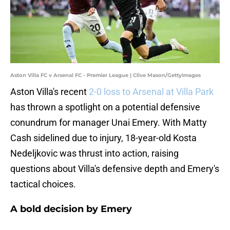
Aston Villa FC v Arsenal FC - Premier League | Clive Mason/GettyImages
Aston Villa's recent
2-0 loss to Arsenal at Villa Park
has thrown a spotlight on a potential defensive
conundrum for manager Unai Emery. With Matty
Cash sidelined due to injury, 18-year-old Kosta
Nedeljkovic was thrust into action, raising
questions about Villa's defensive depth and Emery's
tactical choices.
A bold decision by Emery