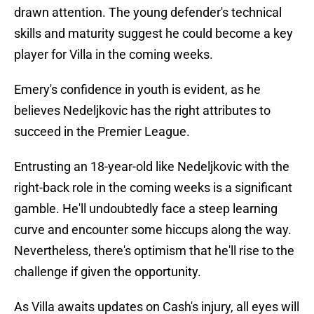
drawn attention. The young defender's technical
skills and maturity suggest he could become a key
player for Villa in the coming weeks.
Emery's confidence in youth is evident, as he
believes Nedeljkovic has the right attributes to
succeed in the Premier League.
Entrusting an 18-year-old like Nedeljkovic with the
right-back role in the coming weeks is a significant
gamble. He'll undoubtedly face a steep learning
curve and encounter some hiccups along the way.
Nevertheless, there's optimism that he'll rise to the
challenge if given the opportunity.
As Villa awaits updates on Cash's injury, all eyes will