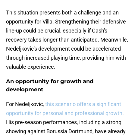
This situation presents both a challenge and an
opportunity for Villa. Strengthening their defensive
line-up could be crucial, especially if Cash's
recovery takes longer than anticipated. Meanwhile,
Nedeljkovic's development could be accelerated
through increased playing time, providing him with
valuable experience.
An opportunity for growth and
development
For Nedeljkovic,
this scenario offers a significant
opportunity for personal and professional growth
.
His pre-season performances, including a strong
showing against Borussia Dortmund, have already