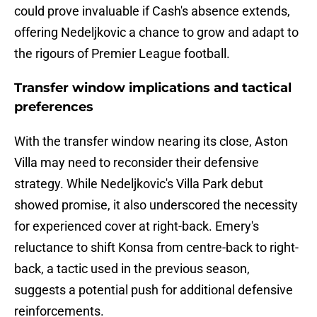
could prove invaluable if Cash's absence extends,
offering Nedeljkovic a chance to grow and adapt to
the rigours of Premier League football.
Transfer window implications and tactical
preferences
With the transfer window nearing its close, Aston
Villa may need to reconsider their defensive
strategy. While Nedeljkovic's Villa Park debut
showed promise, it also underscored the necessity
for experienced cover at right-back. Emery's
reluctance to shift Konsa from centre-back to right-
back, a tactic used in the previous season,
suggests a potential push for additional defensive
reinforcements.