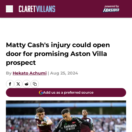
Skip to main content
Matty Cash's injury could open
door for promising Aston Villa
prospect
By
Hekato Achumi
|
Aug 25, 2024
Add us as a preferred source