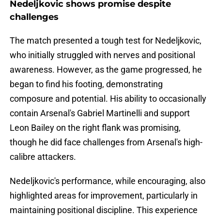
Nedeljkovic shows promise despite
challenges
The match presented a tough test for Nedeljkovic,
who initially struggled with nerves and positional
awareness. However, as the game progressed, he
began to find his footing, demonstrating
composure and potential. His ability to occasionally
contain Arsenal's Gabriel Martinelli and support
Leon Bailey on the right flank was promising,
though he did face challenges from Arsenal's high-
calibre attackers.
Nedeljkovic's performance, while encouraging, also
highlighted areas for improvement, particularly in
maintaining positional discipline. This experience