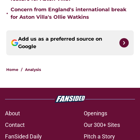
Concern from England's international break
•
for Aston Villa's Ollie Watkins
Add us as a preferred source on
Google
Home
/
Analysis
About
Openings
Contact
Our 300+ Sites
FanSided Daily
Pitch a Story