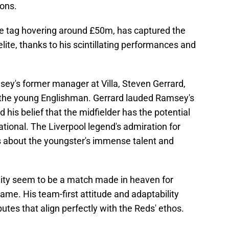
ions.
ce tag hovering around £50m, has captured the
lite, thanks to his scintillating performances and
ey's former manager at Villa, Steven Gerrard,
or the young Englishman. Gerrard lauded Ramsey's
his belief that the midfielder has the potential
tional. The Liverpool legend's admiration for
s about the youngster's immense talent and
lity seem to be a match made in heaven for
game. His team-first attitude and adaptability
utes that align perfectly with the Reds' ethos.