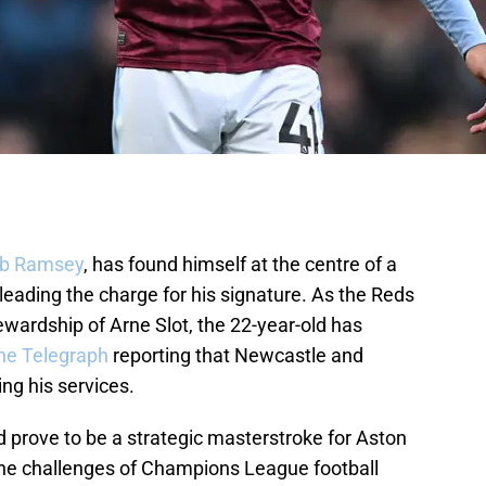
b Ramsey
, has found himself at the centre of a
 leading the charge for his signature. As the Reds
wardship of Arne Slot, the 22-year-old has
he Telegraph
reporting that Newcastle and
ng his services.
 prove to be a strategic masterstroke for Aston
 the challenges of Champions League football