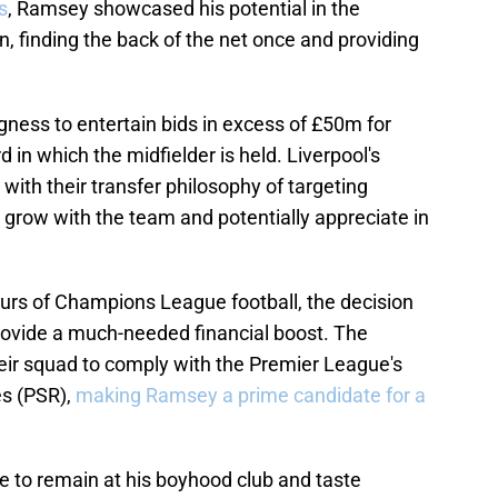
s
, Ramsey showcased his potential in the
finding the back of the net once and providing
ngness to entertain bids in excess of £50m for
in which the midfielder is held. Liverpool's
 with their transfer philosophy of targeting
 grow with the team and potentially appreciate in
gours of Champions League football, the decision
rovide a much-needed financial boost. The
eir squad to comply with the Premier League's
es (PSR),
making Ramsey a prime candidate for a
 to remain at his boyhood club and taste