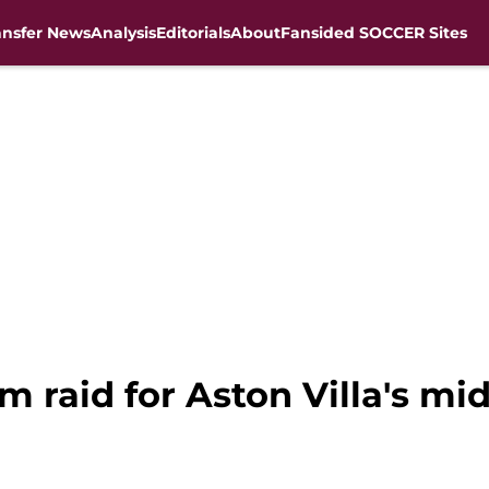
ansfer News
Analysis
Editorials
About
Fansided SOCCER Sites
 raid for Aston Villa's mid