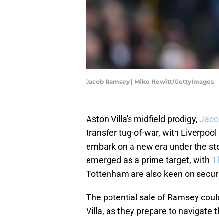
Jacob Ramsey | Mike Hewitt/GettyImages
Aston Villa's midfield prodigy,
Jaco
transfer tug-of-war, with Liverpool
embark on a new era under the ste
emerged as a prime target, with
T
Tottenham are also keen on securi
The potential sale of Ramsey could
Villa, as they prepare to navigate