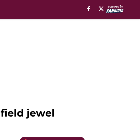
field jewel