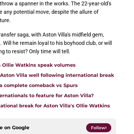
throw a spanner in the works. The 22-year-old's
e any potential move, despite the allure of
ture.
transfer saga, with Aston Villa's midfield gem,
. Will he remain loyal to his boyhood club, or will
g to resist? Only time will tell.
n Ollie Watkins speak volumes
on Villa well following international break
lla complete comeback vs Spurs
rnationals to feature for Aston Villa?
tional break for Aston Villa's Ollie Watkins
ce on
Google
Follow