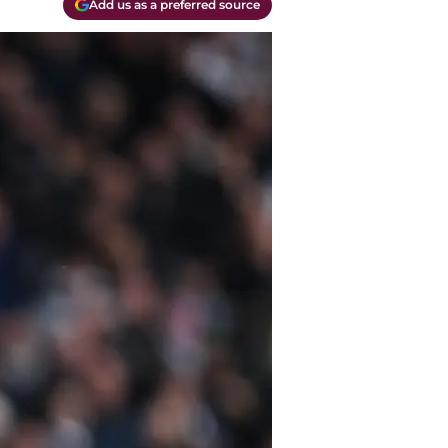
Add us as a preferred source