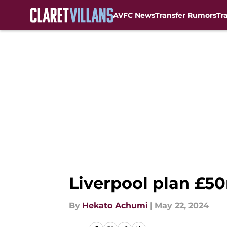
AVFC News
Transfer Rumors
Tr
Skip to main content
Liverpool plan £50m
By
Hekato Achumi
|
May 22, 2024