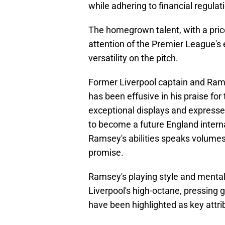
while adhering to financial regulat
The homegrown talent, with a pri
attention of the Premier League's e
versatility on the pitch.
Former Liverpool captain and Rams
has been effusive in his praise f
exceptional displays and expressed 
to become a future England interna
Ramsey's abilities speaks volume
promise.
Ramsey's playing style and menta
Liverpool's high-octane, pressing 
have been highlighted as key attrib