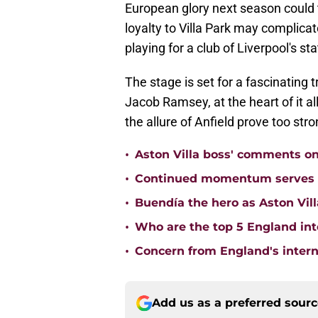
European glory next season could 
loyalty to Villa Park may complicat
playing for a club of Liverpool's sta
The stage is set for a fascinating 
Jacob Ramsey, at the heart of it all
the allure of Anfield prove too stron
•
Aston Villa boss' comments o
•
Continued momentum serves Ast
•
Buendía the hero as Aston Vi
•
Who are the top 5 England inte
•
Concern from England's interna
Add us as a preferred sour