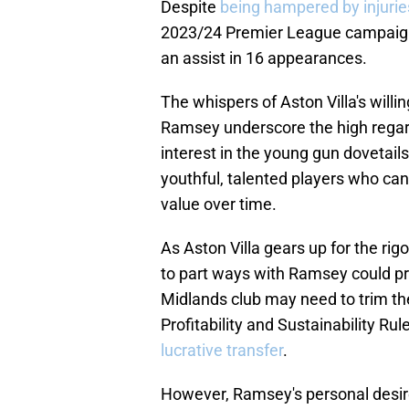
Despite
being hampered by injurie
2023/24 Premier League campaign, 
an assist in 16 appearances.
The whispers of Aston Villa's willi
Ramsey underscore the high regard 
interest in the young gun dovetails
youthful, talented players who can
value over time.
As Aston Villa gears up for the ri
to part ways with Ramsey could p
Midlands club may need to trim th
Profitability and Sustainability Rul
lucrative transfer
.
However, Ramsey's personal desire