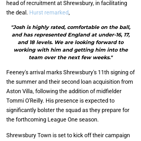
head of recruitment at Shrewsbury, in facilitating
the deal.
Hurst remarked
,
"Josh is highly rated, comfortable on the ball,
and has represented England at under-16, 17,
and 18 levels. We are looking forward to
working with him and getting him into the
team over the next few weeks."
Feeney's arrival marks Shrewsbury's 11th signing of
the summer and their second loan acquisition from
Aston Villa, following the addition of midfielder
Tommi O'Reilly. His presence is expected to
significantly bolster the squad as they prepare for
the forthcoming League One season.
Shrewsbury Town is set to kick off their campaign