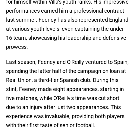
for himself within Villa's youth ranks. His impressive
performances earned him a professional contract
last summer. Feeney has also represented England
at various youth levels, even captaining the under-
16 team, showcasing his leadership and defensive
prowess.
Last season, Feeney and O'Reilly ventured to Spain,
spending the latter half of the campaign on loan at
Real Union, a third-tier Spanish club. During this
stint, Feeney made eight appearances, starting in
five matches, while O'Reilly's time was cut short
due to an injury after just two appearances. This
experience was invaluable, providing both players
with their first taste of senior football.