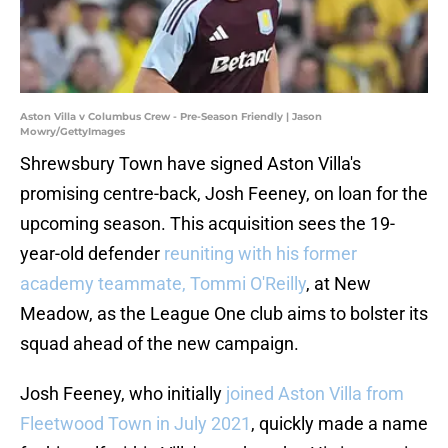
Aston Villa v Columbus Crew - Pre-Season Friendly | Jason
Mowry/GettyImages
Shrewsbury Town have signed Aston Villa's
promising centre-back, Josh Feeney, on loan for the
upcoming season. This acquisition sees the 19-
year-old defender
reuniting with his former
academy teammate, Tommi O'Reilly
, at New
Meadow, as the League One club aims to bolster its
squad ahead of the new campaign.
Josh Feeney, who initially
joined Aston Villa from
Fleetwood Town in July 2021
, quickly made a name