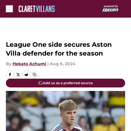
Skip to main content
League One side secures Aston
Villa defender for the season
By
Hekato Achumi
|
Aug 6, 2024
Add us as a preferred source