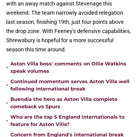
with an away match against Stevenage this
weekend. The team narrowly avoided relegation
last season, finishing 19th, just four points above
the drop zone. With Feeney's defensive capabilities,
Shrewsbury is hopeful for a more successful
season this time around.
Aston Villa boss' comments on Ollie Watkins
•
speak volumes
Continued momentum serves Aston Villa well
•
following international break
Buendía the hero as Aston Villa complete
•
comeback vs Spurs
Who are the top 5 England internationals to
•
feature for Aston Villa?
Concern from England's international break