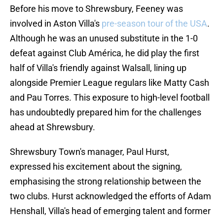
Before his move to Shrewsbury, Feeney was
involved in Aston Villa's
pre-season tour of the USA
.
Although he was an unused substitute in the 1-0
defeat against Club América, he did play the first
half of Villa's friendly against Walsall, lining up
alongside Premier League regulars like Matty Cash
and Pau Torres. This exposure to high-level football
has undoubtedly prepared him for the challenges
ahead at Shrewsbury.
Shrewsbury Town's manager, Paul Hurst,
expressed his excitement about the signing,
emphasising the strong relationship between the
two clubs. Hurst acknowledged the efforts of Adam
Henshall, Villa's head of emerging talent and former