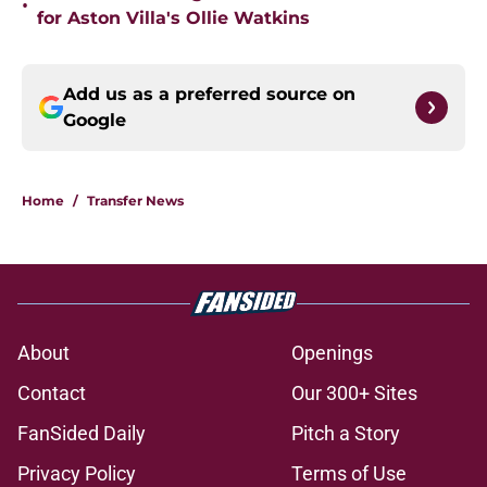
•
for Aston Villa's Ollie Watkins
Add us as a preferred source on
Google
Home
/
Transfer News
About
Openings
Contact
Our 300+ Sites
FanSided Daily
Pitch a Story
Privacy Policy
Terms of Use