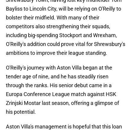
Bayliss to Lincoln City, will be relying on O'Reilly to
bolster their midfield. With many of their
competitors also strengthening their squads,
including big-spending Stockport and Wrexham,
O'Reilly's addition could prove vital for Shrewsbury's
ambitions to improve their league standing.
O'Reilly's journey with Aston Villa began at the
tender age of nine, and he has steadily risen
through the ranks. His senior debut came in a
Europa Conference League match against HSK
Zrinjski Mostar last season, offering a glimpse of
his potential.
Aston Villa's management is hopeful that this loan