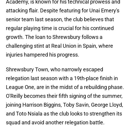
Academy, is known for his technical prowess and
attacking flair. Despite featuring for Unai Emery's
senior team last season, the club believes that
regular playing time is crucial for his continued
growth. The loan to Shrewsbury follows a
challenging stint at Real Union in Spain, where
injuries hampered his progress.
Shrewsbury Town, who narrowly escaped
relegation last season with a 19th-place finish in
League One, are in the midst of a rebuilding phase.
O'Reilly becomes their fifth signing of the summer,
joining Harrison Biggins, Toby Savin, George Lloyd,
and Toto Nsiala as the club looks to strengthen its
squad and avoid another relegation battle.