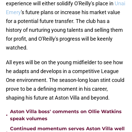
experience will either solidify O'Reilly's place in
Unai
Emery
's future plans or increase his market value
for a potential future transfer. The club has a
history of nurturing young talents and selling them
for profit, and O'Reilly's progress will be keenly
watched.
All eyes will be on the young midfielder to see how
he adapts and develops in a competitive League
One environment. The season-long loan stint could
prove to be a defining moment in his career,
shaping his future at Aston Villa and beyond.
Aston Villa boss' comments on Ollie Watkins
•
speak volumes
Continued momentum serves Aston Villa well