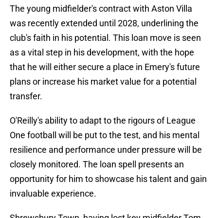
The young midfielder's contract with Aston Villa
was recently extended until 2028, underlining the
club's faith in his potential. This loan move is seen
as a vital step in his development, with the hope
that he will either secure a place in Emery's future
plans or increase his market value for a potential
transfer.
O'Reilly's ability to adapt to the rigours of League
One football will be put to the test, and his mental
resilience and performance under pressure will be
closely monitored. The loan spell presents an
opportunity for him to showcase his talent and gain
invaluable experience.
Shrewsbury Town, having lost key midfielder Tom