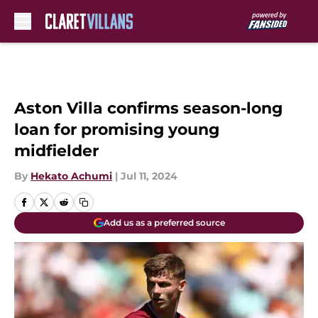
Skip to main content
Aston Villa confirms season-long
loan for promising young
midfielder
By
Hekato Achumi
|
Jul 11, 2024
Add us as a preferred source