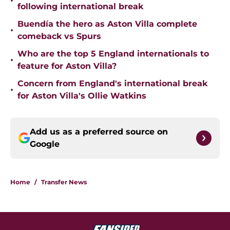
•
following international break
Buendía the hero as Aston Villa complete
•
comeback vs Spurs
Who are the top 5 England internationals to
•
feature for Aston Villa?
Concern from England's international break
•
for Aston Villa's Ollie Watkins
Add us as a preferred source on
Google
Home
/
Transfer News