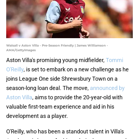
Walsall v Aston Villa - Pre-Season Friendly | James Williamson -
AMA/GettyImages
Aston Villa's promising young midfielder,
Tommi
O'Reilly
, is set to embark on a new challenge as he
joins League One side Shrewsbury Town on a
season-long loan deal. The move,
announced by
Aston Villa
, aims to provide the 20-year-old with
valuable first-team experience and aid in his
development as a player.
O'Reilly, who has been a standout talent in Villa's