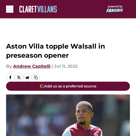
Skip to main content
Aston Villa topple Walsall in
preseason opener
By
Andrew Capitelli
|
Jul 11, 2022
Add us as a preferred source