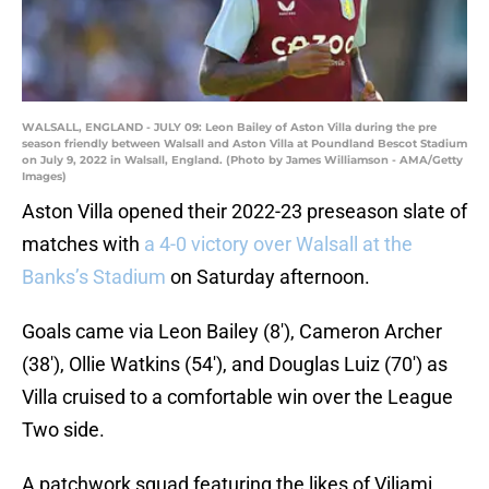
WALSALL, ENGLAND - JULY 09: Leon Bailey of Aston Villa during the pre
season friendly between Walsall and Aston Villa at Poundland Bescot Stadium
on July 9, 2022 in Walsall, England. (Photo by James Williamson - AMA/Getty
Images)
Aston Villa opened their 2022-23 preseason slate of
matches with
a 4-0 victory over Walsall at the
Banks’s Stadium
on Saturday afternoon.
Goals came via Leon Bailey (8′), Cameron Archer
(38′), Ollie Watkins (54′), and Douglas Luiz (70′) as
Villa cruised to a comfortable win over the League
Two side.
A patchwork squad featuring the likes of Viljami