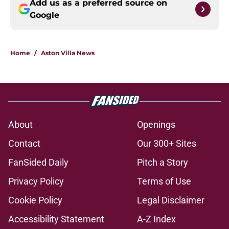
Add us as a preferred source on
Google
Home
/
Aston Villa News
About
Openings
Contact
Our 300+ Sites
FanSided Daily
Pitch a Story
Privacy Policy
Terms of Use
Cookie Policy
Legal Disclaimer
Accessibility Statement
A-Z Index