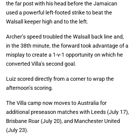
the far post with his head before the Jamaican
used a powerful left-footed strike to beat the
Walsall keeper high and to the left.
Archer’s speed troubled the Walsall back line and,
in the 38th minute, the forward took advantage of a
misplay to create a 1-v-1 opportunity on which he
converted Villa’s second goal.
Luiz scored directly from a corner to wrap the
afternoon’s scoring.
The Villa camp now moves to Australia for
additional preseason matches with Leeds (July 17),
Brisbane Roar (July 20), and Manchester United
(July 23).