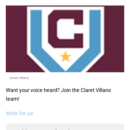
Claret Villans
Want your voice heard? Join the Claret Villans
team!
Write for us!