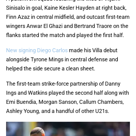
Sinisalo in goal, Kaine Kesler Hayden at right back,
Finn Azaz in central midfield, and outcast first-team
wingers Anwar El Ghazi and Bertrand Traore on the
flanks started the match and played the first half.
New signing Diego Carlos
made his Villa debut
alongside Tyrone Mings in central defense and
helped the side secure a clean sheet.
The first-team strike-force partnership of Danny
Ings and Watkins played the second half along with
Emi Buendia, Morgan Sanson, Callum Chambers,
Ashley Young, and a handful of other U21s.