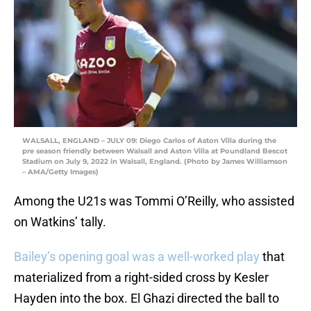
WALSALL, ENGLAND – JULY 09: Diego Carlos of Aston Villa during the
pre season friendly between Walsall and Aston Villa at Poundland Bescot
Stadium on July 9, 2022 in Walsall, England. (Photo by James Williamson
– AMA/Getty Images)
Among the U21s was Tommi O’Reilly, who assisted
on Watkins’ tally.
Bailey’s opening goal was a well-worked play
that
materialized from a right-sided cross by Kesler
Hayden into the box. El Ghazi directed the ball to