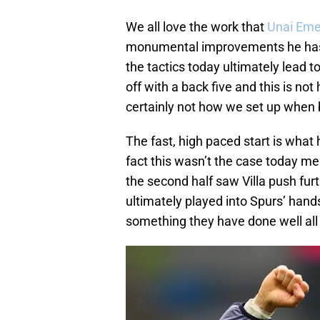
We all love the work that
Unai Eme
monumental improvements he has b
the tactics today ultimately lead t
off with a back five and this is no
certainly not how we set up when 
The fast, high paced start is what 
fact this wasn’t the case today me
the second half saw Villa push furt
ultimately played into Spurs’ hands
something they have done well all 