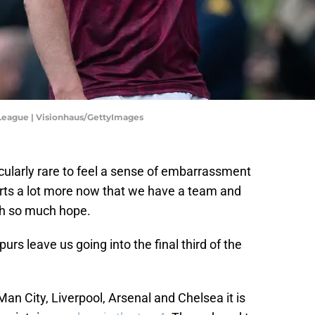
 League | Visionhaus/GettyImages
articularly rare to feel a sense of embarrassment
hurts a lot more now that we have a team and
th so much hope.
urs leave us going into the final third of the
Man City, Liverpool, Arsenal and Chelsea it is