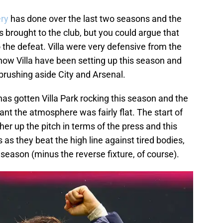
ry
has done over the last two seasons and the
rought to the club, but you could argue that
o the defeat. Villa were very defensive from the
t how Villa have been setting up this season and
brushing aside City and Arsenal.
has gotten Villa Park rocking this season and the
ant the atmosphere was fairly flat. The start of
her up the pitch in terms of the press and this
 as they beat the high line against tired bodies,
season (minus the reverse fixture, of course).