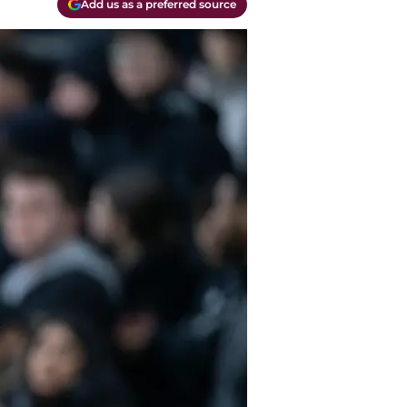
Add us as a preferred source