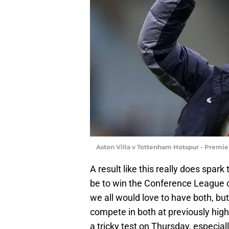
Aston Villa v Tottenham Hotspur - Premie
A result like this really does spark
be to win the Conference League 
we all would love to have both, bu
compete in both at previously hig
a tricky test on Thursday, especia