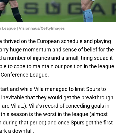
er League | Visionhaus/GettyImages
la thrived on the European schedule and playing
rry huge momentum and sense of belief for the
 number of injuries and a small, tiring squad it
able to cope to maintain our position in the league
a Conference League.
tart and while Villa managed to limit Spurs to
med inevitable that they would get the breakthrough
 are Villa…). Villa’s record of conceding goals in
e this season is the worst in the league (almost
during that period) and once Spurs got the first
ark a downfall.