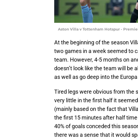
Aston Villa v Tottenham Hotspur - Premi
At the beginning of the season Vil
two games in a week seemed to ca
team. However, 4-5 months on and a
doesn’t look like the team will be 
as well as go deep into the Europ
Tired legs were obvious from the s
very little in the first half it see
(mainly based on the fact that Villa
the first 15 minutes after half tim
40% of goals conceded this season 
there was a sense that it would sp