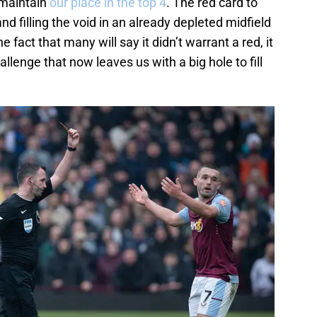
o maintain
our place in the top 4
. The red card to
nd filling the void in an already depleted midfield
he fact that many will say it didn’t warrant a red, it
lenge that now leaves us with a big hole to fill