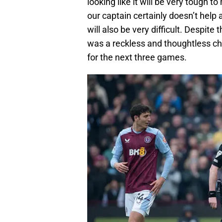
looking like it will be very tough t
our captain certainly doesn’t help a
will also be very difficult. Despite t
was a reckless and thoughtless chal
for the next three games.