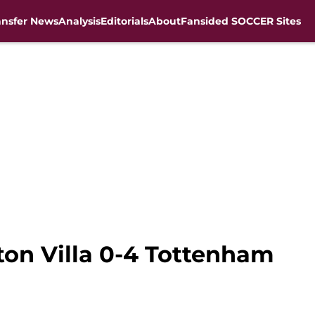
ansfer News
Analysis
Editorials
About
Fansided SOCCER Sites
ston Villa 0-4 Tottenham