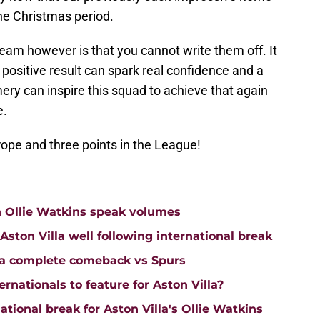
he Christmas period.
team however is that you cannot write them off. It
positive result can spark real confidence and a
mery can inspire this squad to achieve that again
e.
rope and three points in the League!
n Ollie Watkins speak volumes
on Villa well following international break
lla complete comeback vs Spurs
rnationals to feature for Aston Villa?
tional break for Aston Villa's Ollie Watkins