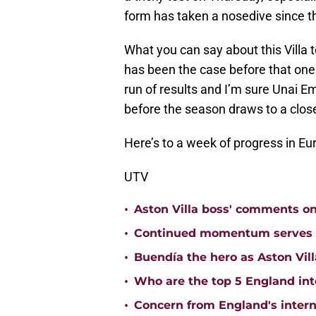
form has taken a nosedive since t
What you can say about this Villa 
has been the case before that one 
run of results and I’m sure Unai E
before the season draws to a clos
Here’s to a week of progress in Eu
UTV
•
Aston Villa boss' comments o
•
Continued momentum serves Ast
•
Buendía the hero as Aston Vi
•
Who are the top 5 England inte
•
Concern from England's interna