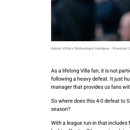
Aston Villa v Tottenham Hotspur - Premier
As a lifelong Villa fan, it is not p
following a heavy defeat. It just 
manager that provides us fans wi
So where does this 4-0 defeat to Sp
season?
With a league run-in that includes 