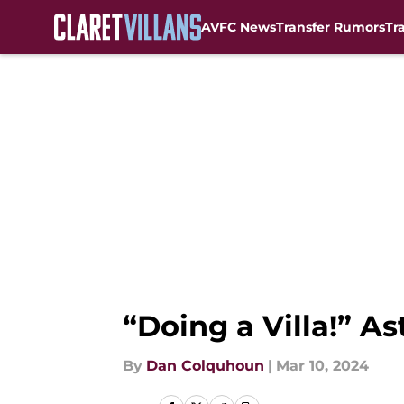
AVFC News
Transfer Rumors
Tr
Skip to main content
“Doing a Villa!” A
By
Dan Colquhoun
|
Mar 10, 2024