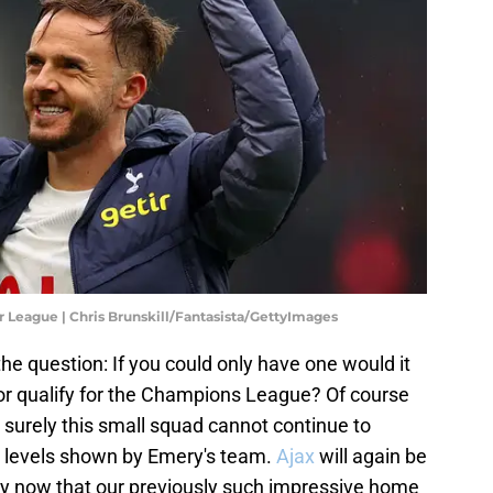
r League | Chris Brunskill/Fantasista/GettyImages
 the question: If you could only have one would it
or qualify for the Champions League? Of course
t surely this small squad cannot continue to
h levels shown by Emery's team.
Ajax
will again be
lly now that our previously such impressive home