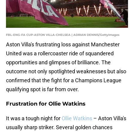
FBL-ENG-FA CUP-ASTON VILLA-CHELSEA | ADRIAN DENNIS/GettyImages
Aston Villa's frustrating loss against Manchester
United was a rollercoaster ride of squandered
opportunities and glimpses of brilliance. The
outcome not only spotlighted weaknesses but also
confirmed that the fight for a Champions League
qualifying spot is far from over.
Frustration for Ollie Watkins
It was a tough night for
Ollie Watkins
– Aston Villa's
usually sharp striker. Several golden chances