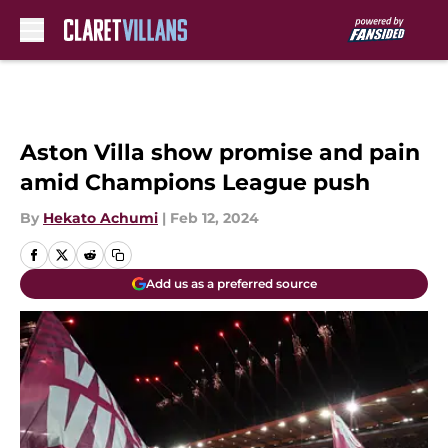
Skip to main content
Aston Villa show promise and pain
amid Champions League push
By
Hekato Achumi
|
Feb 12, 2024
Add us as a preferred source