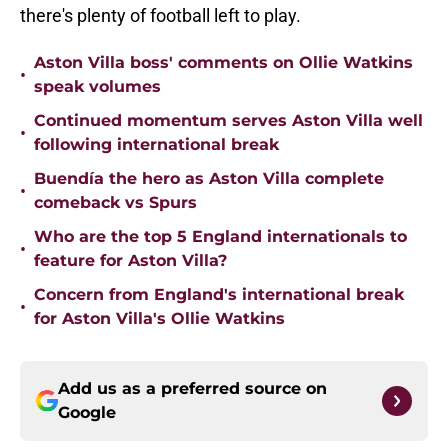
there's plenty of football left to play.
Aston Villa boss' comments on Ollie Watkins
•
speak volumes
Continued momentum serves Aston Villa well
•
following international break
Buendía the hero as Aston Villa complete
•
comeback vs Spurs
Who are the top 5 England internationals to
•
feature for Aston Villa?
Concern from England's international break
•
for Aston Villa's Ollie Watkins
Add us as a preferred source on
Google