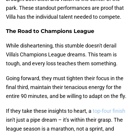
park. These standout performances are proof that
Villa has the individual talent needed to compete.
The Road to Champions League
While disheartening, this stumble doesn't derail
Villa's Champions League dreams. This team is
tough, and every loss teaches them something.
Going forward, they must tighten their focus in the
final third, maintain their tenacious energy for the
entire 90 minutes, and be willing to adapt on the fly.
If they take these insights to heart, a
top-four finish
isn't just a pipe dream – it's within their grasp. The
league season is a marathon, not a sprint, and