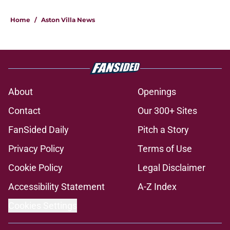
Home
/
Aston Villa News
About
Openings
Contact
Our 300+ Sites
FanSided Daily
Pitch a Story
Privacy Policy
Terms of Use
Cookie Policy
Legal Disclaimer
Accessibility Statement
A-Z Index
Cookies Settings