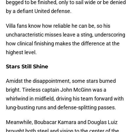
begged to be finished, only to sail wide or be denied
by a defiant United defense.
Villa fans know how reliable he can be, so his
uncharacteristic misses leave a sting, underscoring
how clinical finishing makes the difference at the
highest level.
Stars Still Shine
Amidst the disappointment, some stars burned
bright. Tireless captain John McGinn was a
whirlwind in midfield, driving his team forward with
lung-busting runs and defense-splitting passes.
Meanwhile, Boubacar Kamara and Douglas Luiz
brought both steel and vision to the center of the