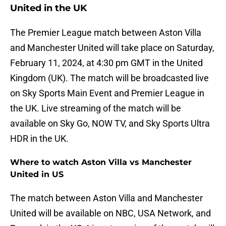
United in the UK
The Premier League match between Aston Villa
and Manchester United will take place on Saturday,
February 11, 2024, at 4:30 pm GMT in the United
Kingdom (UK). The match will be broadcasted live
on Sky Sports Main Event and Premier League in
the UK. Live streaming of the match will be
available on Sky Go, NOW TV, and Sky Sports Ultra
HDR in the UK.
Where to watch Aston Villa vs Manchester
United in US
The match between Aston Villa and Manchester
United will be available on NBC, USA Network, and