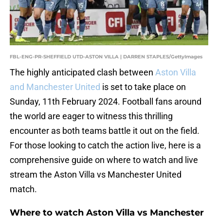
FBL-ENG-PR-SHEFFIELD UTD-ASTON VILLA | DARREN STAPLES/GettyImages
The highly anticipated clash between
Aston Villa
and Manchester United
is set to take place on
Sunday, 11th February 2024. Football fans around
the world are eager to witness this thrilling
encounter as both teams battle it out on the field.
For those looking to catch the action live, here is a
comprehensive guide on where to watch and live
stream the Aston Villa vs Manchester United
match.
Where to watch Aston Villa vs Manchester