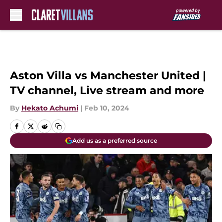
Skip to main content
Aston Villa vs Manchester United |
TV channel, Live stream and more
By
Hekato Achumi
|
Feb 10, 2024
Add us as a preferred source