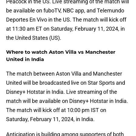
Peacock in the US. Live streaming of the match will
be available on fuboTV, NBC app, and Telemundo
Deportes En Vivo in the US. The match will kick off
at 11:30 am ET on Saturday, February 11, 2024, in
the United States (US).
Where to watch Aston Villa vs Manchester
United in India
The match between Aston Villa and Manchester
United will be broadcasted live on Star Sports and
Disney+ Hotstar in India. Live streaming of the
match will be available on Disney+ Hotstar in India.
The match will kick off at 10:00 pm IST on
Saturday, February 11, 2024, in India.
Anticipation is building among supporters of both