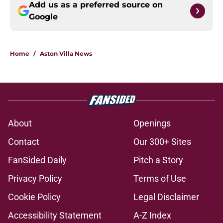
Add us as a preferred source on
Google
Home
/
Aston Villa News
About
Openings
Contact
Our 300+ Sites
FanSided Daily
Pitch a Story
Privacy Policy
Terms of Use
Cookie Policy
Legal Disclaimer
Accessibility Statement
A-Z Index