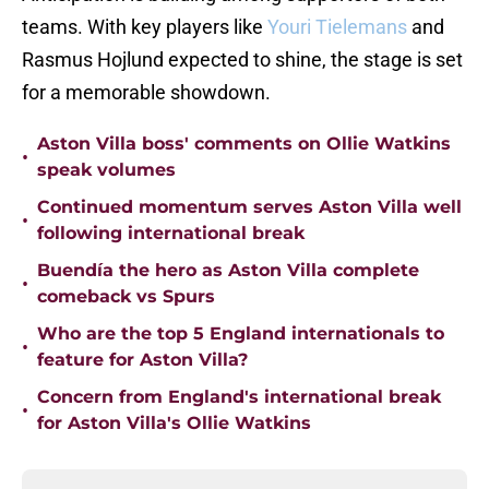
teams. With key players like
Youri Tielemans
and
Rasmus Hojlund expected to shine, the stage is set
for a memorable showdown.
Aston Villa boss' comments on Ollie Watkins
•
speak volumes
Continued momentum serves Aston Villa well
•
following international break
Buendía the hero as Aston Villa complete
•
comeback vs Spurs
Who are the top 5 England internationals to
•
feature for Aston Villa?
Concern from England's international break
•
for Aston Villa's Ollie Watkins