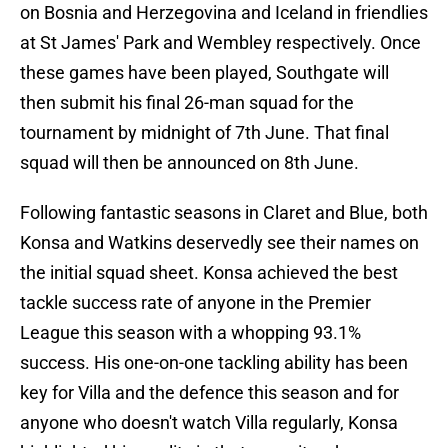
on Bosnia and Herzegovina and Iceland in friendlies
at St James' Park and Wembley respectively. Once
these games have been played, Southgate will
then submit his final 26-man squad for the
tournament by midnight of 7th June. That final
squad will then be announced on 8th June.
Following fantastic seasons in Claret and Blue, both
Konsa and Watkins deservedly see their names on
the initial squad sheet. Konsa achieved the best
tackle success rate of anyone in the Premier
League this season with a whopping 93.1%
success. His one-on-one tackling ability has been
key for Villa and the defence this season and for
anyone who doesn't watch Villa regularly, Konsa