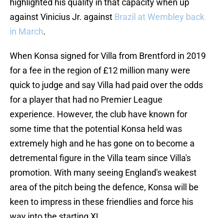
highlighted his quality in that capacity when up
against Vinicius Jr. against
Brazil at Wembley back
in March
.
When Konsa signed for Villa from Brentford in 2019
for a fee in the region of £12 million many were
quick to judge and say Villa had paid over the odds
for a player that had no Premier League
experience. However, the club have known for
some time that the potential Konsa held was
extremely high and he has gone on to become a
detremental figure in the Villa team since Villa's
promotion. With many seeing England's weakest
area of the pitch being the defence, Konsa will be
keen to impress in these friendlies and force his
way into the starting XI.