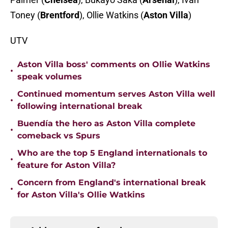
Toney
(
Brentford
), Ollie Watkins
(
Aston Villa
)
UTV
Aston Villa boss' comments on Ollie Watkins
•
speak volumes
Continued momentum serves Aston Villa well
•
following international break
Buendía the hero as Aston Villa complete
•
comeback vs Spurs
Who are the top 5 England internationals to
•
feature for Aston Villa?
Concern from England's international break
•
for Aston Villa's Ollie Watkins