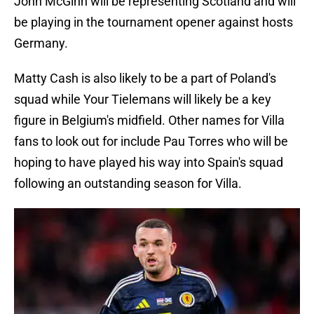
John McGinn will be representing Scotland and will
be playing in the tournament opener against hosts
Germany.
Matty Cash is also likely to be a part of Poland's
squad while Your Tielemans will likely be a key
figure in Belgium's midfield. Other names for Villa
fans to look out for include Pau Torres who will be
hoping to have played his way into Spain's squad
following an outstanding season for Villa.