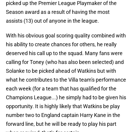
picked up the Premier League Playmaker of the
Season award as a result of having the most
assists (13) out of anyone in the league.
With his obvious goal scoring quality combined with
his ability to create chances for others, he really
deserved his call up to the squad. Many fans were
calling for Toney (who has also been selected) and
Solanke to be picked ahead of Watkins but with
what he contributes to the Villa team's performance
each week (for a team that has qualified for the
Champions League...) he simply had to be given his
opportunity. It is highly likely that Watkins be play
number two to England captain Harry Kane in the
forward line, but he will be ready to play his part