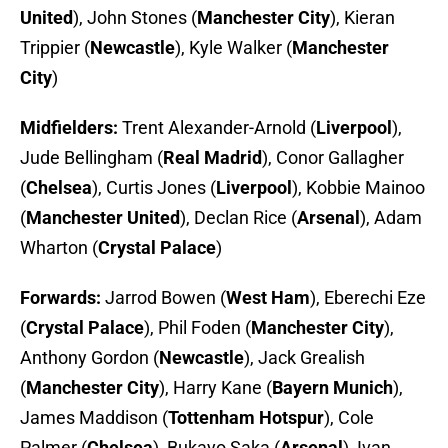
United
), John Stones (
Manchester City
), Kieran
Trippier (
Newcastle
), Kyle Walker (
Manchester
City
)
Midfielders:
Trent Alexander-Arnold (
Liverpool
),
Jude Bellingham (
Real Madrid
), Conor Gallagher
(
Chelsea
), Curtis Jones (
Liverpool
), Kobbie Mainoo
(
Manchester United
), Declan Rice (
Arsenal
), Adam
Wharton (
Crystal Palace
)
Forwards:
Jarrod Bowen (
West Ham
),
Eberechi Eze
(
Crystal Palace
), Phil Foden (
Manchester City
),
Anthony Gordon (
Newcastle
),
Jack Grealish
(
Manchester City
), Harry Kane (
Bayern Munich
),
James Maddison (
Tottenham Hotspur
),
Cole
Palmer
(
Chelsea
),
Bukayo Saka (
Arsenal
), Ivan