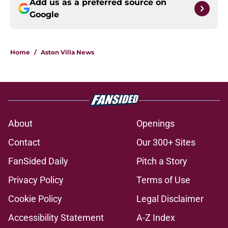
Add us as a preferred source on
Google
Home
/
Aston Villa News
About
Openings
Contact
Our 300+ Sites
FanSided Daily
Pitch a Story
Privacy Policy
Terms of Use
Cookie Policy
Legal Disclaimer
Accessibility Statement
A-Z Index