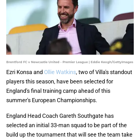
Brentford FC v Newcastle United - Premier League | Eddie Keogh/GettyImages
Ezri Konsa and
Ollie Watkins
, two of Villa's standout
players this season, have been selected for
England's final training camp ahead of this
summer's European Championships.
England Head Coach Gareth Southgate has
selected an initial 33-man squad to be part of the
build up the tournament that will see the team take