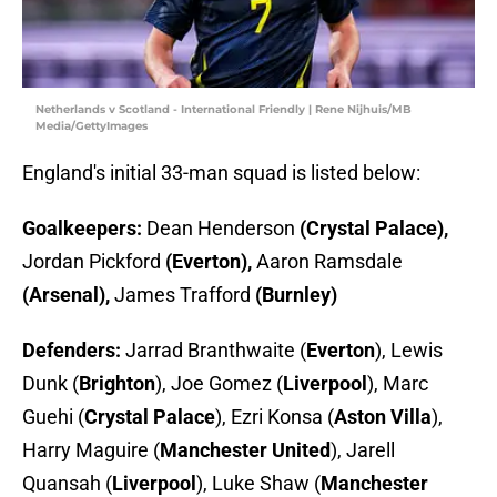
Netherlands v Scotland - International Friendly | Rene Nijhuis/MB
Media/GettyImages
England's initial 33-man squad is listed below:
Goalkeepers:
Dean Henderson
(Crystal Palace),
Jordan Pickford
(Everton),
Aaron Ramsdale
(Arsenal),
James Trafford
(Burnley)
Defenders:
Jarrad Branthwaite (
Everton
), Lewis
Dunk (
Brighton
), Joe Gomez (
Liverpool
), Marc
Guehi (
Crystal Palace
), Ezri Konsa (
Aston Villa
),
Harry Maguire (
Manchester United
), Jarell
Quansah (
Liverpool
), Luke Shaw (
Manchester