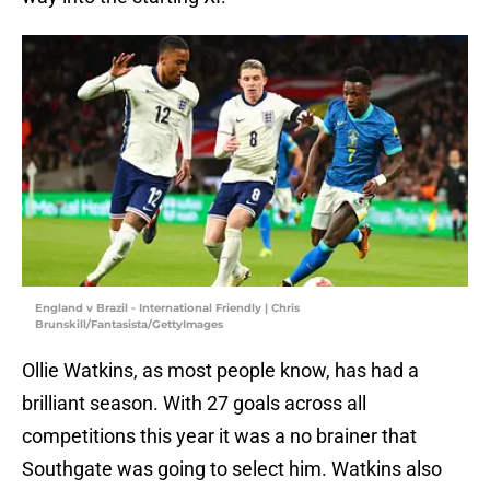
England v Brazil - International Friendly | Chris
Brunskill/Fantasista/GettyImages
Ollie Watkins, as most people know, has had a
brilliant season. With 27 goals across all
competitions this year it was a no brainer that
Southgate was going to select him. Watkins also