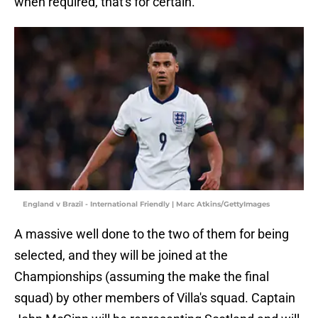
when required, that's for certain.
England v Brazil - International Friendly | Marc Atkins/GettyImages
A massive well done to the two of them for being
selected, and they will be joined at the
Championships (assuming the make the final
squad) by other members of Villa's squad. Captain