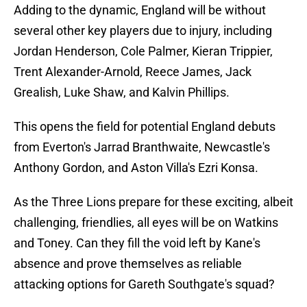
Adding to the dynamic, England will be without
several other key players due to injury, including
Jordan Henderson, Cole Palmer, Kieran Trippier,
Trent Alexander-Arnold, Reece James, Jack
Grealish, Luke Shaw, and Kalvin Phillips.
This opens the field for potential England debuts
from Everton's Jarrad Branthwaite, Newcastle's
Anthony Gordon, and Aston Villa's Ezri Konsa.
As the Three Lions prepare for these exciting, albeit
challenging, friendlies, all eyes will be on Watkins
and Toney. Can they fill the void left by Kane's
absence and prove themselves as reliable
attacking options for Gareth Southgate's squad?