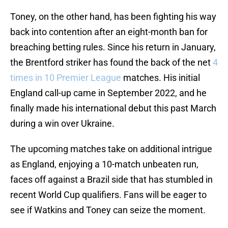
Toney, on the other hand, has been fighting his way
back into contention after an eight-month ban for
breaching betting rules. Since his return in January,
the Brentford striker has found the back of the net
4
times in 10 Premier League
matches. His initial
England call-up came in September 2022, and he
finally made his international debut this past March
during a win over Ukraine.
The upcoming matches take on additional intrigue
as England, enjoying a 10-match unbeaten run,
faces off against a Brazil side that has stumbled in
recent World Cup qualifiers. Fans will be eager to
see if Watkins and Toney can seize the moment.