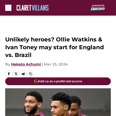
Skip to main content
Unlikely heroes? Ollie Watkins &
Ivan Toney may start for England
vs. Brazil
By
Hekato Achumi
|
Mar 23, 2024
Add us as a preferred source