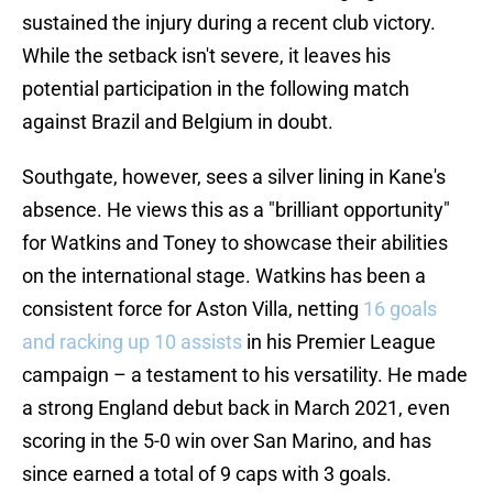
sustained the injury during a recent club victory.
While the setback isn't severe, it leaves his
potential participation in the following match
against Brazil and Belgium in doubt.
Southgate, however, sees a silver lining in Kane's
absence. He views this as a "brilliant opportunity"
for Watkins and Toney to showcase their abilities
on the international stage. Watkins has been a
consistent force for Aston Villa, netting
16 goals
and racking up 10 assists
in his Premier League
campaign – a testament to his versatility. He made
a strong England debut back in March 2021, even
scoring in the 5-0 win over San Marino, and has
since earned a total of 9 caps with 3 goals.