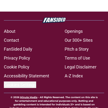
About
Openings
Contact
Our 300+ Sites
FanSided Daily
Pitch a Story
Privacy Policy
Terms of Use
Cookie Policy
Legal Disclaimer
Accessibility Statement
A-Z Index
Cookies Settings
© 2026
Minute Media
-
All Rights Reserved. The content on this site is
for entertainment and educational purposes only. Betting and
gambling content is intended for individuals 21+ and is based on