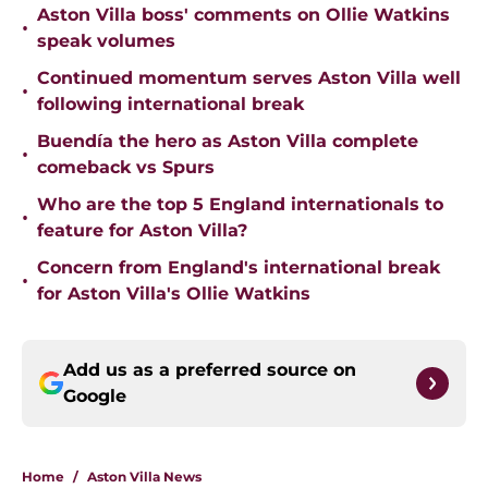
Aston Villa boss' comments on Ollie Watkins
•
speak volumes
Continued momentum serves Aston Villa well
•
following international break
Buendía the hero as Aston Villa complete
•
comeback vs Spurs
Who are the top 5 England internationals to
•
feature for Aston Villa?
Concern from England's international break
•
for Aston Villa's Ollie Watkins
Add us as a preferred source on
Google
Home
/
Aston Villa News