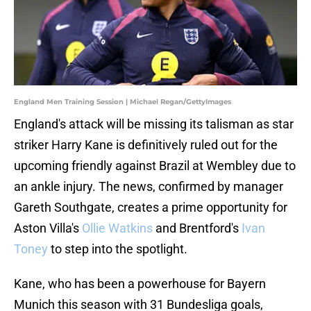
England Men Training Session | Michael Regan/GettyImages
England's attack will be missing its talisman as star
striker Harry Kane is definitively ruled out for the
upcoming friendly against Brazil at Wembley due to
an ankle injury. The news, confirmed by manager
Gareth Southgate, creates a prime opportunity for
Aston Villa's
Ollie Watkins
and Brentford's
Ivan
Toney
to step into the spotlight.
Kane, who has been a powerhouse for Bayern
Munich this season with 31 Bundesliga goals,