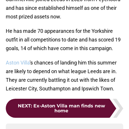
and has since established himself as one of their
most prized assets now.
He has made 70 appearances for the Yorkshire
outfit in all competitions to date and has scored 19
goals, 14 of which have come in this campaign.
Aston Villa
's chances of landing him this summer
are likely to depend on what league Leeds are in.
They are currently battling it out with the likes of
Leicester City, Southampton and Ipswich Town.
NEXT
:
Ex-Aston Villa man finds new
home