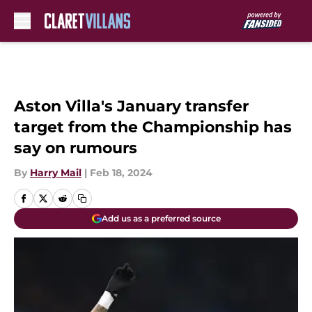
Skip to main content
Aston Villa's January transfer
target from the Championship has
say on rumours
By
Harry Mail
|
Feb 18, 2024
Add us as a preferred source