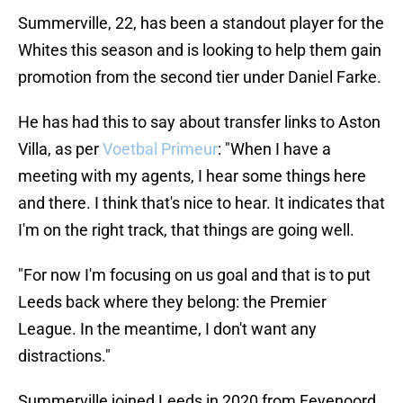
Summerville, 22, has been a standout player for the
Whites this season and is looking to help them gain
promotion from the second tier under Daniel Farke.
He has had this to say about transfer links to Aston
Villa, as per
Voetbal Primeur
: "When I have a
meeting with my agents, I hear some things here
and there. I think that's nice to hear. It indicates that
I'm on the right track, that things are going well.
"For now I'm focusing on us goal and that is to put
Leeds back where they belong: the Premier
League. In the meantime, I don't want any
distractions."
Summerville joined Leeds in 2020 from Feyenoord