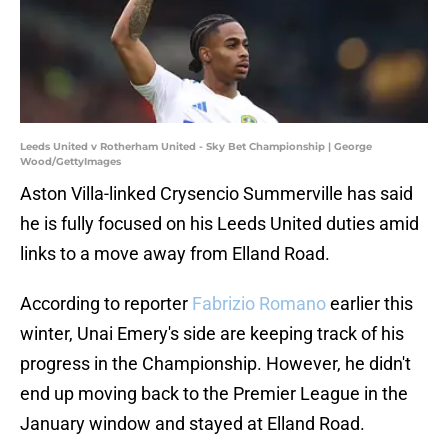
Leeds United v Rotherham United - Sky Bet Championship | George
Wood/GettyImages
Aston Villa-linked Crysencio Summerville has said
he is fully focused on his Leeds United duties amid
links to a move away from Elland Road.
According to reporter
Fabrizio Romano
earlier this
winter, Unai Emery's side are keeping track of his
progress in the Championship. However, he didn't
end up moving back to the Premier League in the
January window and stayed at Elland Road.