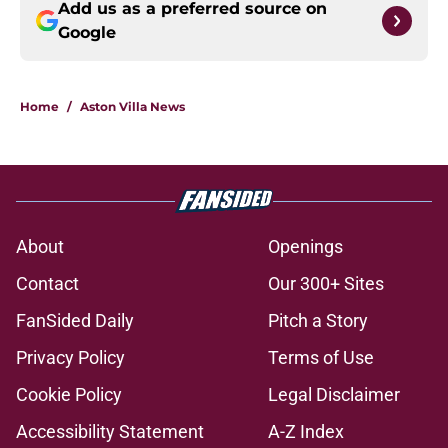
Add us as a preferred source on
Google
Home
/
Aston Villa News
About
Openings
Contact
Our 300+ Sites
FanSided Daily
Pitch a Story
Privacy Policy
Terms of Use
Cookie Policy
Legal Disclaimer
Accessibility Statement
A-Z Index