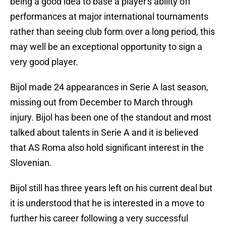
being a good idea to base a player's ability off
performances at major international tournaments
rather than seeing club form over a long period, this
may well be an exceptional opportunity to sign a
very good player.
Bijol made 24 appearances in Serie A last season,
missing out from December to March through
injury. Bijol has been one of the standout and most
talked about talents in Serie A and it is believed
that AS Roma also hold significant interest in the
Slovenian.
Bijol still has three years left on his current deal but
it is understood that he is interested in a move to
further his career following a very successful