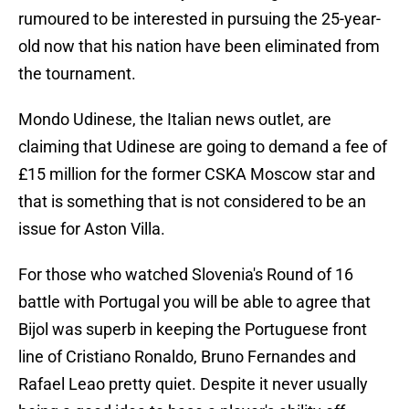
rumoured to be interested in pursuing the 25-year-
old now that his nation have been eliminated from
the tournament.
Mondo Udinese, the Italian news outlet, are
claiming that Udinese are going to demand a fee of
£15 million for the former CSKA Moscow star and
that is something that is not considered to be an
issue for Aston Villa.
For those who watched Slovenia's Round of 16
battle with Portugal you will be able to agree that
Bijol was superb in keeping the Portuguese front
line of Cristiano Ronaldo, Bruno Fernandes and
Rafael Leao pretty quiet. Despite it never usually