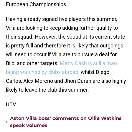
European Championships.
Having already signed five players this summer,
Villa are looking to keep adding further quality to
their squad. However, the squad at its current state
is pretty full and therefore it is likely that outgoings
will need to occur if Villa are to pursue a deal for
Bijol and other targets.
Matty Cash is still a man
being watched by clubs abroad,
whilst Diego
Carlos, Alex Moreno and Jhon Duran are also highly
likely to leave the club this summer.
UTV
Aston Villa boss' comments on Ollie Watkins
•
speak volumes