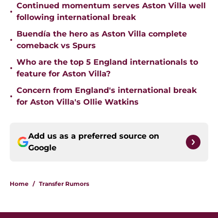
Continued momentum serves Aston Villa well
•
following international break
Buendía the hero as Aston Villa complete
•
comeback vs Spurs
Who are the top 5 England internationals to
•
feature for Aston Villa?
Concern from England's international break
•
for Aston Villa's Ollie Watkins
Add us as a preferred source on
Google
Home
/
Transfer Rumors