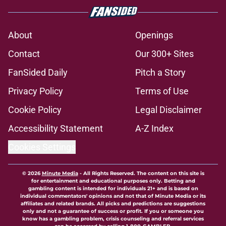
About
Openings
Contact
Our 300+ Sites
FanSided Daily
Pitch a Story
Privacy Policy
Terms of Use
Cookie Policy
Legal Disclaimer
Accessibility Statement
A-Z Index
Cookies Settings
© 2026
Minute Media
-
All Rights Reserved. The content on this site is
for entertainment and educational purposes only. Betting and
gambling content is intended for individuals 21+ and is based on
individual commentators' opinions and not that of Minute Media or its
affiliates and related brands. All picks and predictions are suggestions
only and not a guarantee of success or profit. If you or someone you
know has a gambling problem, crisis counseling and referral services