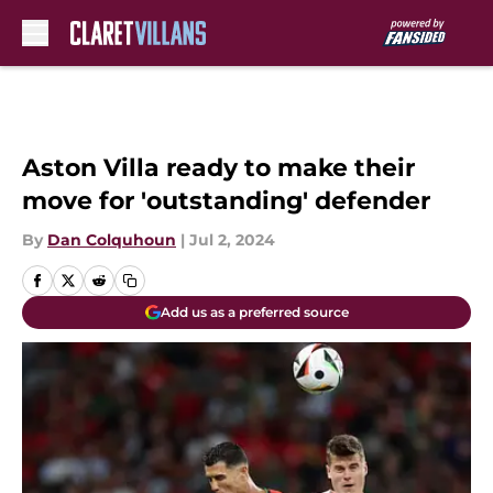
Skip to main content
Aston Villa ready to make their
move for 'outstanding' defender
By
Dan Colquhoun
|
Jul 2, 2024
Add us as a preferred source