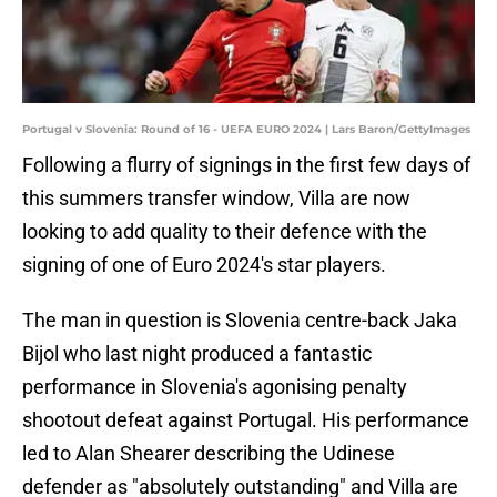
Portugal v Slovenia: Round of 16 - UEFA EURO 2024 | Lars Baron/GettyImages
Following a flurry of signings in the first few days of
this summers transfer window, Villa are now
looking to add quality to their defence with the
signing of one of Euro 2024's star players.
The man in question is Slovenia centre-back Jaka
Bijol who last night produced a fantastic
performance in Slovenia's agonising penalty
shootout defeat against Portugal. His performance
led to Alan Shearer describing the Udinese
defender as "absolutely outstanding" and Villa are