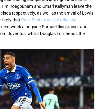
n Tim Iroegbunam and Omari Kellyman leave the
lsea respectively, as well as the arrival of Lewis
 likely that
Ross Barkley will be officially
e next week alongside Samuel Iling-Junior and
rom Juventus, whilst Douglas Luiz heads the