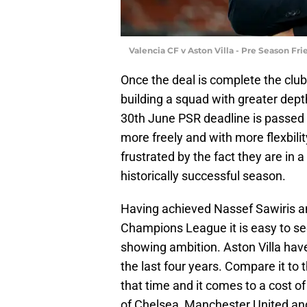
Valencia CF v Aston Villa - Pre Season Fr
Once the deal is complete the club
building a squad with greater dep
30th June PSR deadline is passed 
more freely and with more flexbilit
frustrated by the fact they are in a
historically successful season.
Having achieved Nassef Sawiris and
Champions League it is easy to see
showing ambition. Aston Villa hav
the last four years. Compare it to 
that time and it comes to a cost of
of Chelsea, Manchester United and 