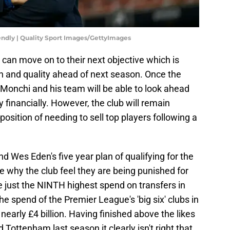
iendly | Quality Sport Images/GettyImages
 can move on to their next objective which is
th and quality ahead of next season. Once the
Monchi and his team will be able to look ahead
y financially. However, the club will remain
 position of needing to sell top players following a
 Wes Eden's five year plan of qualifying for the
 why the club feel they are being punished for
e just the NINTH highest spend on transfers in
the spend of the Premier League's 'big six' clubs in
 nearly £4 billion. Having finished above the likes
Tottenham last season it clearly isn't right that