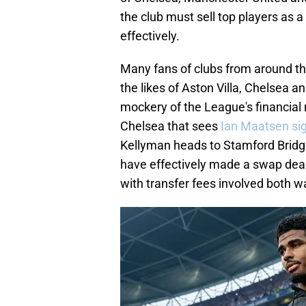
the club must sell top players as 
effectively.
Many fans of clubs from around t
the likes of Aston Villa, Chelsea a
mockery of the League's financial 
Chelsea that sees
Ian Maatsen sign
Kellyman heads to Stamford Bridge 
have effectively made a swap dea
with transfer fees involved both w