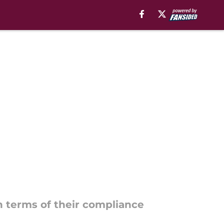
in terms of their compliance