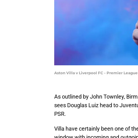
Aston Villa v Liverpool FC - Premier Leagu
As outlined by John Townley, Birm
sees Douglas Luiz head to Juventu
PSR.
Villa have certainly been one of th
window with incoming and outgoing