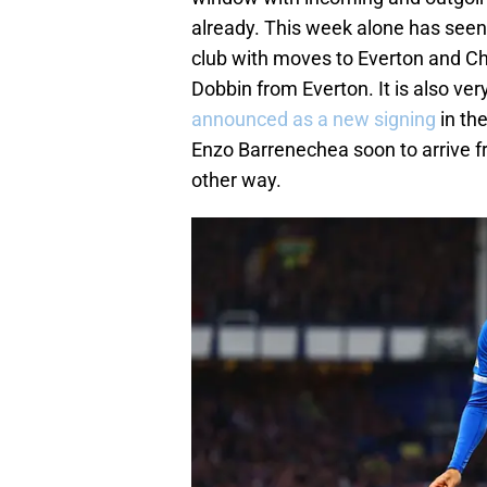
already. This week alone has see
club with moves to Everton and Che
Dobbin from Everton. It is also very
announced as a new signing
in th
Enzo Barrenechea soon to arrive f
other way.