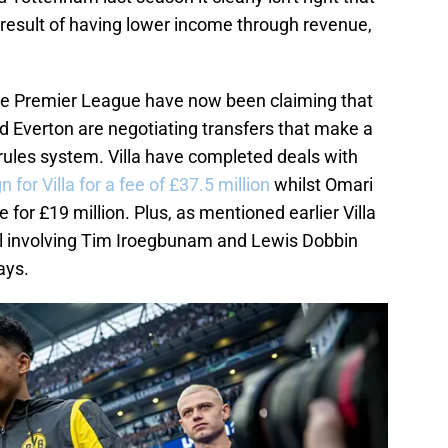
a result of having lower income through revenue,
he Premier League have now been claiming that
nd Everton are negotiating transfers that make a
rules system. Villa have completed deals with
 for Villa for a fee of £37.5 million
whilst Omari
for £19 million. Plus, as mentioned earlier Villa
l involving Tim Iroegbunam and Lewis Dobbin
ays.