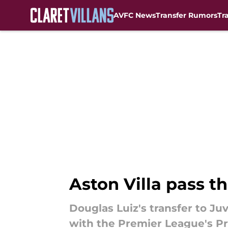
AVFC News
Transfer Rumors
Tr
Skip to main content
Aston Villa pass th
Douglas Luiz's transfer to Ju
with the Premier League's Pro