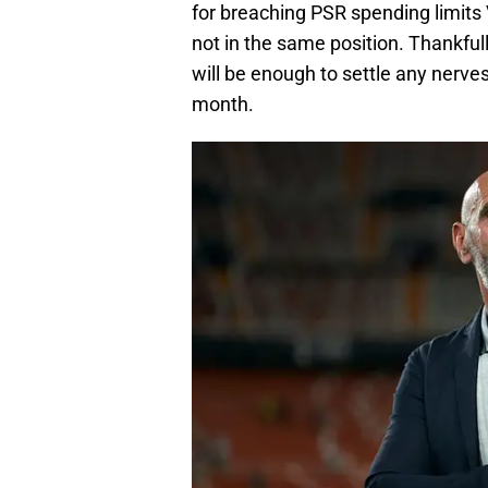
for breaching PSR spending limits 
not in the same position. Thankfull
will be enough to settle any nerve
month.