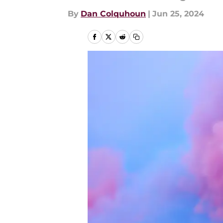
By
Dan Colquhoun
|
Jun 25, 2024