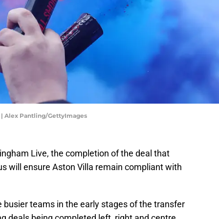
e | Alex Pantling/GettyImages
ingham Live, the completion of the deal that
s will ensure Aston Villa remain compliant with
e busier teams in the early stages of the transfer
 deals being completed left, right and centre