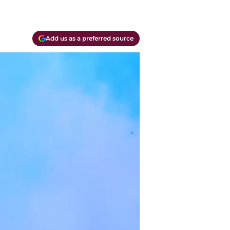
Add us as a preferred source