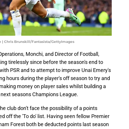
 | Chris Brunskill/Fantasista/GettyImages
 Operations, Monchi, and Director of Football,
g tirelessly since before the season's end to
with PSR and to attempt to improve Unai Emery's
 hours during the player's off season to try and
making money on player sales whilst building a
 next seasons Champions League.
 club don't face the possibility of a points
 off the 'To do' list. Having seen fellow Premier
ham Forest both be deducted points last season