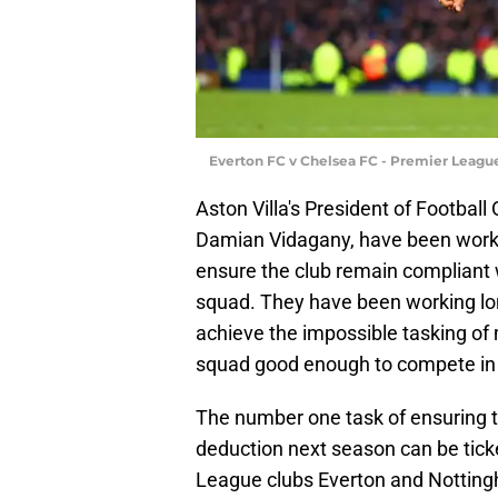
Everton FC v Chelsea FC - Premier League
Aston Villa's President of Football
Damian Vidagany, have been workin
ensure the club remain compliant 
squad. They have been working long
achieve the impossible tasking of 
squad good enough to compete in
The number one task of ensuring the
deduction next season can be ticked
League clubs Everton and Notting