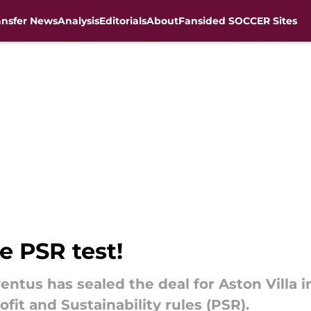
ansfer News
Analysis
Editorials
About
Fansided SOCCER Sites
e PSR test!
ventus has sealed the deal for Aston Villa 
fit and Sustainability rules (PSR).