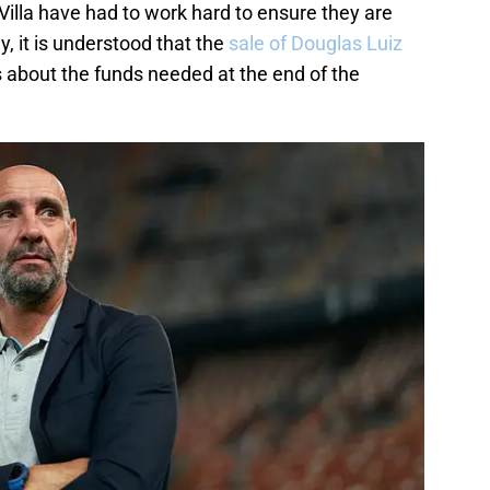
Villa have had to work hard to ensure they are
y, it is understood that the
sale of Douglas Luiz
s about the funds needed at the end of the