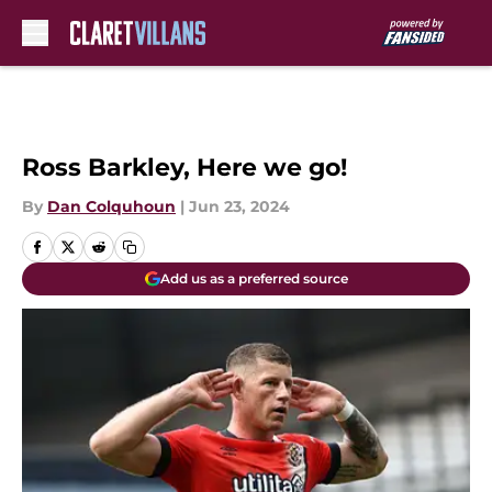
Skip to main content
Ross Barkley, Here we go!
By
Dan Colquhoun
|
Jun 23, 2024
Add us as a preferred source