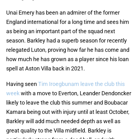
Unai Emery has been an admirer of the former
England international for a long time and sees him
as being an important part of the squad next
season. Barkley had a superb season for recently
relegated Luton, proving how far he has come and
how much he has grown as a player since his loan
spell at Aston Villa back in 2021.
Having seen
Tim Iroegbunam leave the club this
week
with a move to Everton, Leander Dendoncker
likely to leave the club this summer and Boubacar
Kamara being out with injury until at least October,
Barkley will add much needed depth as well as
great quality to the Villa midfield. Barkley is