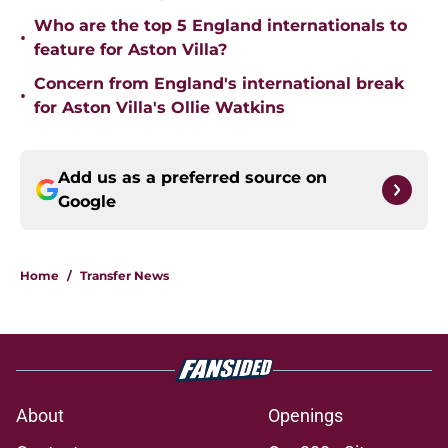
Who are the top 5 England internationals to
•
feature for Aston Villa?
Concern from England's international break
•
for Aston Villa's Ollie Watkins
Add us as a preferred source on
Google
Home
/
Transfer News
About
Openings