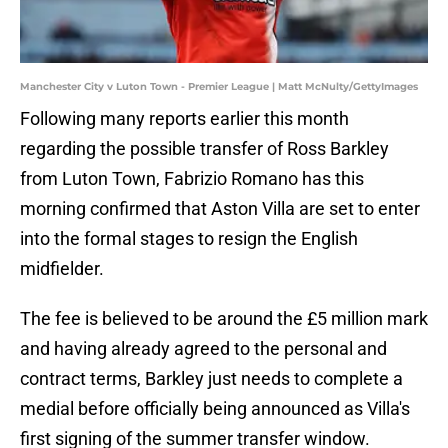
Manchester City v Luton Town - Premier League | Matt McNulty/GettyImages
Following many reports earlier this month
regarding the possible transfer of Ross Barkley
from Luton Town, Fabrizio Romano has this
morning confirmed that Aston Villa are set to enter
into the formal stages to resign the English
midfielder.
The fee is believed to be around the £5 million mark
and having already agreed to the personal and
contract terms, Barkley just needs to complete a
medial before officially being announced as Villa's
first signing of the summer transfer window.