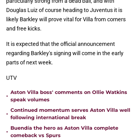
particularly strong from a dead ball, and with
Douglas Luiz of course heading to Juventus it is
likely Barkley will prove vital for Villa from corners
and free kicks.
It is expected that the official announcement
regarding Barkley's signing will come in the early
parts of next week.
UTV
Aston Villa boss' comments on Ollie Watkins
•
speak volumes
Continued momentum serves Aston Villa well
•
following international break
Buendía the hero as Aston Villa complete
•
comeback vs Spurs