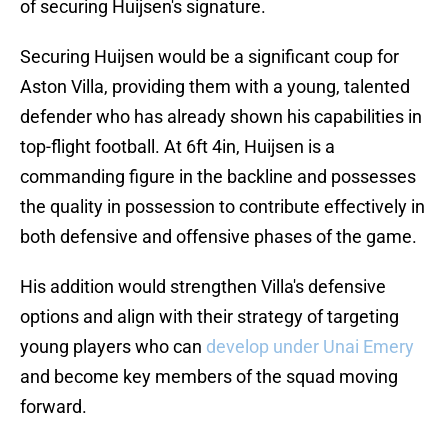
of securing Huijsen's signature.
Securing Huijsen would be a significant coup for
Aston Villa, providing them with a young, talented
defender who has already shown his capabilities in
top-flight football. At 6ft 4in, Huijsen is a
commanding figure in the backline and possesses
the quality in possession to contribute effectively in
both defensive and offensive phases of the game.
His addition would strengthen Villa's defensive
options and align with their strategy of targeting
young players who can
develop under Unai Emery
and become key members of the squad moving
forward.