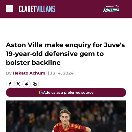
Skip to main content
Aston Villa make enquiry for Juve's
19-year-old defensive gem to
bolster backline
By
Hekato Achumi
|
Jul 4, 2024
Add us as a preferred source