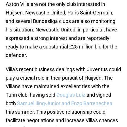
Aston Villa are not the only club interested in
Huijsen. Newcastle United, Paris Saint-Germain,
and several Bundesliga clubs are also monitoring
his situation. Newcastle United, in particular, have
expressed a strong interest and are reportedly
ready to make a substantial £25 million bid for the
defender.
Villa's recent business dealings with Juventus could
play a crucial role in their pursuit of Huijsen. The
Villans have maintained excellent ties with the
Turin club, having sold
Douglas Luiz
and signed
both
Samuel Iling-Junior and Enzo Barrenechea
this summer. This positive relationship could
facilitate negotiations and increase Villa's chances