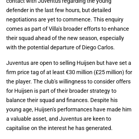
contact with Juventus regarding the young
defender in the last few hours, but detailed
negotiations are yet to commence. This enquiry
comes as part of Villa's broader efforts to enhance
their squad ahead of the new season, especially
with the potential departure of Diego Carlos.
Juventus are open to selling Huijsen but have set a
firm price tag of at least €30 million (£25 million) for
the player. The club's willingness to consider offers
for Huijsen is part of their broader strategy to
balance their squad and finances. Despite his
young age, Huijsen's performances have made him
a valuable asset, and Juventus are keen to
capitalise on the interest he has generated.