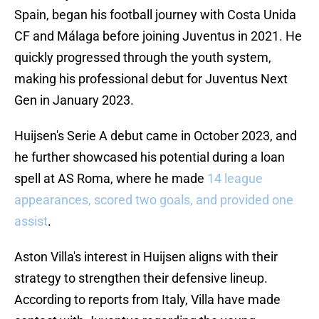
Spain, began his football journey with Costa Unida
CF and Málaga before joining Juventus in 2021. He
quickly progressed through the youth system,
making his professional debut for Juventus Next
Gen in January 2023.
Huijsen's Serie A debut came in October 2023, and
he further showcased his potential during a loan
spell at AS Roma, where he made
14 league
appearances, scored two goals, and provided one
assist
.
Aston Villa's interest in Huijsen aligns with their
strategy to strengthen their defensive lineup.
According to reports from Italy, Villa have made