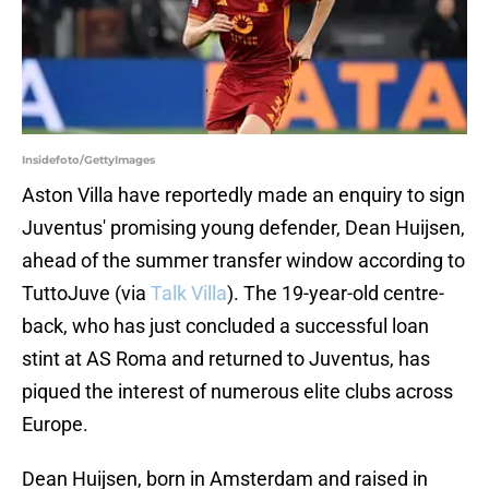
Insidefoto/GettyImages
Aston Villa have reportedly made an enquiry to sign
Juventus' promising young defender, Dean Huijsen,
ahead of the summer transfer window according to
TuttoJuve (via
Talk Villa
). The 19-year-old centre-
back, who has just concluded a successful loan
stint at AS Roma and returned to Juventus, has
piqued the interest of numerous elite clubs across
Europe.
Dean Huijsen, born in Amsterdam and raised in