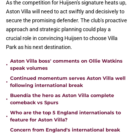
As the competition for Huijsen's signature heats up,
Aston Villa will need to act swiftly and decisively to
secure the promising defender. The club's proactive
approach and strategic planning could play a
crucial role in convincing Huijsen to choose Villa
Park as his next destination.
Aston Villa boss' comments on Ollie Watkins
•
speak volumes
Continued momentum serves Aston Villa well
•
following international break
Buendía the hero as Aston Villa complete
•
comeback vs Spurs
Who are the top 5 England internationals to
•
feature for Aston Villa?
Concern from England's international break