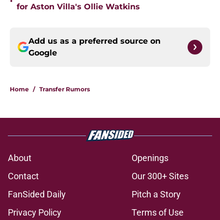
•
for Aston Villa's Ollie Watkins
Add us as a preferred source on
Google
Home
/
Transfer Rumors
About
Openings
Contact
Our 300+ Sites
FanSided Daily
Pitch a Story
Privacy Policy
Terms of Use