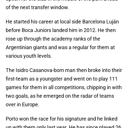
of the next transfer window.
He started his career at local side Barcelona Luján
before Boca Juniors landed him in 2012. He then
rose up through the academy ranks of the
Argentinian giants and was a regular for them at
various youth levels.
The Isidro Casanova-born man then broke into their
first-team as a youngster and went on to play 111
games for them in all competitions, chipping in with
two goals, as he emerged on the radar of teams
over in Europe.
Porto won the race for his signature and he linked
up with them only last year. He has since played 26