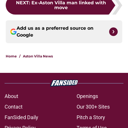
NEXT
:
Ex-Aston Villa man linked with
move
Add us as a preferred source on
Google
Home
/
Aston Villa News
About
Openings
Contact
Our 300+ Sites
FanSided Daily
Pitch a Story
Privacy Policy
Terms of Use