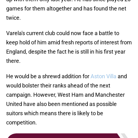
games for them altogether and has found the net
twice.
Varela's current club could now face a battle to
keep hold of him amid fresh reports of interest from
England, despite the fact he is still in his first year
there.
He would be a shrewd addition for
Aston Villa
and
would bolster their ranks ahead of the next
campaign. However, West Ham and Manchester
United have also been mentioned as possible
suitors which means there is likely to be
competition.