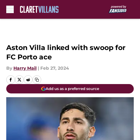
Skip to main content
Aston Villa linked with swoop for
FC Porto ace
By
Harry Mail
|
Feb 27, 2024
Add us as a preferred source