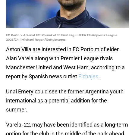
FC Porto v Arsenal FC: Round of 16 First Leg - UEFA Champions League
2023/24 | Michael Regan/GettyImages
Aston Villa are interested in FC Porto midfielder
Alan Varela along with Premier League rivals
Manchester United and West Ham, according to a
report by Spanish news outlet
Fichajes
.
Unai Emery could see the former Argentina youth
international as a potential addition for the
summer.
Varela, 22, may have been identified as a long-term
option for the club in the middle of the park ahead