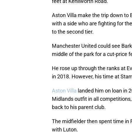
feet at Kenilworth Road.
Aston Villa make the trip down to 
with a side who are fighting for th
to the second tier.
Manchester United could see Barkl
middle of the park for a cut-price f
He rose up through the ranks at E
in 2018. However, his time at Stamf
Aston Villa
landed him on loan in 2
Midlands outfit in all competitions
back to his parent club.
The midfielder then spent time in 
with Luton.