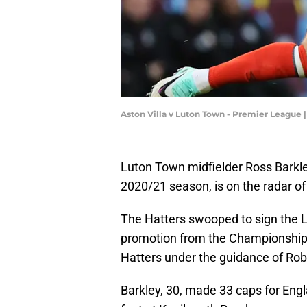
Aston Villa v Luton Town - Premier League 
Luton Town midfielder Ross Barkley
2020/21 season, is on the radar o
The Hatters swooped to sign the L
promotion from the Championship a
Hatters under the guidance of Ro
Barkley, 30, made 33 caps for Engla