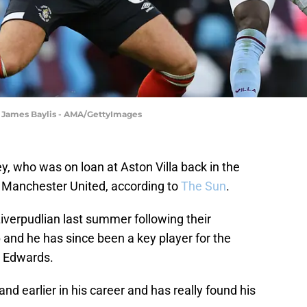
| James Baylis - AMA/GettyImages
, who was on loan at Aston Villa back in the
f Manchester United, according to
The Sun
.
iverpudlian last summer following their
nd he has since been a key player for the
b Edwards.
nd earlier in his career and has really found his