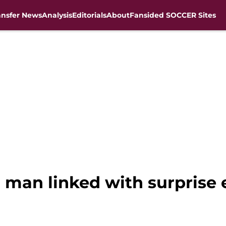
ansfer News
Analysis
Editorials
About
Fansided SOCCER Sites
n man linked with surprise 