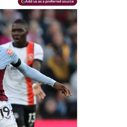
Add us as a preferred source