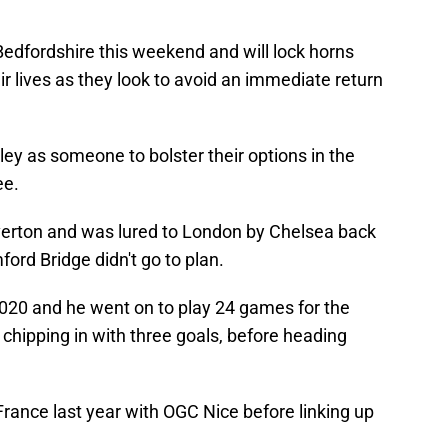
Bedfordshire this weekend and will lock horns
eir lives as they look to avoid an immediate return
ey as someone to bolster their options in the
ee.
verton and was lured to London by Chelsea back
ord Bridge didn't go to plan.
020 and he went on to play 24 games for the
, chipping in with three goals, before heading
France last year with OGC Nice before linking up