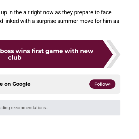
 up in the air right now as they prepare to face
ed linked with a surprise summer move for him as
 boss wins first game with new
club
ce on
Google
Follow
ading recommendations...
Please wait while we load personalized content recommendati