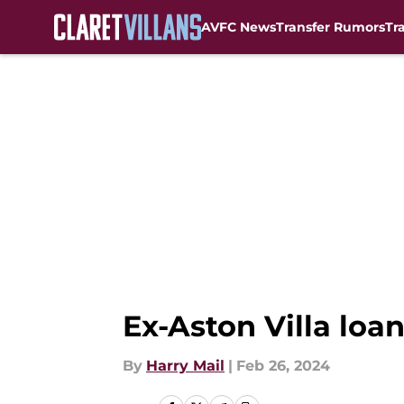
AVFC News
Transfer Rumors
Tr
Skip to main content
Ex-Aston Villa loa
By
Harry Mail
|
Feb 26, 2024