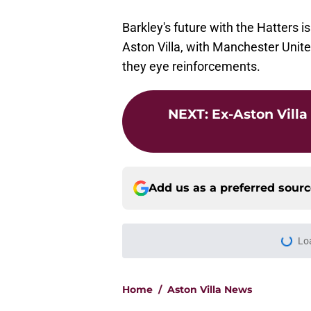
Barkley's future with the Hatters is
Aston Villa, with Manchester Unit
they eye reinforcements.
NEXT
:
Ex-Aston Villa
Add us as a preferred sour
Lo
Home
/
Aston Villa News