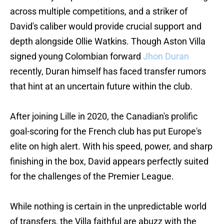
across multiple competitions, and a striker of
David's caliber would provide crucial support and
depth alongside Ollie Watkins. Though Aston Villa
signed young Colombian forward
Jhon Duran
recently, Duran himself has faced transfer rumors
that hint at an uncertain future within the club.
After joining Lille in 2020, the Canadian's prolific
goal-scoring for the French club has put Europe's
elite on high alert. With his speed, power, and sharp
finishing in the box, David appears perfectly suited
for the challenges of the Premier League.
While nothing is certain in the unpredictable world
of transfers, the Villa faithful are abuzz with the