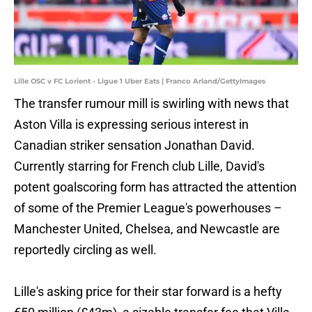
Lille OSC v FC Lorient - Ligue 1 Uber Eats | Franco Arland/GettyImages
The transfer rumour mill is swirling with news that
Aston Villa is expressing serious interest in
Canadian striker sensation Jonathan David.
Currently starring for French club Lille, David's
potent goalscoring form has attracted the attention
of some of the Premier League's powerhouses –
Manchester United, Chelsea, and Newcastle are
reportedly circling as well.
Lille's asking price for their star forward is a hefty