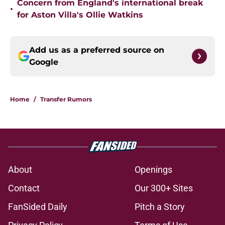
Concern from England's international break
•
for Aston Villa's Ollie Watkins
Add us as a preferred source on
Google
Home
/
Transfer Rumors
About
Openings
Contact
Our 300+ Sites
FanSided Daily
Pitch a Story