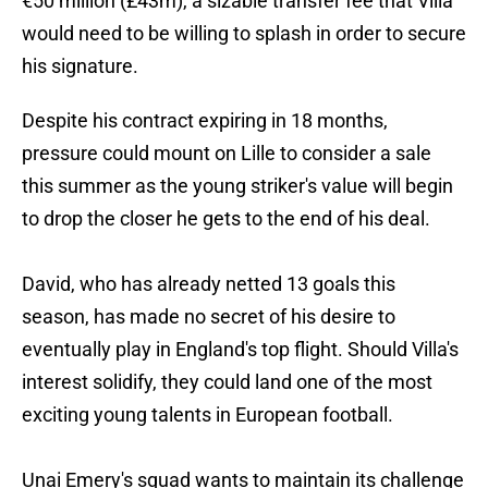
€50 million (£43m), a sizable transfer fee that Villa
would need to be willing to splash in order to secure
his signature.
Despite his contract expiring in 18 months,
pressure could mount on Lille to consider a sale
this summer as the young striker's value will begin
to drop the closer he gets to the end of his deal.
David, who has already netted 13 goals this
season, has made no secret of his desire to
eventually play in England's top flight. Should Villa's
interest solidify, they could land one of the most
exciting young talents in European football.
Unai Emery's squad wants to maintain its challenge