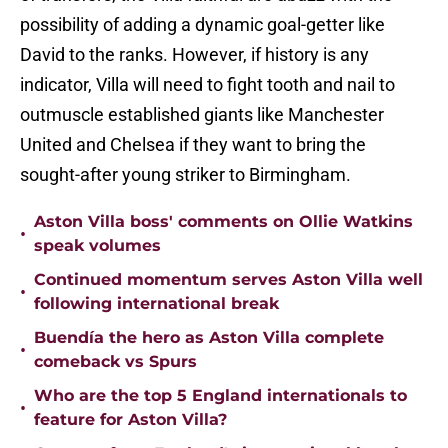
possibility of adding a dynamic goal-getter like
David to the ranks. However, if history is any
indicator, Villa will need to fight tooth and nail to
outmuscle established giants like Manchester
United and Chelsea if they want to bring the
sought-after young striker to Birmingham.
Aston Villa boss' comments on Ollie Watkins
•
speak volumes
Continued momentum serves Aston Villa well
•
following international break
Buendía the hero as Aston Villa complete
•
comeback vs Spurs
Who are the top 5 England internationals to
•
feature for Aston Villa?