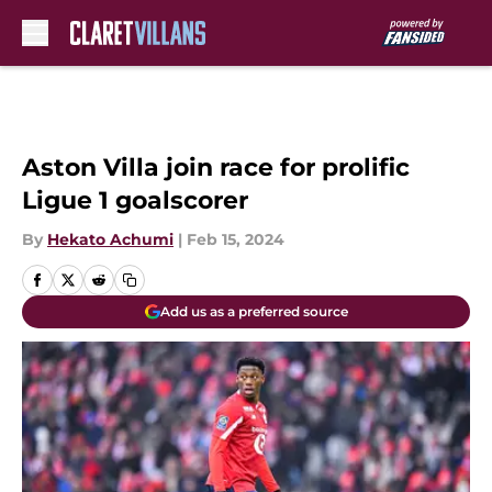
Skip to main content
Aston Villa join race for prolific
Ligue 1 goalscorer
By
Hekato Achumi
|
Feb 15, 2024
Add us as a preferred source