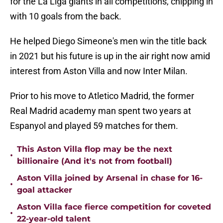
for the La Liga giants in all competitions, chipping in
with 10 goals from the back.
He helped Diego Simeone's men win the title back
in 2021 but his future is up in the air right now amid
interest from Aston Villa and now Inter Milan.
Prior to his move to Atletico Madrid, the former
Real Madrid academy man spent two years at
Espanyol and played 59 matches for them.
This Aston Villa flop may be the next
•
billionaire (And it's not from football)
Aston Villa joined by Arsenal in chase for 16-
•
goal attacker
Aston Villa face fierce competition for coveted
•
22-year-old talent