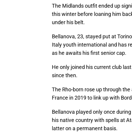
The Midlands outfit ended up signi
this winter before loaning him bac
under his belt.
Bellanova, 23, stayed put at Torino
Italy youth international and has r
as he awaits his first senior cap.
He only joined his current club la
since then.
The Rho-born rose up through the
France in 2019 to link up with Bor
Bellanova played only once during 
his native country with spells at A
latter on a permanent basis.