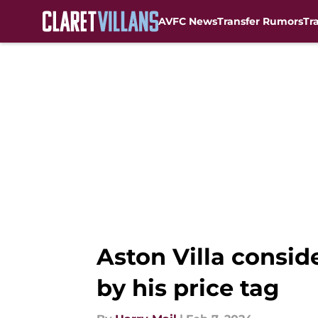
AVFC News
Transfer Rumors
Tr
Skip to main content
Aston Villa consid
by his price tag