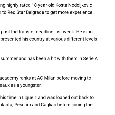
ng highly-rated 18-year-old Kosta Nedeljković
k to Red Star Belgrade to get more experience
 past the transfer deadline last week. He is an
epresented his country at various different levels
st summer and has been a hit with them in Serie A
 academy ranks at AC Milan before moving to
deaux as a youngster.
his time in Ligue 1 and was loaned out back to
talanta, Pescara and Cagliari before joining the