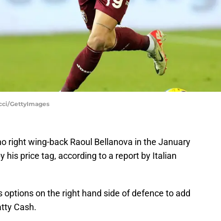
Locci/GettyImages
ino right wing-back Raoul Bellanova in the January
 his price tag, according to a report by Italian
 options on the right hand side of defence to add
tty Cash.