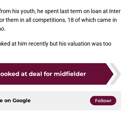
rom his youth, he spent last term on loan at Inter
 them in all competitions, 18 of which came in
no.
oked at him recently but his valuation was too
looked at deal for midfielder
ce on
Google
Follow