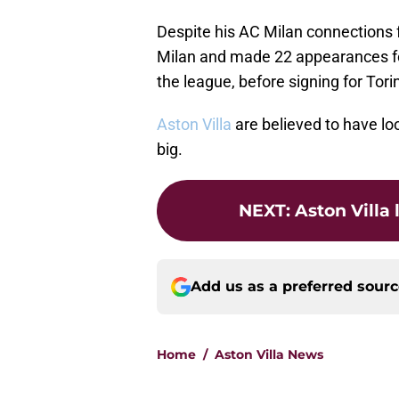
Despite his AC Milan connections f
Milan and made 22 appearances for
the league, before signing for Tori
Aston Villa
are believed to have lo
big.
NEXT
:
Aston Villa 
Add us as a preferred sour
Home
/
Aston Villa News