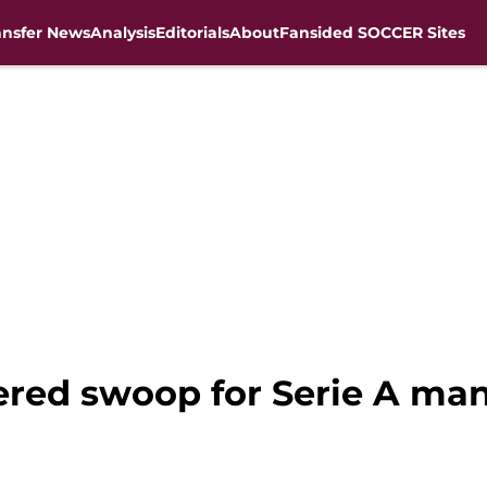
ansfer News
Analysis
Editorials
About
Fansided SOCCER Sites
ered swoop for Serie A man