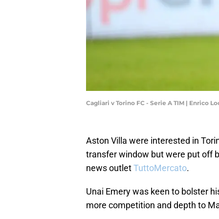
Cagliari v Torino FC - Serie A TIM | Enrico 
Aston Villa were interested in Tor
transfer window but were put off by
news outlet
TuttoMercato
.
Unai Emery was keen to bolster his
more competition and depth to Ma