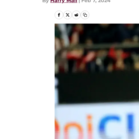
By
Harry Mail
|
Feb 7, 2024