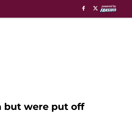
 but were put off