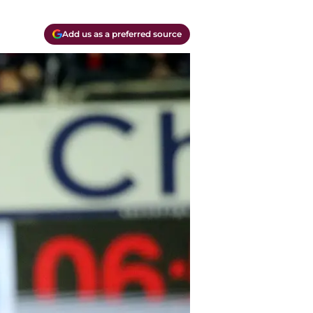
Add us as a preferred source