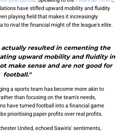
ations have stifled upward mobility and fluidity
en playing field that makes it increasingly
a to rival the financial might of the league's elite.
 actually resulted in cementing the
ting upward mobility and fluidity in
not make sense and are not good for
football."
ging a sports team has become more akin to
rather than focusing on the team's needs,
ons have turned football into a financial game
bs prioritising paper profits over real profits.
chester United, echoed Sawiris' sentiments,