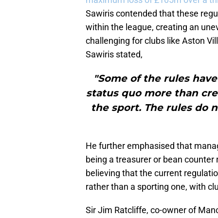
Sawiris contended that these regul
within the league, creating an unev
challenging for clubs like Aston Vill
Sawiris stated,
"Some of the rules have
status quo more than crea
the sport. The rules do 
He further emphasised that mana
being a treasurer or bean counter 
believing that the current regulati
rather than a sporting one, with clu
Sir Jim Ratcliffe, co-owner of Man