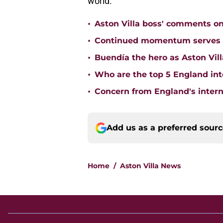
world.
•
Aston Villa boss' comments o
•
Continued momentum serves Ast
•
Buendía the hero as Aston Vi
•
Who are the top 5 England inte
•
Concern from England's interna
Add us as a preferred sour
Home
/
Aston Villa News