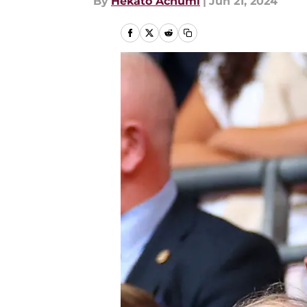
By
Hekato Achumi
|
Jun 21, 2024