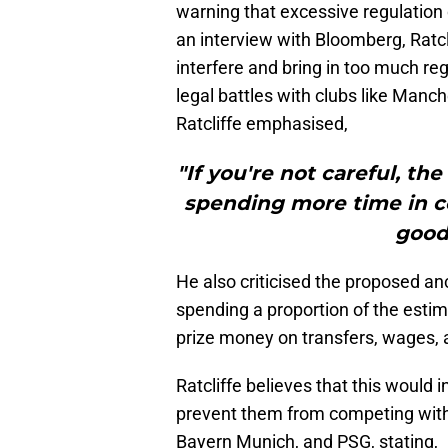
warning that excessive regulation 
an interview with Bloomberg, Ratcl
interfere and bring in too much regu
legal battles with clubs like Manc
Ratcliffe emphasised,
"If you're not careful, th
spending more time in co
good 
He also criticised the proposed an
spending a proportion of the esti
prize money on transfers, wages, 
Ratcliffe believes that this would 
prevent them from competing with 
Bayern Munich, and PSG, stating,