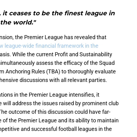
, it ceases to be the finest league in
the world."
sion, the Premier League has revealed that
w league-wide financial framework in the
sis. While the current Profit and Sustainability
l simultaneously assess the efficacy of the Squad
m Anchoring Rules (TBA) to thoroughly evaluate
nsive discussions with all relevant parties.
tions in the Premier League intensifies, it
 will address the issues raised by prominent club
 The outcome of this discussion could have far-
e of the Premier League and its ability to maintain
mpetitive and successful football leagues in the