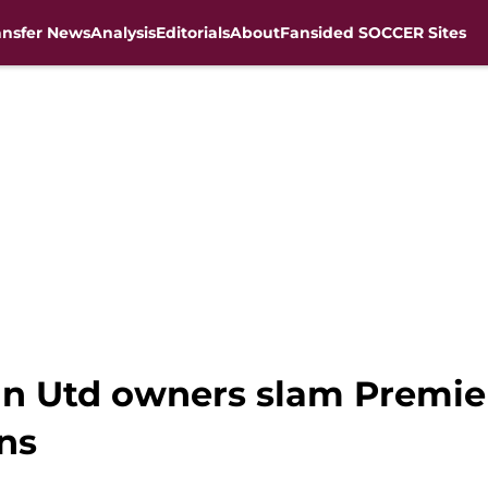
ansfer News
Analysis
Editorials
About
Fansided SOCCER Sites
an Utd owners slam Premie
ons