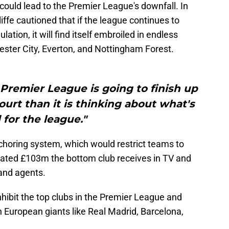
could lead to the Premier League's downfall. In
iffe cautioned that if the league continues to
lation, it will find itself embroiled in endless
hester City, Everton, and Nottingham Forest.
e Premier League is going to finish up
urt than it is thinking about what's
for the league."
choring system, which would restrict teams to
mated £103m the bottom club receives in TV and
and agents.
inhibit the top clubs in the Premier League and
European giants like Real Madrid, Barcelona,