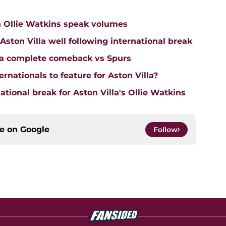
n Ollie Watkins speak volumes
on Villa well following international break
lla complete comeback vs Spurs
rnationals to feature for Aston Villa?
tional break for Aston Villa's Ollie Watkins
ce on
Google
Follow