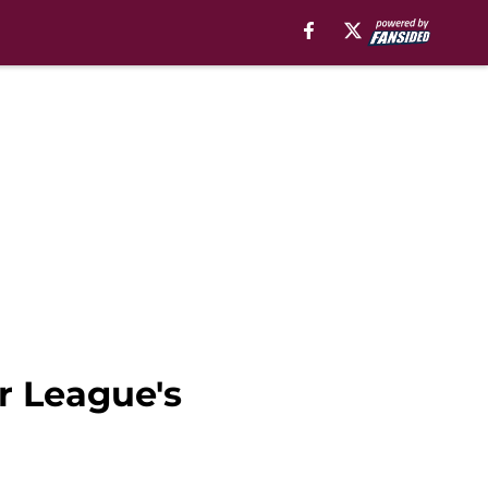
r League's