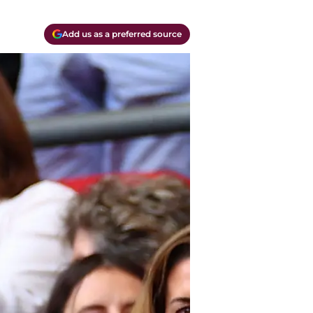
Add us as a preferred source