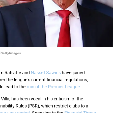
ta/GettyImages
m Ratcliffe and
Nassef Sawiris
have joined
er the league's current financial regulations,
ld lead to the
ruin of the Premier League
.
illa, has been vocal in his criticism of the
ability Rules (PSR), which restrict clubs to a
ee-year period
. Speaking to the
Financial Times
,