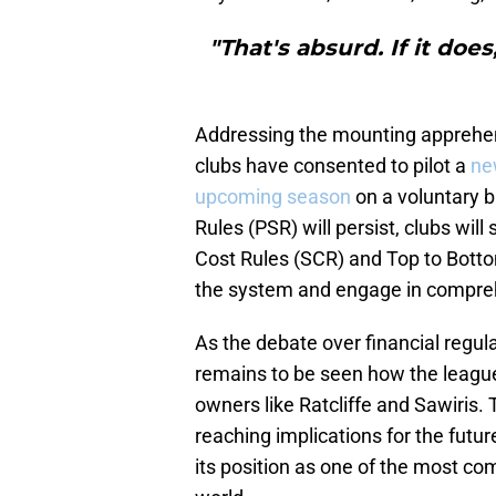
"That's absurd. If it does
Addressing the mounting apprehen
clubs have consented to pilot a
ne
upcoming season
on a voluntary ba
Rules (PSR) will persist, clubs wil
Cost Rules (SCR) and Top to Botto
the system and engage in comprehe
As the debate over financial regula
remains to be seen how the league
owners like Ratcliffe and Sawiris.
reaching implications for the futur
its position as one of the most co