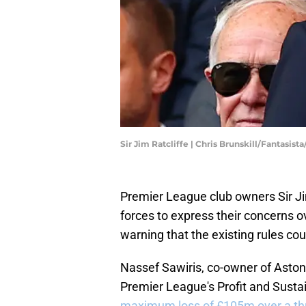
Sir Jim Ratcliffe | Chris Brunskill/Fantasis
Premier League club owners Sir Ji
forces to express their concerns ov
warning that the existing rules cou
Nassef Sawiris, co-owner of Aston V
Premier League's Profit and Sustain
maximum loss of £105m over a thr