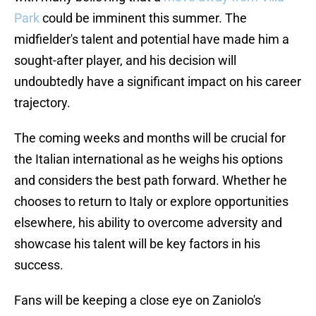
Park
could be imminent this summer. The
midfielder's talent and potential have made him a
sought-after player, and his decision will
undoubtedly have a significant impact on his career
trajectory.
The coming weeks and months will be crucial for
the Italian international as he weighs his options
and considers the best path forward. Whether he
chooses to return to Italy or explore opportunities
elsewhere, his ability to overcome adversity and
showcase his talent will be key factors in his
success.
Fans will be keeping a close eye on Zaniolo's