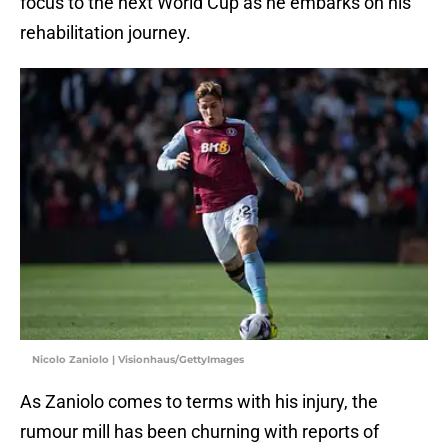
focus to the next World Cup as he embarks on his
rehabilitation journey.
Nicolo Zaniolo | Visionhaus/GettyImages
As Zaniolo comes to terms with his injury, the
rumour mill has been churning with reports of