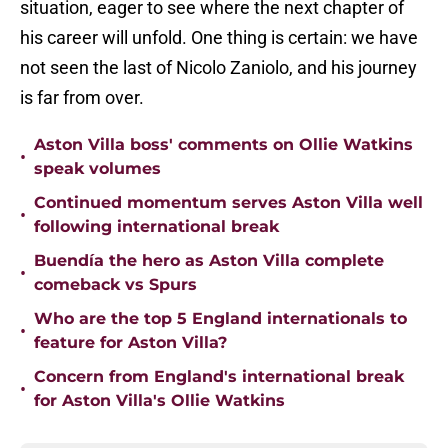
situation, eager to see where the next chapter of
his career will unfold. One thing is certain: we have
not seen the last of Nicolo Zaniolo, and his journey
is far from over.
Aston Villa boss' comments on Ollie Watkins
•
speak volumes
Continued momentum serves Aston Villa well
•
following international break
Buendía the hero as Aston Villa complete
•
comeback vs Spurs
Who are the top 5 England internationals to
•
feature for Aston Villa?
Concern from England's international break
•
for Aston Villa's Ollie Watkins