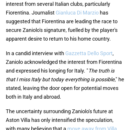
interest from several Italian clubs, particularly
Fiorentina. Journalist
Gianluca Di Marzio
has
suggested that Fiorentina are leading the race to
secure Zaniolo's signature, fuelled by the player's
apparent desire to return to his home country.
In a candid interview with
Gazzetta Dello Sport
,
Zaniolo acknowledged the interest from Fiorentina
and expressed his longing for Italy. "
The truth is
that I miss Italy but today everything is possible
," he
stated, leaving the door open for potential moves
both in Italy and abroad.
The uncertainty surrounding Zaniolo's future at
Aston Villa has only intensified the speculation,
with many believing that a
move away from Villa