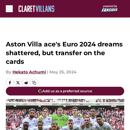
Skip to main content
Aston Villa ace's Euro 2024 dreams
shattered, but transfer on the
cards
By
Hekato Achumi
|
May 25, 2024
Add us as a preferred source