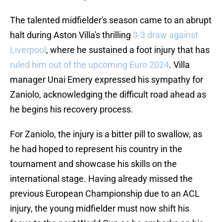
The talented midfielder's season came to an abrupt
halt during Aston Villa's thrilling
3-3 draw against
Liverpool
, where he sustained a foot injury that has
ruled him out of the upcoming Euro 2024
. Villa
manager Unai Emery expressed his sympathy for
Zaniolo, acknowledging the difficult road ahead as
he begins his recovery process.
For Zaniolo, the injury is a bitter pill to swallow, as
he had hoped to represent his country in the
tournament and showcase his skills on the
international stage. Having already missed the
previous European Championship due to an ACL
injury, the young midfielder must now shift his