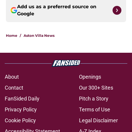
Add us as a preferred source on
Google
Home
/
Aston Villa News
About
Openings
Contact
Our 300+ Sites
FanSided Daily
Pitch a Story
Privacy Policy
Terms of Use
Cookie Policy
Legal Disclaimer
Accessibility Statement
A-Z Index