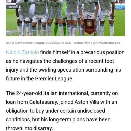
UEFA Conference League 2023/24Lille OSC - Aston Villa | ANP/GettyImages
Nicolo Zaniolo
finds himself in a precarious position
as he navigates the challenges of a recent foot
injury and the swirling speculation surrounding his
future in the Premier League.
The 24-year-old Italian international, currently on
loan from Galatasaray, joined Aston Villa with an
obligation to buy under certain undisclosed
conditions, but his long-term plans have been
thrown into disarray.