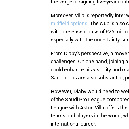
the verge of signing five-year cont
Moreover, Villa is reportedly inter
midfield options
. The club is also
with a release clause of £25 million
especially with the uncertainty su
From Diaby's perspective, a move 
challenges. On one hand, joining a
could enhance his visibility and ma
Saudi clubs are also substantial, pr
However, Diaby would need to weig
of the Saudi Pro League compared 
League with Aston Villa offers th
teams and players in the world, wh
international career.