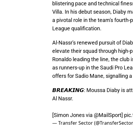
blistering pace and technical fines
Villa. In his debut season, Diaby 
a pivotal role in the team's fourt
League qualification.
Al-Nassr's renewed pursuit of Diaby
elevate their squad through high-pr
Ronaldo leading the line, the club i
as runners-up in the Saudi Pro Lea
offers for Sadio Mane, signalling a 
𝘽𝙍𝙀𝘼𝙆𝙄𝙉𝙂: Moussa Diaby is a
Al Nassr.
[Simon Jones via
@MailSport
]
pic
— Transfer Sector (@TransferSecto