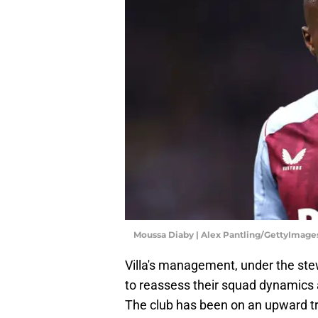
Moussa Diaby | Alex Pantling/GettyImage
Villa's management, under the st
to reassess their squad dynamics a
The club has been on an upward t