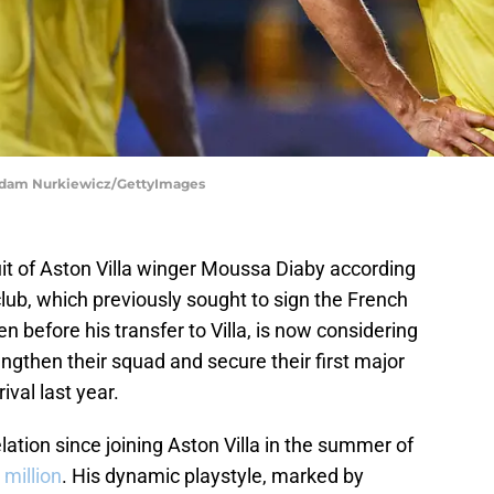
| Adam Nurkiewicz/GettyImages
uit of Aston Villa winger Moussa Diaby according
lub, which previously sought to sign the French
 before his transfer to Villa, is now considering
engthen their squad and secure their first major
ival last year.
ation since joining Aston Villa in the summer of
 million
. His dynamic playstyle, marked by