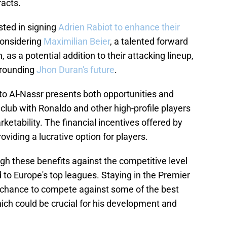
racts.
ested in signing
Adrien Rabiot to enhance their
 considering
Maximilian Beier
, a talented forward
, as a potential addition to their attacking lineup,
rrounding
Jhon Duran's future
.
to Al-Nassr presents both opportunities and
 club with Ronaldo and other high-profile players
rketability. The financial incentives offered by
oviding a lucrative option for players.
h these benefits against the competitive level
to Europe's top leagues. Staying in the Premier
e chance to compete against some of the best
ich could be crucial for his development and