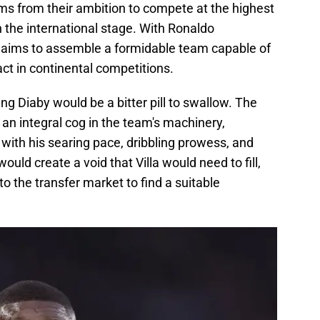
ems from their ambition to compete at the highest
 the international stage. With Ronaldo
 aims to assemble a formidable team capable of
act in continental competitions.
ing Diaby would be a bitter pill to swallow. The
an integral cog in the team's machinery,
y with his searing pace, dribbling prowess, and
would create a void that Villa would need to fill,
to the transfer market to find a suitable