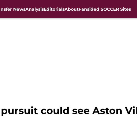
ansfer News
Analysis
Editorials
About
Fansided SOCCER Sites
 pursuit could see Aston Vi