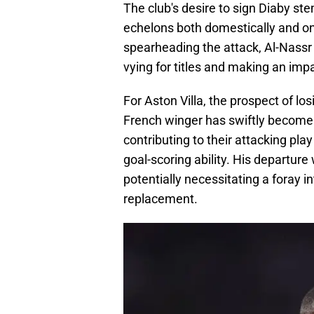
The club's desire to sign Diaby st
echelons both domestically and on
spearheading the attack, Al-Nassr
vying for titles and making an imp
For Aston Villa, the prospect of los
French winger has swiftly become 
contributing to their attacking pla
goal-scoring ability. His departure 
potentially necessitating a foray in
replacement.