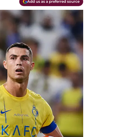
Add us as a preferred source