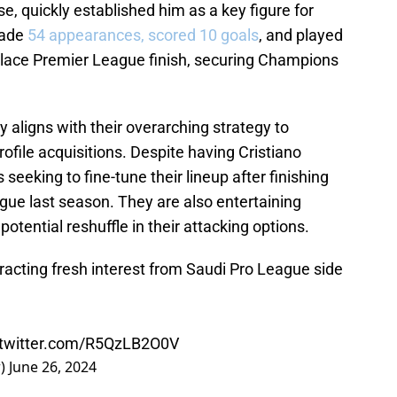
se, quickly established him as a key figure for
made
54 appearances, scored 10 goals
, and played
h-place Premier League finish, securing Champions
 aligns with their overarching strategy to
ofile acquisitions. Despite having Cristiano
s seeking to fine-tune their lineup after finishing
gue last season. They are also entertaining
potential reshuffle in their attacking options.
ttracting fresh interest from Saudi Pro League side
.twitter.com/R5QzLB2O0V
r)
June 26, 2024