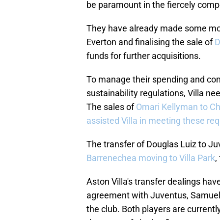
be paramount in the fiercely comp
They have already made some mov
Everton and finalising the sale of
D
funds for further acquisitions.
To manage their spending and com
sustainability regulations, Villa ne
The sales of
Omari Kellyman to C
assisted Villa in meeting these re
The transfer of Douglas Luiz to Ju
Barrenechea moving to Villa Park
,
Aston Villa's transfer dealings ha
agreement with Juventus, Samuel I
the club. Both players are curren