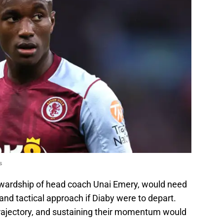
s
ewardship of head coach Unai Emery, would need
nd tactical approach if Diaby were to depart.
rajectory, and sustaining their momentum would