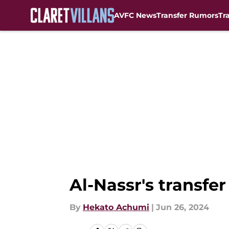
AVFC News
Transfer Rumors
Tr
Skip to main content
Al-Nassr's transfer
By
Hekato Achumi
|
Jun 26, 2024