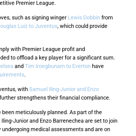
etitive Premier League.
es, such as signing winger
Lewis Dobbin
from
ouglas Luiz to Juventus
, which could provide
ply with Premier League profit and
eded to offload a key player for a significant sum.
helsea
and
Tim Iroegbunam to Everton
have
quirements
.
ventus, with
Samuel Iling-Junior and Enzo
 further strengthens their financial compliance.
ve been meticulously planned. As part of the
ling-Junior and Enzo Barrenechea are set to join
tly undergoing medical assessments and are on