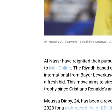
Al-Nassr v Al-Taawon - Saudi Pro League 
Al-Nassr have reignited their purs
to
Mail Online
. The Riyadh-based c
international from Bayer Leverkusen
a fresh bid. This move aims to str
trophy since Cristiano Ronaldo's arr
Moussa Diaby, 24, has been a revel
2023 for a
club-record fee of £51.9