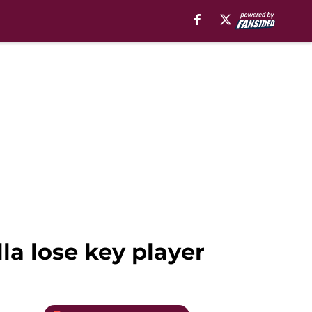
lla lose key player