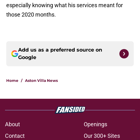
especially knowing what his services meant for
those 2020 months.
Add us as a preferred source on
Google
Home
/
Aston Villa News
About
Openings
Contact
Our 300+ Sites