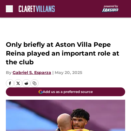
Skip to main content
Only briefly at Aston Villa Pepe
Reina played an important role at
the club
By
Gabriel S. Esparza
|
May 20, 2025
Add us as a preferred source