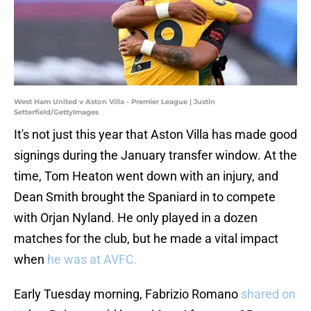
West Ham United v Aston Villa - Premier League | Justin
Setterfield/GettyImages
It's not just this year that Aston Villa has made good
signings during the January transfer window. At the
time, Tom Heaton went down with an injury, and
Dean Smith brought the Spaniard in to compete
with Orjan Nyland. He only played in a dozen
matches for the club, but he made a vital impact
when
he was at AVFC.
Early Tuesday morning, Fabrizio Romano
shared on