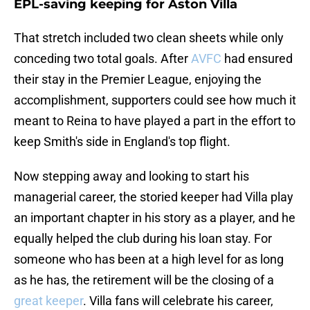
EPL-saving keeping for Aston Villa
That stretch included two clean sheets while only
conceding two total goals. After
AVFC
had ensured
their stay in the Premier League, enjoying the
accomplishment, supporters could see how much it
meant to Reina to have played a part in the effort to
keep Smith's side in England's top flight.
Now stepping away and looking to start his
managerial career, the storied keeper had Villa play
an important chapter in his story as a player, and he
equally helped the club during his loan stay. For
someone who has been at a high level for as long
as he has, the retirement will be the closing of a
great keeper
. Villa fans will celebrate his career,