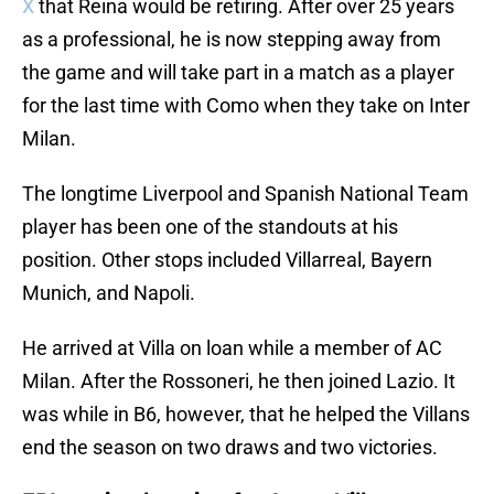
X
that Reina would be retiring. After over 25 years
as a professional, he is now stepping away from
the game and will take part in a match as a player
for the last time with Como when they take on Inter
Milan.
The longtime Liverpool and Spanish National Team
player has been one of the standouts at his
position. Other stops included Villarreal, Bayern
Munich, and Napoli.
He arrived at Villa on loan while a member of AC
Milan. After the Rossoneri, he then joined Lazio. It
was while in B6, however, that he helped the Villans
end the season on two draws and two victories.