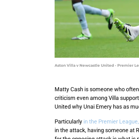
Aston Villa v Newcastle United - Premier L
Matty Cash is someone who often 
criticism even among Villa suppor
United why Unai Emery has as much
Particularly
in the Premier League,
in the attack, having someone at R
for the opposing attack is what is