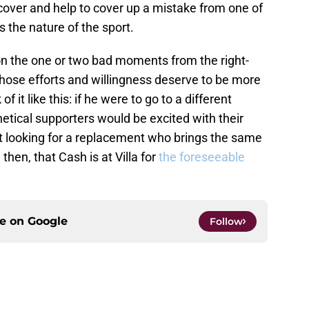
cover and help to cover up a mistake from one of
 the nature of the sport.
on the one or two bad moments from the right-
ose efforts and willingness deserve to be more
 it like this: if he were to go to a different
etical supporters would be excited with their
ft looking for a replacement who brings the same
, then, that Cash is at Villa for
the foreseeable
ce on
Google
Follow