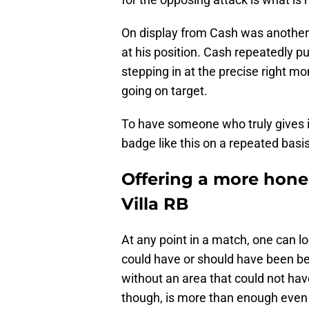
On display from Cash was another 
at his position. Cash repeatedly pu
stepping in at the precise right m
going on target.
To have someone who truly gives it h
badge like this on a repeated basis
Offering a more hone
Villa RB
At any point in a match, one can l
could have or should have been be
without an area that could not h
though, is more than enough even 