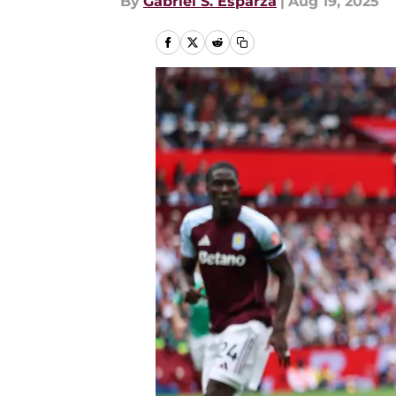
By
Gabriel S. Esparza
|
Aug 19, 2025