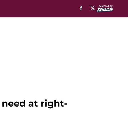
need at right-