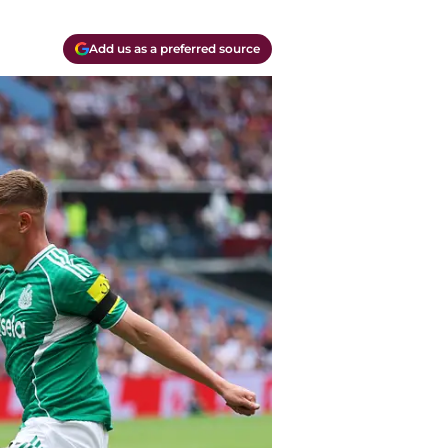
Add us as a preferred source