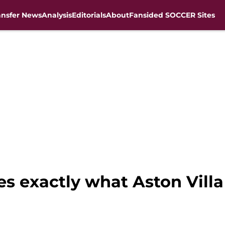
ansfer News
Analysis
Editorials
About
Fansided SOCCER Sites
s exactly what Aston Villa 