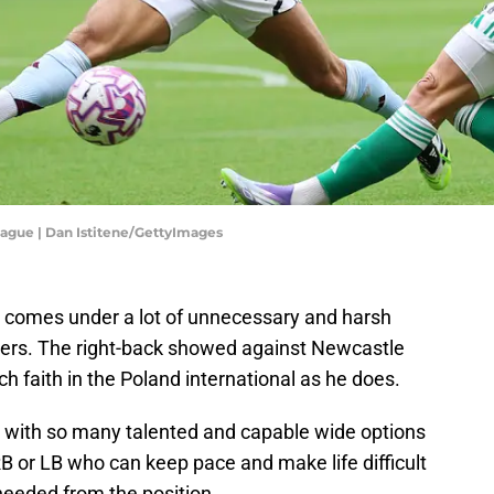
eague | Dan Istitene/GettyImages
comes under a lot of unnecessary and harsh
ters. The right-back showed against Newcastle
 faith in the Poland international as he does.
with so many talented and capable wide options
B or LB who can keep pace and make life difficult
 needed from the position.