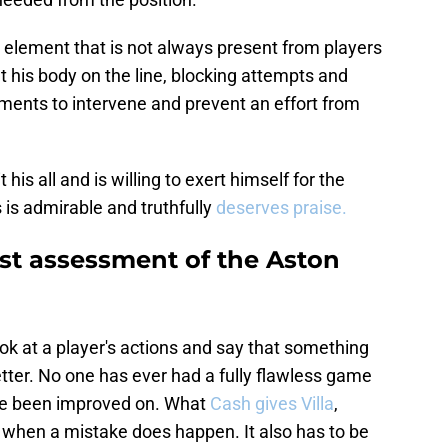
element that is not always present from players
t his body on the line, blocking attempts and
oments to intervene and prevent an effort from
is all and is willing to exert himself for the
 is admirable and truthfully
deserves praise.
st assessment of the Aston
ook at a player's actions and say that something
tter. No one has ever had a fully flawless game
ave been improved on. What
Cash gives Villa
,
when a mistake does happen. It also has to be