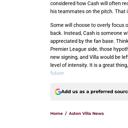
considered how Cash will often re
his teammates on the pitch. That is
Some will choose to overly focus 
back. Instead, Cash is someone wh
appreciated by the fan base. Think of
Premier League side, those hypoth
new signing, and Villa would be le
level of intensity. It is a great thing
future.
Add us as a preferred sour
Home
/
Aston Villa News