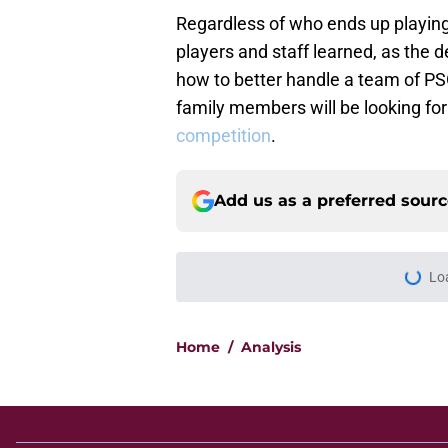
Regardless of who ends up playing a
players and staff learned, as the d
how to better handle a team of PS
family members will be looking for 
competition
.
Add us as a preferred sour
Home
/
Analysis
About