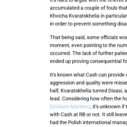
accumulated a couple of fouls that
Khvicha Kvaratskhelia in particula
in order to prevent something dis
That being said, some officials wo
moment, even pointing to the numb
occurred. The lack of further pati
ended up proving consequential for
It's known what Cash can provide on
aggression and quality were misse
half, Kvaratskhelia turned Disasi,
lead. Considering how often the host
Emiliano Martínez
, it's unknown i
with Cash at RB or not. It still le
had the Polish international mana