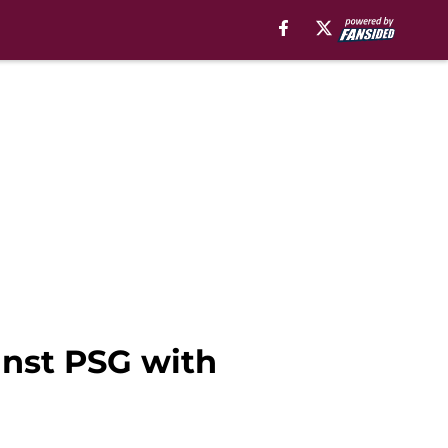
ainst PSG with