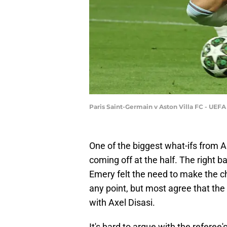
Paris Saint-Germain v Aston Villa FC - UEF
One of the biggest what-ifs from A
coming off at the half. The right b
Emery felt the need to make the 
any point, but most agree that the
with Axel Disasi.
It's hard to argue with the refere