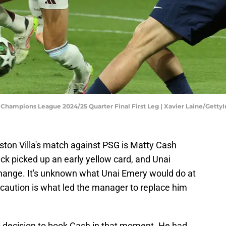
A Champions League 2024/25 Quarter Final First Leg | Xavier Laine/Gett
ston Villa's match against PSG is Matty Cash
ack picked up an early yellow card, and Unai
change. It's unknown what Unai Emery would do at
 caution is what led the manager to replace him
e's decision to book Cash in that moment. He had