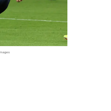
yImages