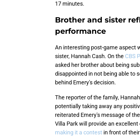
17 minutes.
Brother and sister ref
performance
An interesting post-game aspect w
sister, Hannah Cash. On the
CBS P
asked her brother about being subs
disappointed in not being able to
behind Emery's decision.
The reporter of the family, Hannah
potentially taking away any positiv
reiterated Emery's message of the
Villa Park will provide an excelle
making it a contest
in front of the