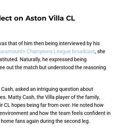
lect on Aston Villa CL
as that of him then being interviewed by his
aramount+ Champions League broadcast
, she
tituted. Naturally, he expressed being
 see out the match but understood the reasoning
 Cash, asked an intriguing question about
es. Matty Cash, the Villa player of the family,
ir CL hopes being far from over. He noted how
nt environment and how the team feels confident in
ir home fans again during the second leg.