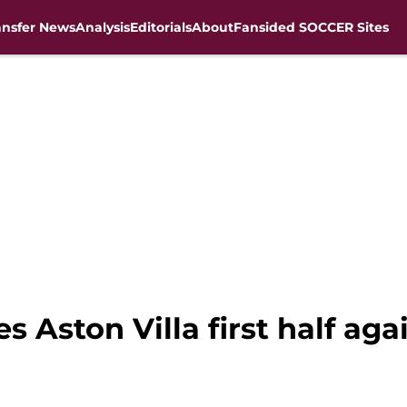
ansfer News
Analysis
Editorials
About
Fansided SOCCER Sites
s Aston Villa first half ag