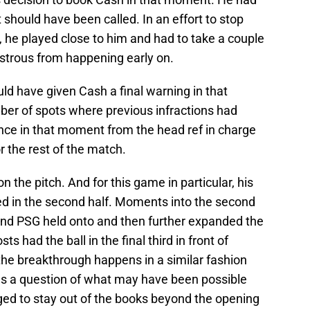
 should have been called. In an effort to stop
r, he played close to him and had to take a couple
astrous from happening early on.
uld have given Cash a final warning in that
er of spots where previous infractions had
ence in that moment from the head ref in charge
 the rest of the match.
 the pitch. And for this game in particular, his
d in the second half. Moments into the second
 and PSG held onto and then further expanded the
s had the ball in the final third in front of
f the breakthrough happens in a similar fashion
aves a question of what may have been possible
ged to stay out of the books beyond the opening