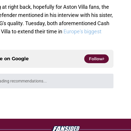
t right back, hopefully for Aston Villa fans, the
efender mentioned in his interview with his sister,
G's quality. Tuesday, both aforementioned Cash
Villa to extend their time in
Europe's biggest
ce on
Google
Follow
Openings
Contact
Our 30