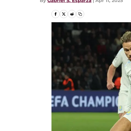
By
Gabriel S. Esparza
|
Apr 11, 2025