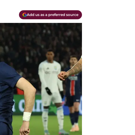
Add us as a preferred source