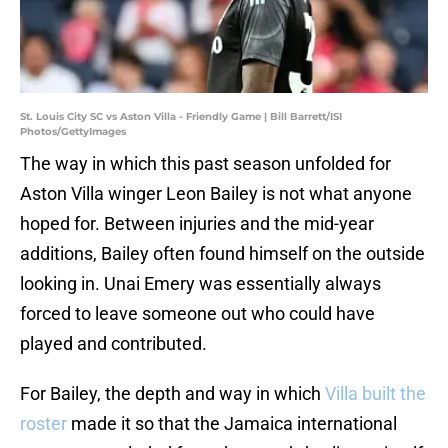
St. Louis City SC vs Aston Villa - Friendly Game | Bill Barrett/ISI
Photos/GettyImages
The way in which this past season unfolded for
Aston Villa winger Leon Bailey is not what anyone
hoped for. Between injuries and the mid-year
additions, Bailey often found himself on the outside
looking in. Unai Emery was essentially always
forced to leave someone out who could have
played and contributed.
For Bailey, the depth and way in which
Villa built the
roster
made it so that the Jamaica international