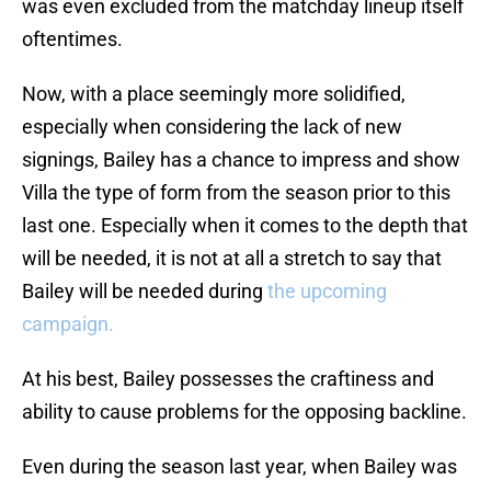
was even excluded from the matchday lineup itself
oftentimes.
Now, with a place seemingly more solidified,
especially when considering the lack of new
signings, Bailey has a chance to impress and show
Villa the type of form from the season prior to this
last one. Especially when it comes to the depth that
will be needed, it is not at all a stretch to say that
Bailey will be needed during
the upcoming
campaign.
At his best, Bailey possesses the craftiness and
ability to cause problems for the opposing backline.
Even during the season last year, when Bailey was