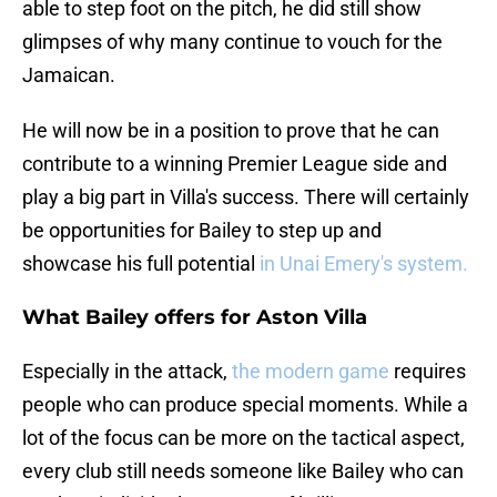
able to step foot on the pitch, he did still show
glimpses of why many continue to vouch for the
Jamaican.
He will now be in a position to prove that he can
contribute to a winning Premier League side and
play a big part in Villa's success. There will certainly
be opportunities for Bailey to step up and
showcase his full potential
in Unai Emery's system.
What Bailey offers for Aston Villa
Especially in the attack,
the modern game
requires
people who can produce special moments. While a
lot of the focus can be more on the tactical aspect,
every club still needs someone like Bailey who can