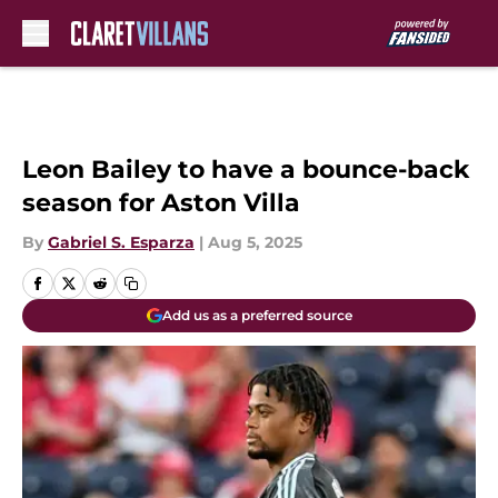
Skip to main content
Leon Bailey to have a bounce-back
season for Aston Villa
By
Gabriel S. Esparza
|
Aug 5, 2025
Add us as a preferred source