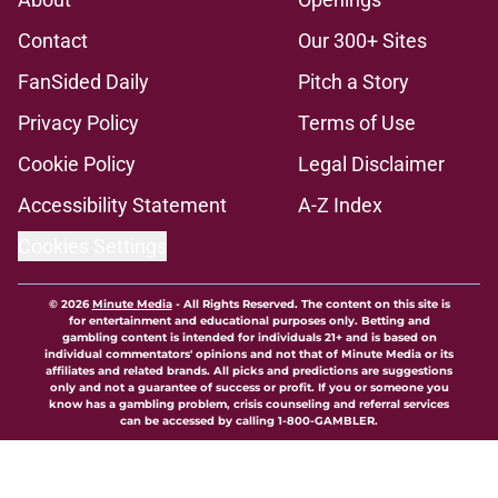
Contact
Our 300+ Sites
FanSided Daily
Pitch a Story
Privacy Policy
Terms of Use
Cookie Policy
Legal Disclaimer
Accessibility Statement
A-Z Index
Cookies Settings
© 2026
Minute Media
-
All Rights Reserved. The content on this site is
for entertainment and educational purposes only. Betting and
gambling content is intended for individuals 21+ and is based on
individual commentators' opinions and not that of Minute Media or its
affiliates and related brands. All picks and predictions are suggestions
only and not a guarantee of success or profit. If you or someone you
know has a gambling problem, crisis counseling and referral services
can be accessed by calling 1-800-GAMBLER.