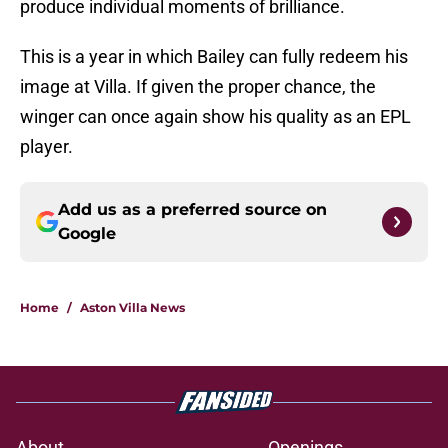
produce individual moments of brilliance.
This is a year in which Bailey can fully redeem his
image at Villa. If given the proper chance, the
winger can once again show his quality as an EPL
player.
Add us as a preferred source on
Google
Home
/
Aston Villa News
About
Openings