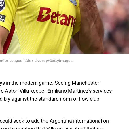
emier League | Alex Livesey/GettyImages
ays in the modern game. Seeing Manchester
re Aston Villa keeper Emiliano Martínez's services
edibly against the standard norm of how club
 could seek to add the Argentina international on
 on to mention that Villa are insistent that no