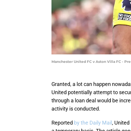
Manchester United FC v Aston Villa FC - Pr
Granted, a lot can happen nowad
United potentially attempt to secu
through a loan deal would be incr
activity is conducted.
Reported
by the Daily Mail
, United
a temporary basis. The article goes