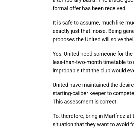
formal offer has been received.
It is safe to assume, much like muc
exactly just that: noise. Being gen
proposes the United will solve thei
Yes, United need someone for the 
less-than-two-month timetable to r
improbable that the club would ev
United have maintained the desire
starting-caliber keeper to compet
This assessment is correct.
To, therefore, bring in Martínez at 
situation that they want to avoid 