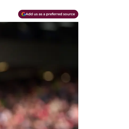
Add us as a preferred source