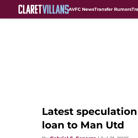
AVFC News
Transfer Rumors
Tr
Skip to main content
Latest speculation
loan to Man Utd