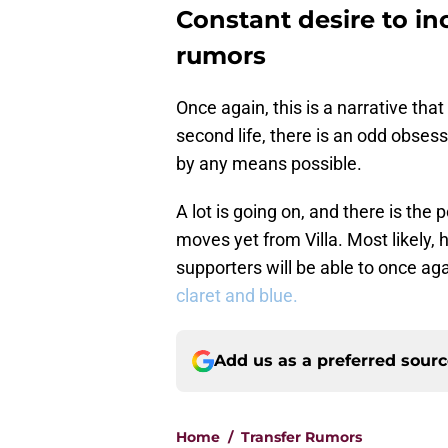
Constant desire to inc
rumors
Once again, this is a narrative that
second life, there is an odd obsess
by any means possible.
A lot is going on, and there is the
moves yet from Villa. Most likely,
supporters will be able to once ag
claret and blue.
Add us as a preferred sour
Home
/
Transfer Rumors