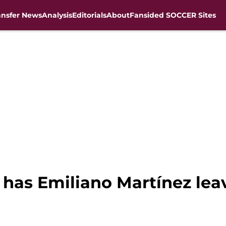
ansfer News
Analysis
Editorials
About
Fansided SOCCER Sites
 has Emiliano Martínez lea