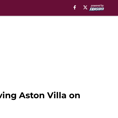
ving Aston Villa on