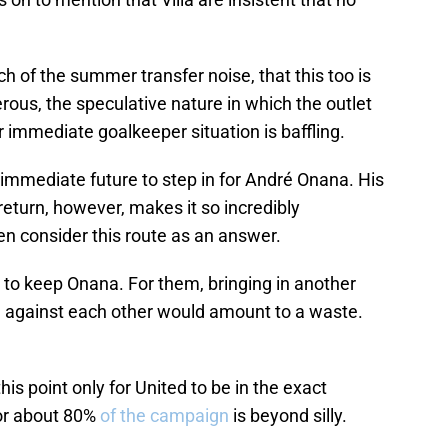
h of the summer transfer noise, that this too is
erous, the speculative nature in which the outlet
r immediate goalkeeper situation is baffling.
immediate future to step in for André Onana. His
eturn, however, makes it so incredibly
en consider this route as an answer.
 to keep Onana. For them, bringing in another
e against each other would amount to a waste.
this point only for United to be in the exact
for about 80%
of the campaign
is beyond silly.