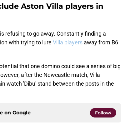
lude Aston Villa players in
 is refusing to go away. Constantly finding a
ion with trying to lure
Villa players
away from B6
 potential that one domino could see a series of big
 however, after the Newcastle match, Villa
ain watch 'Dibu' stand between the posts in the
ce on
Google
Follow