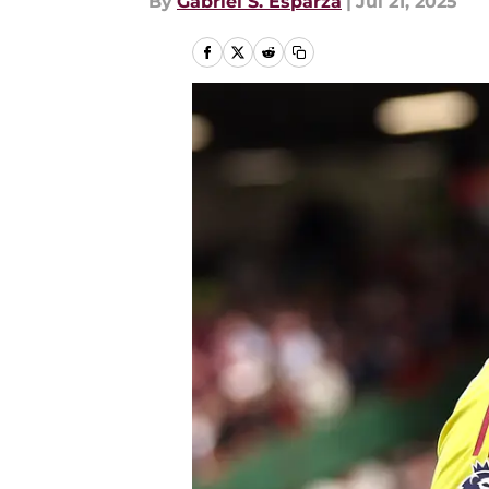
By
Gabriel S. Esparza
|
Jul 21, 2025