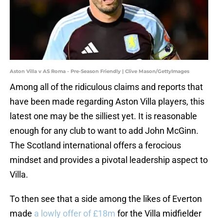
Aston Villa v AS Roma - Pre-Season Friendly | Clive Mason/GettyImages
Among all of the ridiculous claims and reports that
have been made regarding Aston Villa players, this
latest one may be the silliest yet. It is reasonable
enough for any club to want to add John McGinn.
The Scotland international offers a ferocious
mindset and provides a pivotal leadership aspect to
Villa.
To then see that a side among the likes of Everton
made
a lowly offer of £18m
for the Villa midfielder