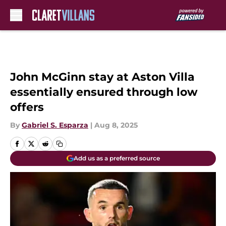
Skip to main content
John McGinn stay at Aston Villa
essentially ensured through low
offers
By
Gabriel S. Esparza
|
Aug 8, 2025
Add us as a preferred source