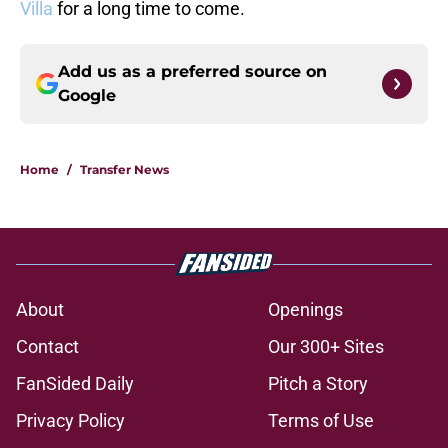
Villa
for a long time to come.
Add us as a preferred source on
Google
Home
/
Transfer News
About
Openings
Contact
Our 300+ Sites
FanSided Daily
Pitch a Story
Privacy Policy
Terms of Use