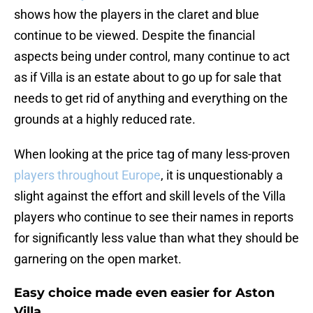
shows how the players in the claret and blue
continue to be viewed. Despite the financial
aspects being under control, many continue to act
as if Villa is an estate about to go up for sale that
needs to get rid of anything and everything on the
grounds at a highly reduced rate.
When looking at the price tag of many less-proven
players throughout Europe
, it is unquestionably a
slight against the effort and skill levels of the Villa
players who continue to see their names in reports
for significantly less value than what they should be
garnering on the open market.
Easy choice made even easier for Aston
Villa