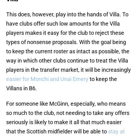
This does, however, play into the hands of Villa. To
have clubs offer such low amounts for the Villa
players makes it easy for the club to reject these
types of nonsense proposals. With the goal being
to keep the current roster as intact as possible, the
way in which other clubs continue to treat the Villa
players in the transfer market, it will be increasingly
easier for Monchi and Unai Emery
to keep the
Villans in B6.
For someone like McGinn, especially, who means
so much to the club, not needing to take any offers
seriously is likely to make it all that much easier
that the Scottish midfielder will be able to
stay at