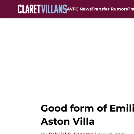
AVFC News
Transfer Rumors
Tr
Skip to main content
Good form of Emil
Aston Villa