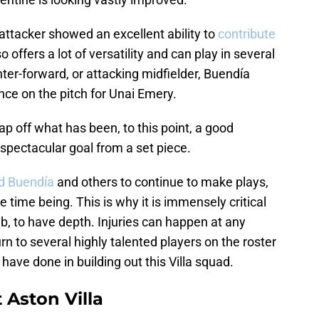
 attacker showed an excellent ability to
contribute
offers a lot of versatility and can play in several
nter-forward, or attacking midfielder, Buendía
nce on the pitch for Unai Emery.
ap off what has been, to this point, a good
spectacular goal from a set piece.
ed Buendía
and others to continue to make plays,
e time being. This is why it is immensely critical
lub, to have depth. Injuries can happen at any
urn to several highly talented players on the roster
ave done in building out this Villa squad.
 Aston Villa