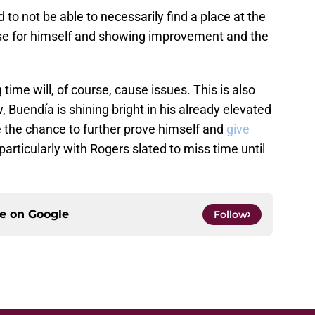
o not be able to necessarily find a place at the
ase for himself and showing improvement and the
ime will, of course, cause issues. This is also
, Buendía is shining bright in his already elevated
e the chance to further prove himself and
give
 particularly with Rogers slated to miss time until
ce on
Google
Follow