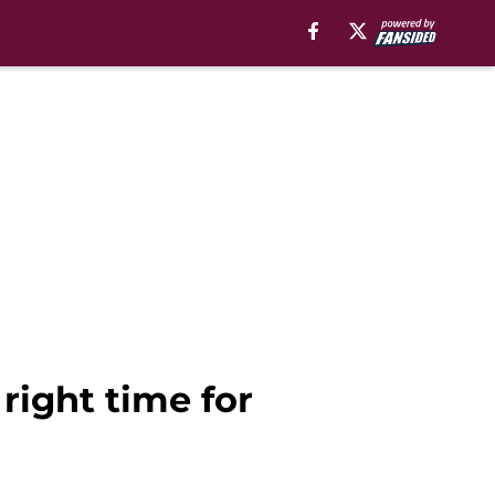
right time for