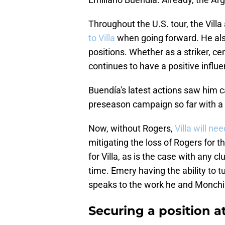
Throughout the U.S. tour, the Villa
to Villa
when going forward. He also 
positions. Whether as a striker, ce
continues to have a positive influe
Buendía's latest actions saw him c
preseason campaign so far with a 
Now, without Rogers,
Villa will ne
mitigating the loss of Rogers for th
for Villa, as is the case with any c
time. Emery having the ability to t
speaks to the work he and Monchi h
Securing a position at