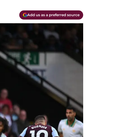
Add us as a preferred source