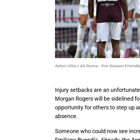
Aston Villa v AS Roma - Pre-Season Friend
Injury setbacks are an unfortunate 
Morgan Rogers will be sidelined fo
opportunity for others to step up an
absence.
Someone who could now see increas
Emiliano Buendía. Already, the Arg