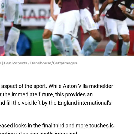
ly | Ben Roberts - Danehouse/GettyImages
aspect of the sport. While Aston Villa midfielder
r the immediate future, this provides an
d fill the void left by the England international's
ed looks in the final third and more touches is
entine is looking vastly improved.