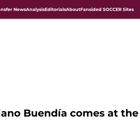
ansfer News
Analysis
Editorials
About
Fansided SOCCER Sites
iano Buendía comes at the 