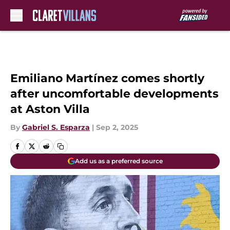
Skip to main content
Emiliano Martínez comes shortly
after uncomfortable developments
at Aston Villa
By
Gabriel S. Esparza
|
Sep 2, 2025
Add us as a preferred source