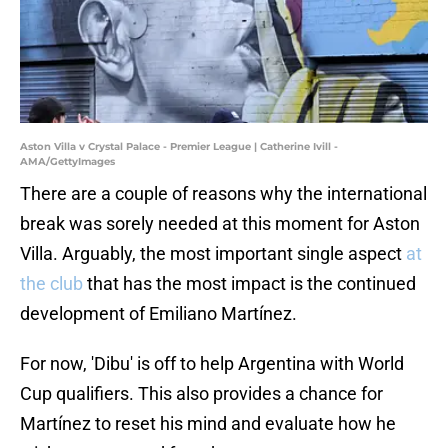
Aston Villa v Crystal Palace - Premier League | Catherine Ivill -
AMA/GettyImages
There are a couple of reasons why the international
break was sorely needed at this moment for Aston
Villa. Arguably, the most important single aspect
at
the club
that has the most impact is the continued
development of Emiliano Martínez.
For now, 'Dibu' is off to help Argentina with World
Cup qualifiers. This also provides a chance for
Martínez to reset his mind and evaluate how he