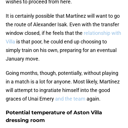
wishes to proceed from here.
It is certainly possible that Martínez will want to go
the route of Alexander Isak. Even with the transfer
window closed, if he feels that the
relationship with
Villa
is that poor, he could end up choosing to
simply train on his own, preparing for an eventual
January move.
Going months, though, potentially, without playing
in a match is a lot for anyone. Most likely, Martínez
will attempt to ingratiate himself into the good
graces of Unai Emery
and the team
again.
Potential temperature of Aston Villa
dressing room