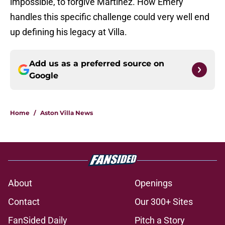
impossible, to forgive Martínez. How Emery
handles this specific challenge could very well end
up defining his legacy at Villa.
Add us as a preferred source on
Google
Home
/
Aston Villa News
About
Openings
Contact
Our 300+ Sites
FanSided Daily
Pitch a Story