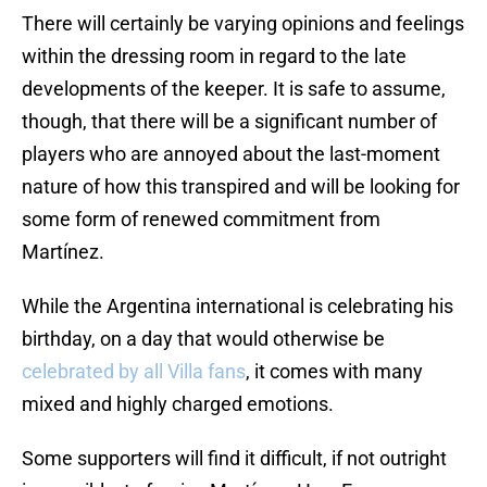
There will certainly be varying opinions and feelings
within the dressing room in regard to the late
developments of the keeper. It is safe to assume,
though, that there will be a significant number of
players who are annoyed about the last-moment
nature of how this transpired and will be looking for
some form of renewed commitment from
Martínez.
While the Argentina international is celebrating his
birthday, on a day that would otherwise be
celebrated by all Villa fans
, it comes with many
mixed and highly charged emotions.
Some supporters will find it difficult, if not outright