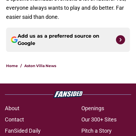
everyone always wants to play and do better. Far
easier said than done.
Add us as a preferred source on
Google
Home
/
Aston Villa News
About
Openings
Contact
Our 300+ Sites
FanSided Daily
Pitch a Story