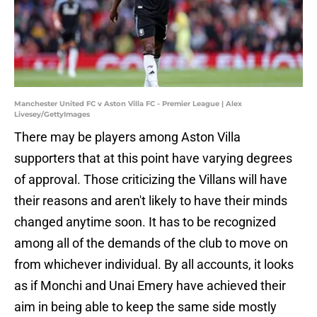
Manchester United FC v Aston Villa FC - Premier League | Alex
Livesey/GettyImages
There may be players among Aston Villa
supporters that at this point have varying degrees
of approval. Those criticizing the Villans will have
their reasons and aren't likely to have their minds
changed anytime soon. It has to be recognized
among all of the demands of the club to move on
from whichever individual. By all accounts, it looks
as if Monchi and Unai Emery have achieved their
aim in being able to keep the same side mostly