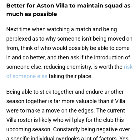
Better for Aston Villa to maintain squad as
much as possible
Next time when watching a match and being
perplexed as to why someone isn't being moved on
from, think of who would possibly be able to come
in and do better, and then ask if the introduction of
someone else, reducing chemistry, is worth the
risk
of someone else
taking their place.
Being able to stick together and endure another
season together is far more valuable than if Villa
were to make a move on the edges. The current
Villa roster is likely who will play for the club this
upcoming season. Constantly being negative over
a specific individual overlooks a lot of factors. Yes,