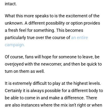
intact.
What this more speaks to is the excitement of the
unknown. A different possibility or option provides
a fresh feel for something. This becomes
particularly true over the course of
an entire
campaign.
Of course, fans will hope for someone to leave, be
overjoyed with the newcomer, and then be quick to
turn on them as well.
It is extremely difficult to play at the highest levels.
Certainly it is always possible for a different body to
be able to come in and make a difference. There
are also instances where the mix isn't right or when