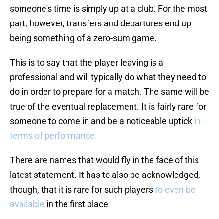
someone's time is simply up at a club. For the most
part, however, transfers and departures end up
being something of a zero-sum game.
This is to say that the player leaving is a
professional and will typically do what they need to
do in order to prepare for a match. The same will be
true of the eventual replacement. It is fairly rare for
someone to come in and be a noticeable uptick
in
terms of performance.
There are names that would fly in the face of this
latest statement. It has to also be acknowledged,
though, that it is rare for such players
to even be
available
in the first place.