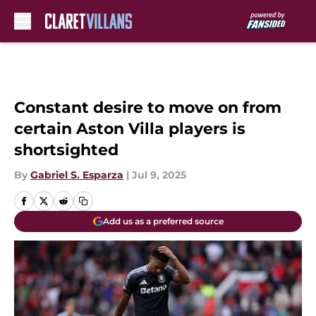
Skip to main content
Constant desire to move on from
certain Aston Villa players is
shortsighted
By
Gabriel S. Esparza
|
Jul 9, 2025
Add us as a preferred source