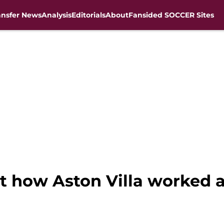
ansfer News
Analysis
Editorials
About
Fansided SOCCER Sites
t how Aston Villa worked 