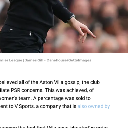
remier League | James Gill - Danehouse/GettyImages
lieved all of the Aston Villa gossip, the club
ate PSR concerns. This was achieved, of
e women's team. A percentage was sold to
went to V Sports, a company that is
also owned by
aning the fact that Villa have 'cheated' in order