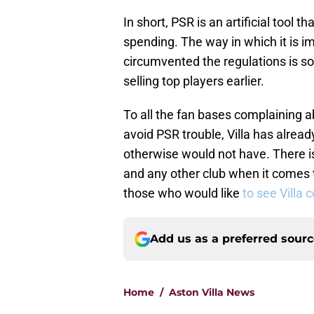
In short, PSR is an artificial tool t
spending. The way in which it is 
circumvented the regulations is so
selling top players earlier.
To all the fan bases complaining 
avoid PSR trouble, Villa has alre
otherwise would not have. There i
and any other club when it comes to
those who would like
to see Villa 
Add us as a preferred sour
Home
/
Aston Villa News