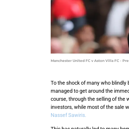
Manchester United FC v Aston Villa FC - P
To the shock of many who blindly be
managed to get around the immedi
course, through the selling of th
investors, while most of the sale 
Nassef Sawiris.
This has naturally led to many bemo