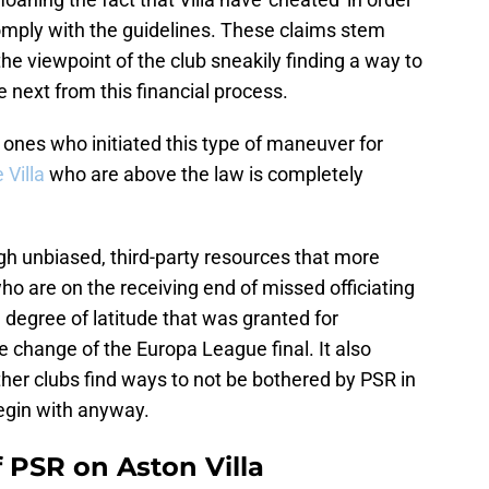
comply with the guidelines. These claims stem
he viewpoint of the club sneakily finding a way to
next from this financial process.
ones who initiated this type of maneuver for
e Villa
who are above the law is completely
gh unbiased, third-party resources that more
ho are on the receiving end of missed officiating
degree of latitude that was granted for
 change of the Europa League final. It also
ther clubs find ways to not be bothered by PSR in
begin with anyway.
f PSR on Aston Villa