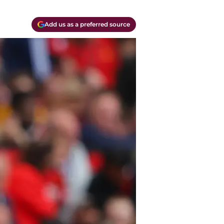
Add us as a preferred source