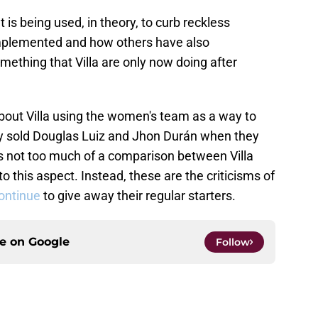
hat is being used, in theory, to curb reckless
implemented and how others have also
mething that Villa are only now doing after
about Villa using the women's team as a way to
ady sold Douglas Luiz and Jhon Durán when they
s not too much of a comparison between Villa
 this aspect. Instead, these are the criticisms of
continue
to give away their regular starters.
ce on
Google
Follow