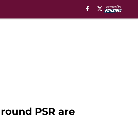
around PSR are