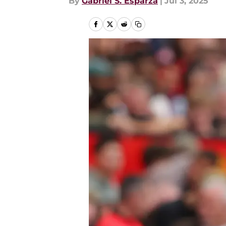
By
Gabriel S. Esparza
|
Jul 3, 2025