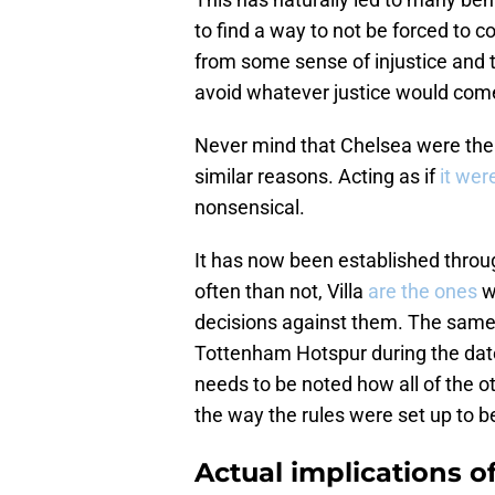
to find a way to not be forced to 
from some sense of injustice and t
avoid whatever justice would come 
Never mind that Chelsea were the 
similar reasons. Acting as if
it wer
nonsensical.
It has now been established throu
often than not, Villa
are the ones
w
decisions against them. The same 
Tottenham Hotspur during the date
needs to be noted how all of the o
the way the rules were set up to 
Actual implications o