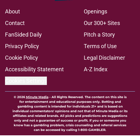
About
Openings
Contact
Our 300+ Sites
FanSided Daily
Pitch a Story
Privacy Policy
Terms of Use
Cookie Policy
Legal Disclaimer
Accessibility Statement
A-Z Index
Cookies Settings
© 2026
Minute Media
-
All Rights Reserved. The content on this site is
for entertainment and educational purposes only. Betting and
gambling content is intended for individuals 21+ and is based on
individual commentators' opinions and not that of Minute Media or its
affiliates and related brands. All picks and predictions are suggestions
only and not a guarantee of success or profit. If you or someone you
know has a gambling problem, crisis counseling and referral services
can be accessed by calling 1-800-GAMBLER.