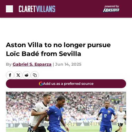
Skip to main content
Aston Villa to no longer pursue
Loïc Badé from Sevilla
By
Gabriel S. Esparza
|
Jun 14, 2025
Add us as a preferred source