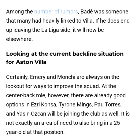
Among the
number of rumors
, Badé was someone
that many had heavily linked to Villa. If he does end
up leaving the La Liga side, it will now be
elsewhere.
Looking at the current backline situation
for Aston Villa
Certainly, Emery and Monchi are always on the
lookout for ways to improve the squad. At the
center-back role, however, there are already good
options in Ezri Konsa, Tyrone Mings, Pau Torres,
and Yasin Özcan will be joining the club as well. It is
not exactly an area of need to also bring in a 25-
year-old at that position.