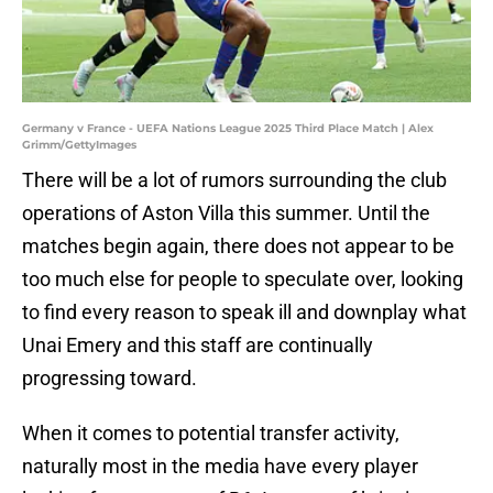
Germany v France - UEFA Nations League 2025 Third Place Match | Alex
Grimm/GettyImages
There will be a lot of rumors surrounding the club
operations of Aston Villa this summer. Until the
matches begin again, there does not appear to be
too much else for people to speculate over, looking
to find every reason to speak ill and downplay what
Unai Emery and this staff are continually
progressing toward.
When it comes to potential transfer activity,
naturally most in the media have every player