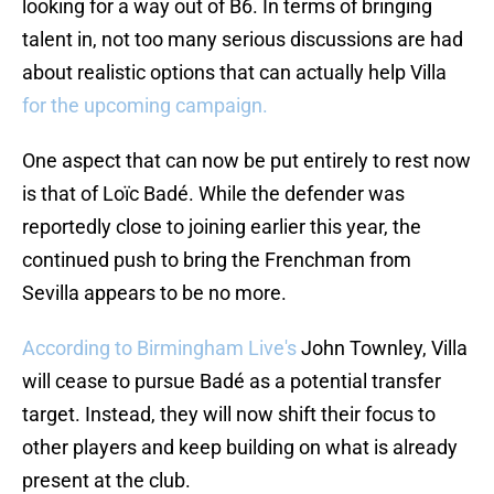
looking for a way out of B6. In terms of bringing
talent in, not too many serious discussions are had
about realistic options that can actually help Villa
for the upcoming campaign.
One aspect that can now be put entirely to rest now
is that of Loïc Badé. While the defender was
reportedly close to joining earlier this year, the
continued push to bring the Frenchman from
Sevilla appears to be no more.
According to Birmingham Live's
John Townley, Villa
will cease to pursue Badé as a potential transfer
target. Instead, they will now shift their focus to
other players and keep building on what is already
present at the club.