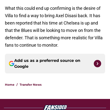
What this could end up confirming is the desire of
Villa to find a way to bring Axel Disasi back. It has
been reported that his time at Chelsea is up and
that the Blues will be looking to move on from the
defender. That is something more realistic for Villa
fans to continue to monitor.
Add us as a preferred source on
Google
Home
/
Transfer News