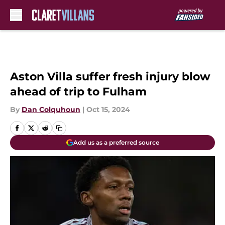
Skip to main content
Aston Villa suffer fresh injury blow
ahead of trip to Fulham
By
Dan Colquhoun
|
Oct 15, 2024
Add us as a preferred source