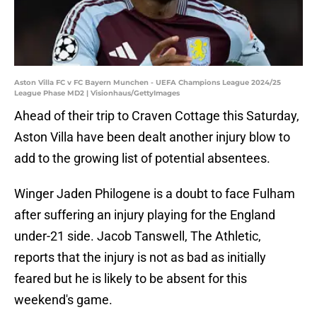
Aston Villa FC v FC Bayern Munchen - UEFA Champions League 2024/25
League Phase MD2 | Visionhaus/GettyImages
Ahead of their trip to Craven Cottage this Saturday,
Aston Villa have been dealt another injury blow to
add to the growing list of potential absentees.
Winger Jaden Philogene is a doubt to face Fulham
after suffering an injury playing for the England
under-21 side. Jacob Tanswell, The Athletic,
reports that the injury is not as bad as initially
feared but he is likely to be absent for this
weekend's game.