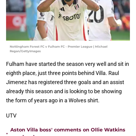
Nottingham Forest FC v Fulham FC - Premier League | Michael
Regan/GettyImages
Fulham have started the season very well and sit in
eighth place, just three points behind Villa. Raul
Jimenez has registered three goals and an assist
already this season and is looking to be showing
the form of years ago in a Wolves shirt.
UTV
Aston Villa boss' comments on Ollie Watkins
•