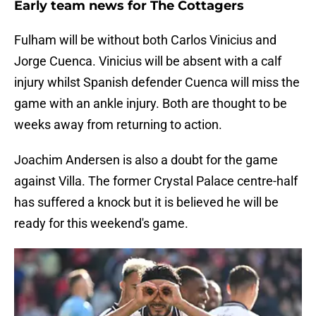
Early team news for The Cottagers
Fulham will be without both Carlos Vinicius and
Jorge Cuenca. Vinicius will be absent with a calf
injury whilst Spanish defender Cuenca will miss the
game with an ankle injury. Both are thought to be
weeks away from returning to action.
Joachim Andersen is also a doubt for the game
against Villa. The former Crystal Palace centre-half
has suffered a knock but it is believed he will be
ready for this weekend's game.