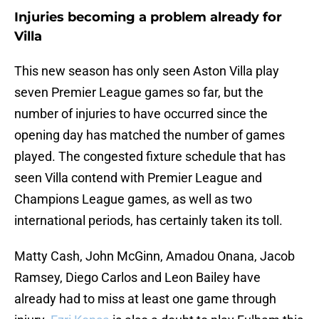
Injuries becoming a problem already for
Villa
This new season has only seen Aston Villa play
seven Premier League games so far, but the
number of injuries to have occurred since the
opening day has matched the number of games
played. The congested fixture schedule that has
seen Villa contend with Premier League and
Champions League games, as well as two
international periods, has certainly taken its toll.
Matty Cash, John McGinn, Amadou Onana, Jacob
Ramsey, Diego Carlos and Leon Bailey have
already had to miss at least one game through