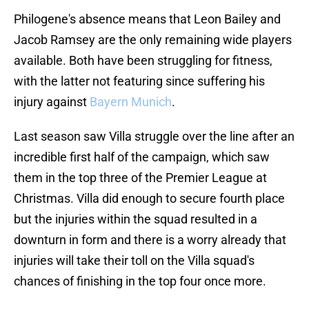
Philogene's absence means that Leon Bailey and
Jacob Ramsey are the only remaining wide players
available. Both have been struggling for fitness,
with the latter not featuring since suffering his
injury against
Bayern Munich
.
Last season saw Villa struggle over the line after an
incredible first half of the campaign, which saw
them in the top three of the Premier League at
Christmas. Villa did enough to secure fourth place
but the injuries within the squad resulted in a
downturn in form and there is a worry already that
injuries will take their toll on the Villa squad's
chances of finishing in the top four once more.