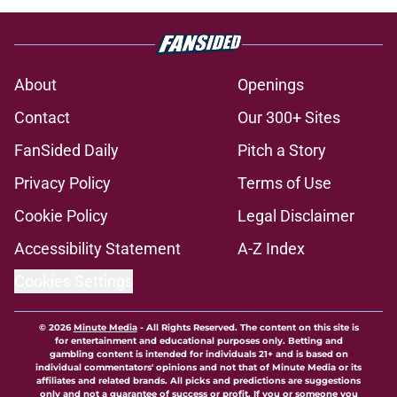
About
Openings
Contact
Our 300+ Sites
FanSided Daily
Pitch a Story
Privacy Policy
Terms of Use
Cookie Policy
Legal Disclaimer
Accessibility Statement
A-Z Index
Cookies Settings
© 2026
Minute Media
-
All Rights Reserved. The content on this site is
for entertainment and educational purposes only. Betting and
gambling content is intended for individuals 21+ and is based on
individual commentators' opinions and not that of Minute Media or its
affiliates and related brands. All picks and predictions are suggestions
only and not a guarantee of success or profit. If you or someone you