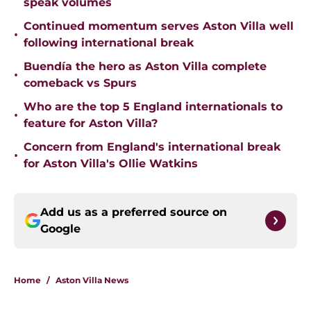
speak volumes
Continued momentum serves Aston Villa well
•
following international break
Buendía the hero as Aston Villa complete
•
comeback vs Spurs
Who are the top 5 England internationals to
•
feature for Aston Villa?
Concern from England's international break
•
for Aston Villa's Ollie Watkins
Add us as a preferred source on
Google
Home
/
Aston Villa News