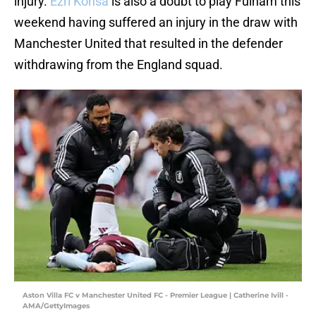
injury.
Ezri Konsa
is also a doubt to play Fulham this
weekend having suffered an injury in the draw with
Manchester United that resulted in the defender
withdrawing from the England squad.
Aston Villa FC v Manchester United FC - Premier League | Catherine Ivill -
AMA/GettyImages