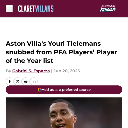
Skip to main content
Aston Villa's Youri Tielemans
snubbed from PFA Players’ Player
of the Year list
By
Gabriel S. Esparza
|
Jun 20, 2025
Add us as a preferred source