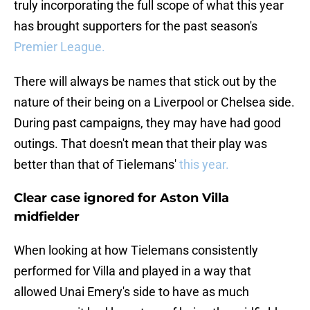
truly incorporating the full scope of what this year
has brought supporters for the past season's
Premier League.
There will always be names that stick out by the
nature of their being on a Liverpool or Chelsea side.
During past campaigns, they may have had good
outings. That doesn't mean that their play was
better than that of Tielemans'
this year.
Clear case ignored for Aston Villa
midfielder
When looking at how Tielemans consistently
performed for Villa and played in a way that
allowed Unai Emery's side to have as much