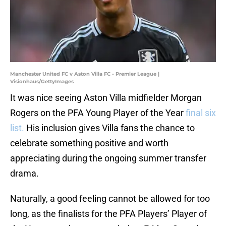
Manchester United FC v Aston Villa FC - Premier League |
Visionhaus/GettyImages
It was nice seeing Aston Villa midfielder Morgan
Rogers on the PFA Young Player of the Year
final six
list.
His inclusion gives Villa fans the chance to
celebrate something positive and worth
appreciating during the ongoing summer transfer
drama.
Naturally, a good feeling cannot be allowed for too
long, as the finalists for the PFA Players’ Player of