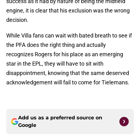
success as it had by nature of being the midfield
engine, it is clear that his exclusion was the wrong
decision.
While Villa fans can wait with bated breath to see if
the PFA does the right thing and actually
recognizes Rogers for his place as an emerging
star in the EPL, they will have to sit with
disappointment, knowing that the same deserved
acknowledgement will fail to come for Tielemans.
Add us as a preferred source on
Google