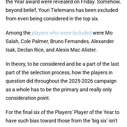
the Year award were revealed on Friday. Somehow,
beyond belief, Youri Tielemans has been excluded
from even being considered in the top six.
Among the
players who were included
were Mo
Salah, Cole Palmer, Bruno Fernandes, Alexander
Isak, Declan Rice, and Alexis Mac Alister.
In theory, to be considered and be a part of the last
part of the selection process, how the players in
question did throughout the 2025-2026 campaign
as a whole has to be the primary and really only
consideration point.
For the final six of the Players’ Player of the Year to
have such bias toward those from the 'big six' isn't