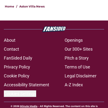
Home
/
Aston Villa News
About
Openings
Contact
Our 300+ Sites
FanSided Daily
Pitch a Story
Privacy Policy
Terms of Use
Cookie Policy
Legal Disclaimer
Accessibility Statement
A-Z Index
Cookies Settings
© 2026
Minute Media
-
All Rights Reserved. The content on this site is