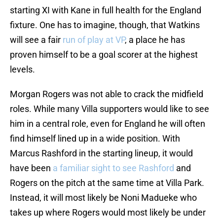
starting XI with Kane in full health for the England
fixture. One has to imagine, though, that Watkins
will see a fair
run of play at VP
, a place he has
proven himself to be a goal scorer at the highest
levels.
Morgan Rogers was not able to crack the midfield
roles. While many Villa supporters would like to see
him in a central role, even for England he will often
find himself lined up in a wide position. With
Marcus Rashford in the starting lineup, it would
have been
a familiar sight to see Rashford
and
Rogers on the pitch at the same time at Villa Park.
Instead, it will most likely be Noni Madueke who
takes up where Rogers would most likely be under