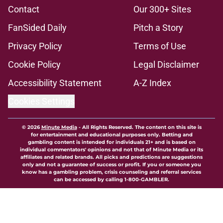
Contact
Our 300+ Sites
FanSided Daily
Pitch a Story
Privacy Policy
Terms of Use
Cookie Policy
Legal Disclaimer
Accessibility Statement
A-Z Index
Cookies Settings
© 2026
Minute Media
-
All Rights Reserved. The content on this site is
for entertainment and educational purposes only. Betting and
gambling content is intended for individuals 21+ and is based on
individual commentators' opinions and not that of Minute Media or its
affiliates and related brands. All picks and predictions are suggestions
only and not a guarantee of success or profit. If you or someone you
know has a gambling problem, crisis counseling and referral services
can be accessed by calling 1-800-GAMBLER.