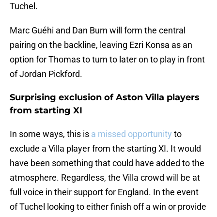
Tuchel.
Marc Guéhi and Dan Burn will form the central
pairing on the backline, leaving Ezri Konsa as an
option for Thomas to turn to later on to play in front
of Jordan Pickford.
Surprising exclusion of Aston Villa players
from starting XI
In some ways, this is
a missed opportunity
to
exclude a Villa player from the starting XI. It would
have been something that could have added to the
atmosphere. Regardless, the Villa crowd will be at
full voice in their support for England. In the event
of Tuchel looking to either finish off a win or provide