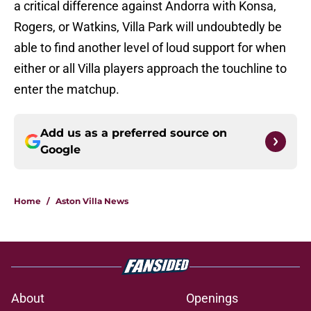
a critical difference against Andorra with Konsa,
Rogers, or Watkins, Villa Park will undoubtedly be
able to find another level of loud support for when
either or all Villa players approach the touchline to
enter the matchup.
Add us as a preferred source on
Google
Home
/
Aston Villa News
About
Openings