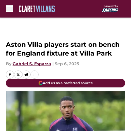
Skip to main content
Aston Villa players start on bench
for England fixture at Villa Park
By
Gabriel S. Esparza
|
Sep 6, 2025
Add us as a preferred source