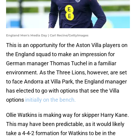
England Men's Media Day | Carl Recine/GettyImages
This is an opportunity for the Aston Villa players on
the England squad to make an impression for
German manager Thomas Tuchel in a familiar
environment. As the Three Lions, however, are set
to face Andorra at Villa Park, the England manager
has elected to go with options that see the Villa
options
initially on the bench.
Ollie Watkins is making way for skipper Harry Kane.
This may have been predictable, as it would likely
take a 4-4-2 formation for Watkins to be in the