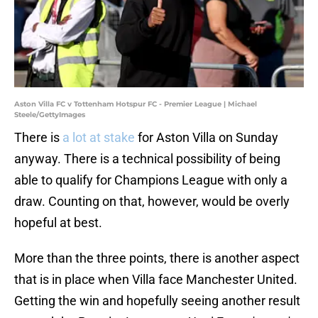
Aston Villa FC v Tottenham Hotspur FC - Premier League | Michael
Steele/GettyImages
There is
a lot at stake
for Aston Villa on Sunday
anyway. There is a technical possibility of being
able to qualify for Champions League with only a
draw. Counting on that, however, would be overly
hopeful at best.
More than the three points, there is another aspect
that is in place when Villa face Manchester United.
Getting the win and hopefully seeing another result