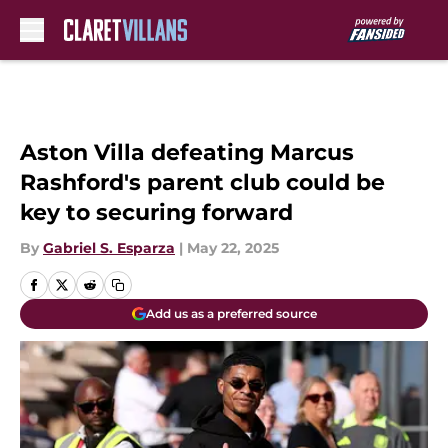
Skip to main content
Aston Villa defeating Marcus
Rashford's parent club could be
key to securing forward
By
Gabriel S. Esparza
|
May 22, 2025
Add us as a preferred source