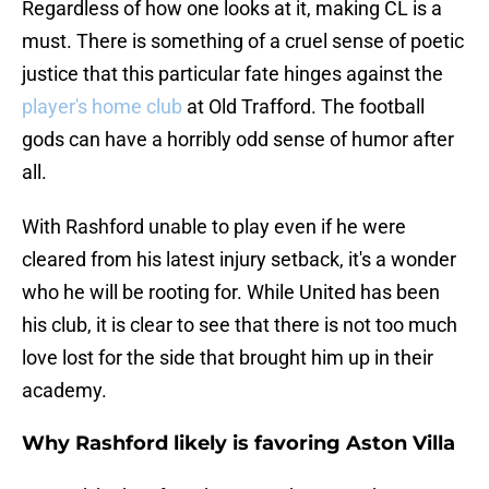
Regardless of how one looks at it, making CL is a
must. There is something of a cruel sense of poetic
justice that this particular fate hinges against the
player's home club
at Old Trafford. The football
gods can have a horribly odd sense of humor after
all.
With Rashford unable to play even if he were
cleared from his latest injury setback, it's a wonder
who he will be rooting for. While United has been
his club, it is clear to see that there is not too much
love lost for the side that brought him up in their
academy.
Why Rashford likely is favoring Aston Villa