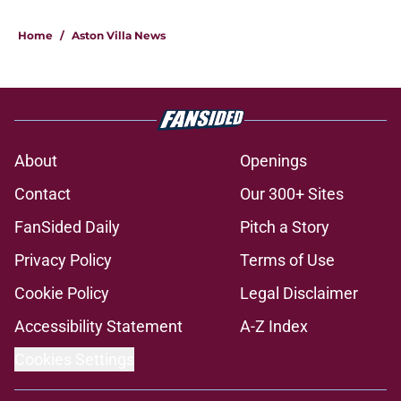
Home
/
Aston Villa News
About
Openings
Contact
Our 300+ Sites
FanSided Daily
Pitch a Story
Privacy Policy
Terms of Use
Cookie Policy
Legal Disclaimer
Accessibility Statement
A-Z Index
Cookies Settings