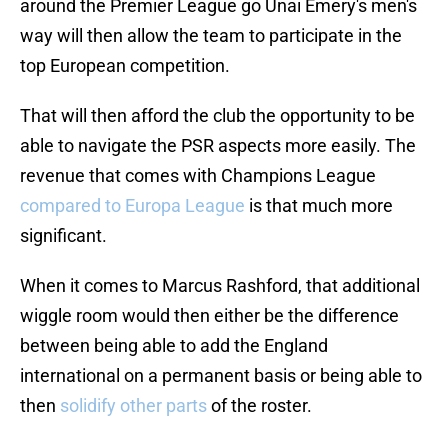
around the Premier League go Unai Emery's men's
way will then allow the team to participate in the
top European competition.
That will then afford the club the opportunity to be
able to navigate the PSR aspects more easily. The
revenue that comes with Champions League
compared to Europa League
is that much more
significant.
When it comes to Marcus Rashford, that additional
wiggle room would then either be the difference
between being able to add the England
international on a permanent basis or being able to
then
solidify other parts
of the roster.