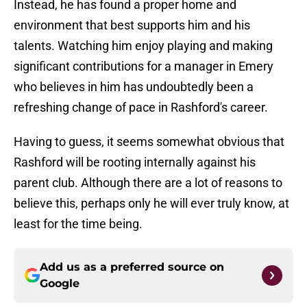
Instead, he has found a proper home and
environment that best supports him and his
talents. Watching him enjoy playing and making
significant contributions for a manager in Emery
who believes in him has undoubtedly been a
refreshing change of pace in Rashford's career.
Having to guess, it seems somewhat obvious that
Rashford will be rooting internally against his
parent club. Although there are a lot of reasons to
believe this, perhaps only he will ever truly know, at
least for the time being.
Add us as a preferred source on
Google