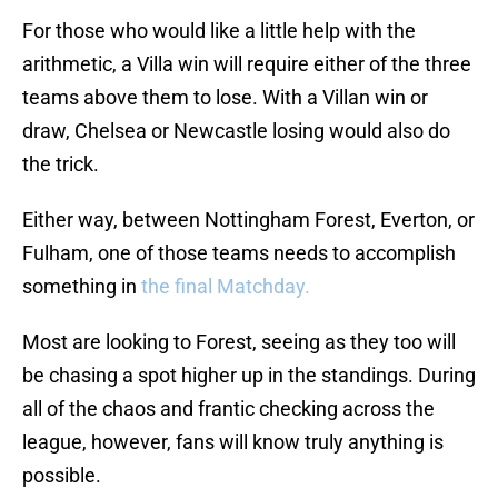
For those who would like a little help with the
arithmetic, a Villa win will require either of the three
teams above them to lose. With a Villan win or
draw, Chelsea or Newcastle losing would also do
the trick.
Either way, between Nottingham Forest, Everton, or
Fulham, one of those teams needs to accomplish
something in
the final Matchday.
Most are looking to Forest, seeing as they too will
be chasing a spot higher up in the standings. During
all of the chaos and frantic checking across the
league, however, fans will know truly anything is
possible.