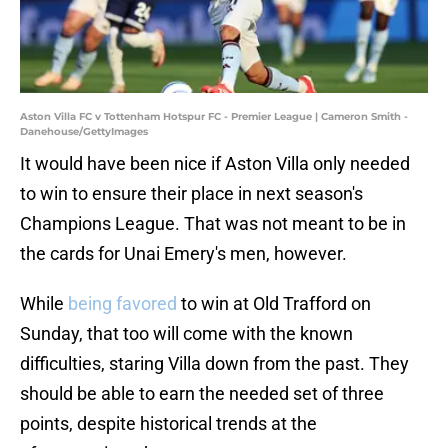
Aston Villa FC v Tottenham Hotspur FC - Premier League | Cameron Smith -
Danehouse/GettyImages
It would have been nice if Aston Villa only needed
to win to ensure their place in next season's
Champions League. That was not meant to be in
the cards for Unai Emery's men, however.
While
being favored
to win at Old Trafford on
Sunday, that too will come with the known
difficulties, staring Villa down from the past. They
should be able to earn the needed set of three
points, despite historical trends at the