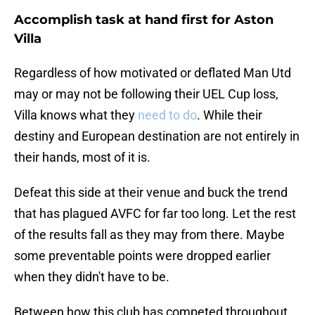
Accomplish task at hand first for Aston
Villa
Regardless of how motivated or deflated Man Utd
may or may not be following their UEL Cup loss,
Villa knows what they
need to do
. While their
destiny and European destination are not entirely in
their hands, most of it is.
Defeat this side at their venue and buck the trend
that has plagued AVFC for far too long. Let the rest
of the results fall as they may from there. Maybe
some preventable points were dropped earlier
when they didn't have to be.
Between how this club has competed throughout