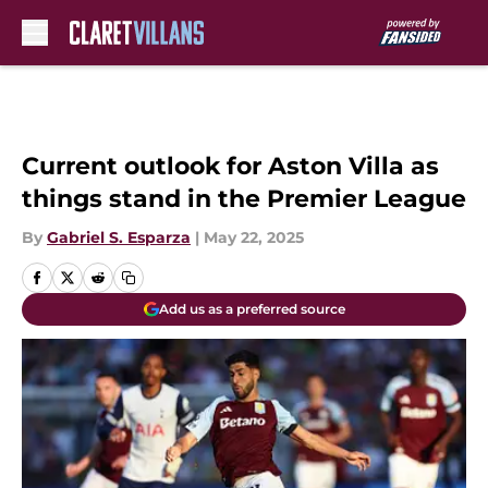
Skip to main content
Current outlook for Aston Villa as
things stand in the Premier League
By
Gabriel S. Esparza
|
May 22, 2025
Add us as a preferred source