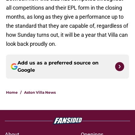
all competitions and their EPL form in the closing
months, as long as they give a performance up to
the standard that they are capable of, regardless of
how Sunday turns out, it will be a year that Villa can
look back proudly on.
Add us as a preferred source on
Google
Home
/
Aston Villa News
About
Openings