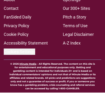
Contact
Our 300+ Sites
FanSided Daily
Pitch a Story
Privacy Policy
Terms of Use
Cookie Policy
Legal Disclaimer
Accessibility Statement
A-Z Index
Cookies Settings
© 2026
Minute Media
-
All Rights Reserved. The content on this site is
for entertainment and educational purposes only. Betting and
gambling content is intended for individuals 21+ and is based on
individual commentators' opinions and not that of Minute Media or its
affiliates and related brands. All picks and predictions are suggestions
only and not a guarantee of success or profit. If you or someone you
know has a gambling problem, crisis counseling and referral services
can be accessed by calling 1-800-GAMBLER.