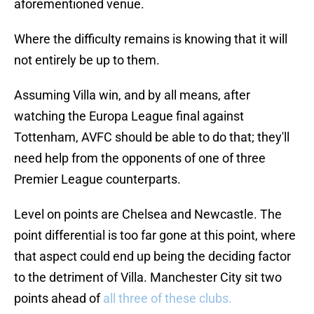
aforementioned venue.
Where the difficulty remains is knowing that it will
not entirely be up to them.
Assuming Villa win, and by all means, after
watching the Europa League final against
Tottenham, AVFC should be able to do that; they'll
need help from the opponents of one of three
Premier League counterparts.
Level on points are Chelsea and Newcastle. The
point differential is too far gone at this point, where
that aspect could end up being the deciding factor
to the detriment of Villa. Manchester City sit two
points ahead of
all three of these clubs.