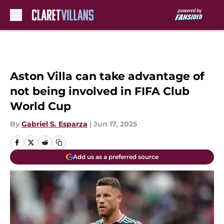
Skip to main content
Aston Villa can take advantage of
not being involved in FIFA Club
World Cup
By
Gabriel S. Esparza
|
Jun 17, 2025
Add us as a preferred source