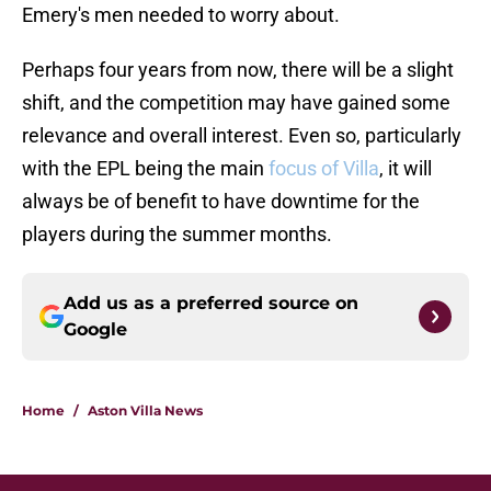
Emery's men needed to worry about.
Perhaps four years from now, there will be a slight
shift, and the competition may have gained some
relevance and overall interest. Even so, particularly
with the EPL being the main
focus of Villa
, it will
always be of benefit to have downtime for the
players during the summer months.
Add us as a preferred source on
Google
Home
/
Aston Villa News