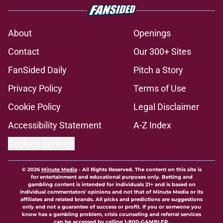
About
Openings
Contact
Our 300+ Sites
FanSided Daily
Pitch a Story
Privacy Policy
Terms of Use
Cookie Policy
Legal Disclaimer
Accessibility Statement
A-Z Index
Cookies Settings
© 2026
Minute Media
-
All Rights Reserved. The content on this site is
for entertainment and educational purposes only. Betting and
gambling content is intended for individuals 21+ and is based on
individual commentators' opinions and not that of Minute Media or its
affiliates and related brands. All picks and predictions are suggestions
only and not a guarantee of success or profit. If you or someone you
know has a gambling problem, crisis counseling and referral services
can be accessed by calling 1-800-GAMBLER.