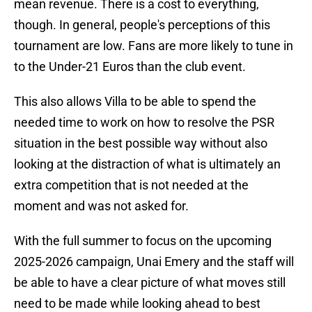
mean revenue. There is a cost to everything,
though. In general, people's perceptions of this
tournament are low. Fans are more likely to tune in
to the Under-21 Euros than the club event.
This also allows Villa to be able to spend the
needed time to work on how to resolve the PSR
situation in the best possible way without also
looking at the distraction of what is ultimately an
extra competition that is not needed at the
moment and was not asked for.
With the full summer to focus on the upcoming
2025-2026 campaign, Unai Emery and the staff will
be able to have a clear picture of what moves still
need to be made while looking ahead to best