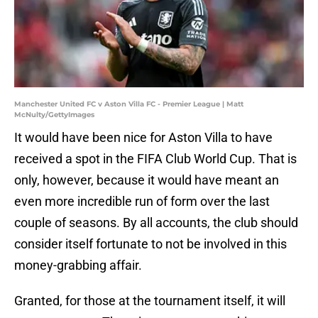
Manchester United FC v Aston Villa FC - Premier League | Matt
McNulty/GettyImages
It would have been nice for Aston Villa to have
received a spot in the FIFA Club World Cup. That is
only, however, because it would have meant an
even more incredible run of form over the last
couple of seasons. By all accounts, the club should
consider itself fortunate to not be involved in this
money-grabbing affair.
Granted, for those at the tournament itself, it will