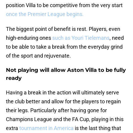
position Villa to be competitive from the very start
once the Premier League begins.
The biggest point of benefit is rest. Players, even
high-enduring ones
such as Youri Tielemans
, need
to be able to take a break from the everyday grind
of the sport and rejuvenate.
Not playing will allow Aston Villa to be fully
ready
Having a break in the action will ultimately serve
the club better and allow for the players to regain
their legs. Particularly after having gone for
Champions League and the FA Cup, playing in this
extra
tournament in America
is the last thing that